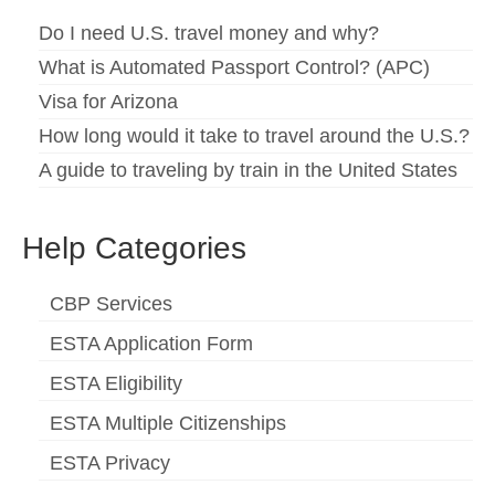
Español
(
Spanish
)
Do I need U.S. travel money and why?
What is Automated Passport Control? (APC)
Svenska
(
Swedish
)
Visa for Arizona
How long would it take to travel around the U.S.?
A guide to traveling by train in the United States
Help Categories
CBP Services
ESTA Application Form
ESTA Eligibility
ESTA Multiple Citizenships
ESTA Privacy