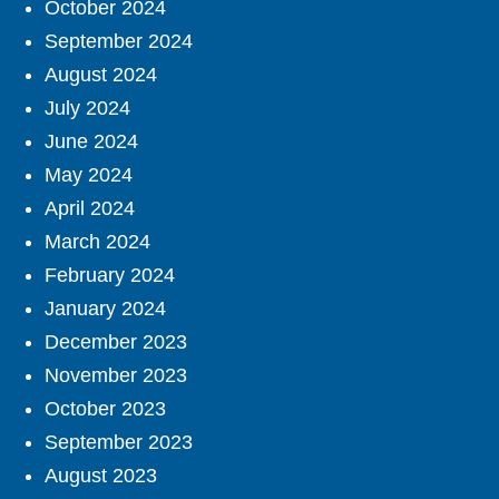
October 2024
September 2024
August 2024
July 2024
June 2024
May 2024
April 2024
March 2024
February 2024
January 2024
December 2023
November 2023
October 2023
September 2023
August 2023