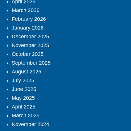
April 2026
March 2026
February 2026
January 2026
December 2025
November 2025
October 2025
September 2025
August 2025
July 2025
June 2025
May 2025
April 2025
March 2025
November 2024