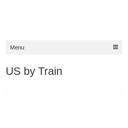
Menu
ESTA
US by Train
Requirements
FAQ
VWP
Help
News