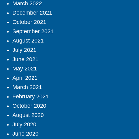
March 2022
December 2021
October 2021
September 2021
August 2021
July 2021
June 2021
May 2021
April 2021
March 2021
February 2021
October 2020
August 2020
July 2020
June 2020