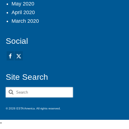
May 2020
April 2020
March 2020
Social
Site Search
Search
for:
© 2026 ESTA America. All rights reserved.
'
'