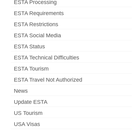
ESTA Processing
ESTA Requirements
ESTA Restrictions
ESTA Social Media
ESTA Status
ESTA Technical Difficulties
ESTA Tourism
ESTA Travel Not Authorized
News
Update ESTA
US Tourism
USA Visas