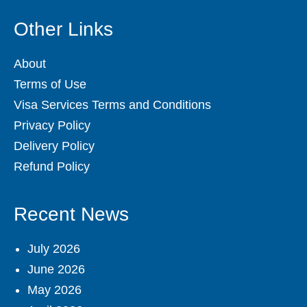
Other Links
About
Terms of Use
Visa Services Terms and Conditions
Privacy Policy
Delivery Policy
Refund Policy
Recent News
July 2026
June 2026
May 2026