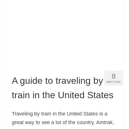
Contact
Apply
English
Hrvatski
(
Croatian
)
Čeština
(
Czech
)
Dansk
(
Danish
)
8
Nederlands
(
Dutch
)
A guide to traveling by
MAR 2026
Eesti
(
Estonian
)
train in the United States
Suomi
(
Finnish
)
Français
(
French
)
Traveling by train in the United States is a
great way to see a lot of the country. Amtrak,
Deutsch
(
German
)