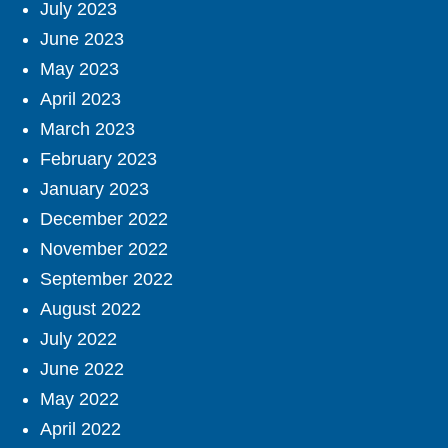
July 2023
June 2023
May 2023
April 2023
March 2023
February 2023
January 2023
December 2022
November 2022
September 2022
August 2022
July 2022
June 2022
May 2022
April 2022