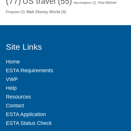
(77)
US travel
(55)
Visa Waiver
Vaccinations
(2)
Walt Disney World
(4)
Program
(3)
Site Links
Home
ESTA Requirements
VWP
Help
Resources
Contact
ESTA Application
ESTA Status Check