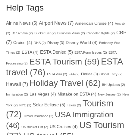
Help Tags
Airport News
(7)
Airline News
(5)
American Cruise
(4)
Amtrak
CBP
(2)
B1/B2 Visa
(2)
Bucket List
(2)
Business Visas
(2)
Canceled flights
(2)
(7)
Cruise
(4)
Disney World
(4)
Disney
(3)
DHS
(2)
Embassy Wait
ESTA Denied
(5)
ESTA
(4)
Times
(2)
ESTA Form Issues
(2)
ESTA
ESTA
ESTA Tourism
(59)
Processing
(2)
travel
(76)
Florida
(3)
ESTA Visa
(2)
FAA
(2)
Global Entry
(2)
Holiday Travel
(62)
Hawaii
(7)
I94 Updates
(2)
Las Vegas
(4)
Mistake on ESTA
(4)
Immigration
(2)
New Jersey
(2)
New
Tourism
Solar Eclipse
(5)
York
(2)
NYC
(2)
Texas
(2)
(72)
USA Immigration
Travel Insurance
(2)
US Tourism
(46)
US Cruises
(4)
US Bucket List
(2)