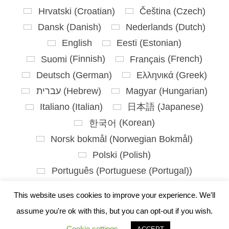
Hrvatski
(
Croatian
)
Čeština
(
Czech
)
Dansk
(
Danish
)
Nederlands
(
Dutch
)
English
Eesti
(
Estonian
)
Suomi
(
Finnish
)
Français
(
French
)
Deutsch
(
German
)
Ελληνικά
(
Greek
)
עברית
(
Hebrew
)
Magyar
(
Hungarian
)
Italiano
(
Italian
)
日本語
(
Japanese
)
한국어
(
Korean
)
Norsk bokmål
(
Norwegian Bokmål
)
Polski
(
Polish
)
Português
(
Portuguese (Portugal)
)
Slovenčina
(
Slovak
)
This website uses cookies to improve your experience. We'll
Slovenščina
(
Slovenian
)
assume you're ok with this, but you can opt-out if you wish.
Español
(
Spanish
)
Svenska
(
Swedish
)
Cookie settings