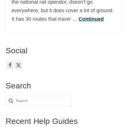
the national rail operator, doesn’t go
Ελληνικά
(
Greek
)
everywhere, but it does cover a lot of ground.
עברית
(
Hebrew
)
It has 30 routes that travel …
Continued
Magyar
(
Hungarian
)
Italiano
(
Italian
)
Social
日本語
(
Japanese
)
한국어
(
Korean
)
Norsk bokmål
(
Norwegian Bokmål
)
Search
Polski
(
Polish
)
Search
Português
(
Portuguese (Portugal)
)
for:
Slovenčina
(
Slovak
)
Recent Help Guides
Slovenščina
(
Slovenian
)