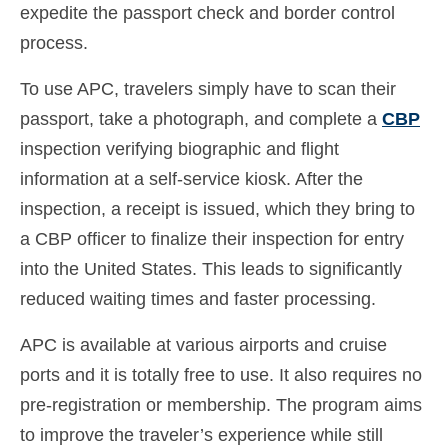
expedite the passport check and border control
Ελληνικά
(
Greek
)
process.
עברית
(
Hebrew
)
To use APC, travelers simply have to scan their
Magyar
(
Hungarian
)
passport, take a photograph, and complete a
CBP
Italiano
(
Italian
)
inspection verifying biographic and flight
information at a self-service kiosk. After the
日本語
(
Japanese
)
inspection, a receipt is issued, which they bring to
한국어
(
Korean
)
a CBP officer to finalize their inspection for entry
into the United States. This leads to significantly
Norsk bokmål
(
Norwegian Bokmål
)
reduced waiting times and faster processing.
Polski
(
Polish
)
APC is available at various airports and cruise
Português
(
Portuguese (Portugal)
)
ports and it is totally free to use. It also requires no
Slovenčina
(
Slovak
)
pre-registration or membership. The program aims
to improve the traveler’s experience while still
Slovenščina
(
Slovenian
)