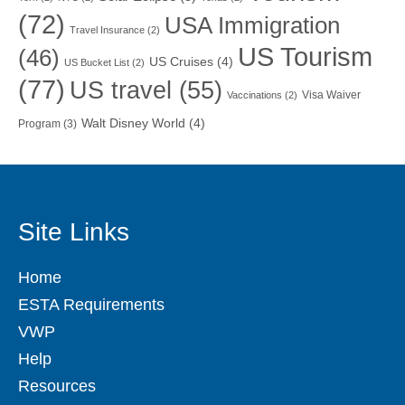
(72)
USA Immigration
Travel Insurance
(2)
US Tourism
(46)
US Cruises
(4)
US Bucket List
(2)
(77)
US travel
(55)
Visa Waiver
Vaccinations
(2)
Walt Disney World
(4)
Program
(3)
Site Links
Home
ESTA Requirements
VWP
Help
Resources