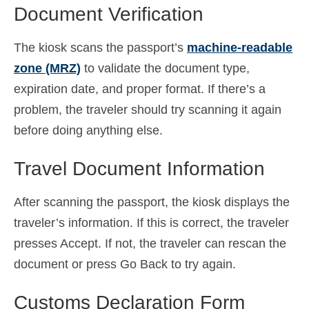
Document Verification
The kiosk scans the passport’s
machine-readable
zone (MRZ)
to validate the document type,
expiration date, and proper format. If there’s a
problem, the traveler should try scanning it again
before doing anything else.
Travel Document Information
After scanning the passport, the kiosk displays the
traveler’s information. If this is correct, the traveler
presses Accept. If not, the traveler can rescan the
document or press Go Back to try again.
Customs Declaration Form