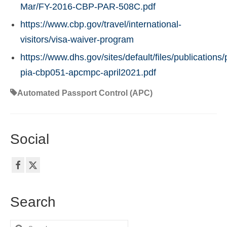
Mar/FY-2016-CBP-PAR-508C.pdf
https://www.cbp.gov/travel/international-
visitors/visa-waiver-program
https://www.dhs.gov/sites/default/files/publications/
pia-cbp051-apcmpc-april2021.pdf
Automated Passport Control (APC)
Social
Search