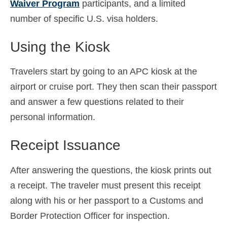
Waiver Program
participants, and a limited
number of specific U.S. visa holders.
Using the Kiosk
Travelers start by going to an APC kiosk at the
airport or cruise port. They then scan their passport
and answer a few questions related to their
personal information.
Receipt Issuance
After answering the questions, the kiosk prints out
a receipt. The traveler must present this receipt
along with his or her passport to a Customs and
Border Protection Officer for inspection.