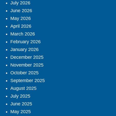
July 2026
June 2026
May 2026
April 2026
March 2026
February 2026
January 2026
December 2025
November 2025
October 2025
September 2025
August 2025
July 2025
June 2025
May 2025