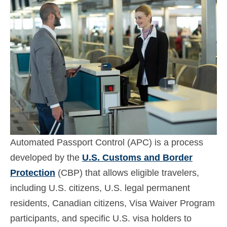
Contact
Apply
English
Hrvatski
(
Croatian
)
Čeština
(
Czech
)
Dansk
(
Danish
)
Nederlands
(
Dutch
)
Automated Passport Control (APC) is a process
Eesti
(
Estonian
)
developed by the
U.S. Customs and Border
Protection
(CBP) that allows eligible travelers,
Suomi
(
Finnish
)
including U.S. citizens, U.S. legal permanent
Français
(
French
)
residents, Canadian citizens, Visa Waiver Program
participants, and specific U.S. visa holders to
Deutsch
(
German
)