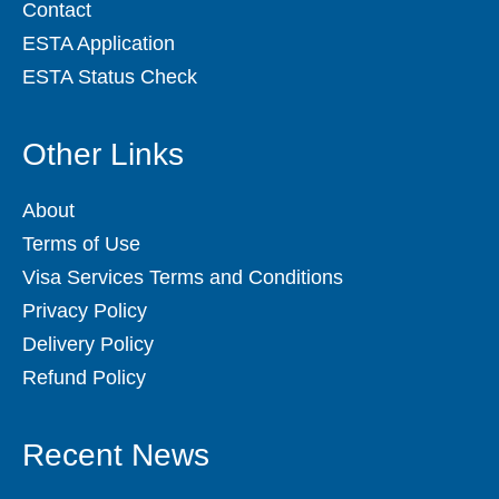
Contact
ESTA Application
ESTA Status Check
Other Links
About
Terms of Use
Visa Services Terms and Conditions
Privacy Policy
Delivery Policy
Refund Policy
Recent News