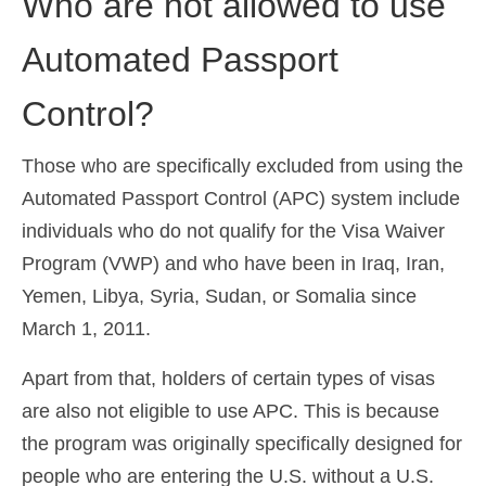
Who are not allowed to use
Automated Passport
Control?
Those who are specifically excluded from using the
Automated Passport Control (APC) system include
individuals who do not qualify for the Visa Waiver
Program (VWP) and who have been in Iraq, Iran,
Yemen, Libya, Syria, Sudan, or Somalia since
March 1, 2011.
Apart from that, holders of certain types of visas
are also not eligible to use APC. This is because
the program was originally specifically designed for
people who are entering the U.S. without a U.S.