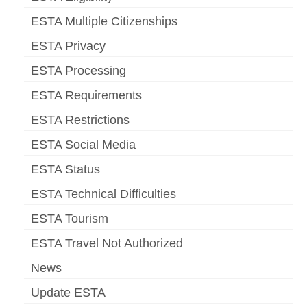
ESTA Multiple Citizenships
ESTA Privacy
ESTA Processing
ESTA Requirements
ESTA Restrictions
ESTA Social Media
ESTA Status
ESTA Technical Difficulties
ESTA Tourism
ESTA Travel Not Authorized
News
Update ESTA