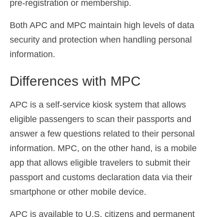
pre-registration or membership.
Both APC and MPC maintain high levels of data
security and protection when handling personal
information.
Differences with MPC
APC is a self-service kiosk system that allows
eligible passengers to scan their passports and
answer a few questions related to their personal
information. MPC, on the other hand, is a mobile
app that allows eligible travelers to submit their
passport and customs declaration data via their
smartphone or other mobile device.
APC is available to U.S. citizens and permanent