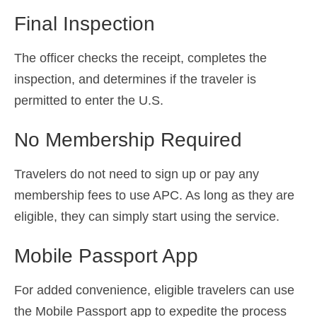
Final Inspection
The officer checks the receipt, completes the
inspection, and determines if the traveler is
permitted to enter the U.S.
No Membership Required
Travelers do not need to sign up or pay any
membership fees to use APC. As long as they are
eligible, they can simply start using the service.
Mobile Passport App
For added convenience, eligible travelers can use
the Mobile Passport app to expedite the process