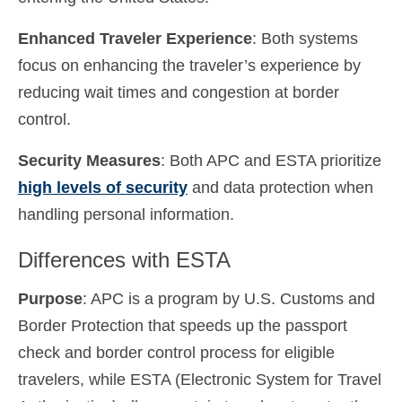
Enhanced Traveler Experience
: Both systems
focus on enhancing the traveler’s experience by
reducing wait times and congestion at border
control.
Security Measures
: Both APC and ESTA prioritize
high levels of security
and data protection when
handling personal information.
Differences with ESTA
Purpose
: APC is a program by U.S. Customs and
Border Protection that speeds up the passport
check and border control process for eligible
travelers, while ESTA (Electronic System for Travel