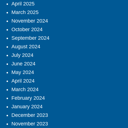
April 2025
March 2025
November 2024
October 2024
September 2024
August 2024
July 2024
June 2024
May 2024
April 2024
March 2024
February 2024
January 2024
December 2023
November 2023