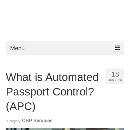
Menu
ESTA
18
What is Automated
Requirements
JUN 2026
FAQ
Passport Control?
VWP
(APC)
Help
CBP Services
Category:
News