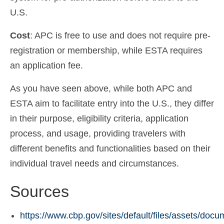
U.S.
Cost
: APC is free to use and does not require pre-
registration or membership, while ESTA requires
an application fee.
As you have seen above, while both APC and
ESTA aim to facilitate entry into the U.S., they differ
in their purpose, eligibility criteria, application
process, and usage, providing travelers with
different benefits and functionalities based on their
individual travel needs and circumstances.
Sources
https://www.cbp.gov/sites/default/files/assets/doc