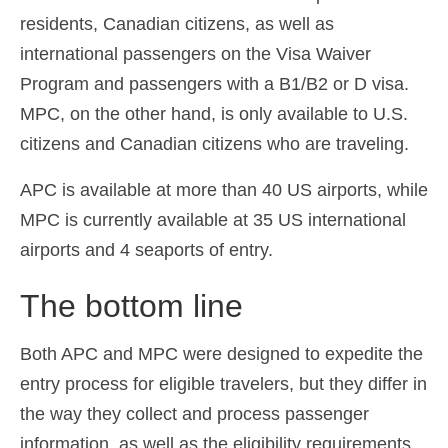
residents, Canadian citizens, as well as
international passengers on the Visa Waiver
Program and passengers with a B1/B2 or D visa.
MPC, on the other hand, is only available to U.S.
citizens and Canadian citizens who are traveling.
APC is available at more than 40 US airports, while
MPC is currently available at 35 US international
airports and 4 seaports of entry.
The bottom line
Both APC and MPC were designed to expedite the
entry process for eligible travelers, but they differ in
the way they collect and process passenger
information, as well as the eligibility requirements