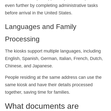
even further by completing administrative tasks
before arrival in the United States.
Languages and Family
Processing
The kiosks support multiple languages, including
English, Spanish, German, Italian, French, Dutch,
Chinese, and Japanese.
People residing at the same address can use the
same kiosk and have their details processed
together, saving time for families.
What documents are