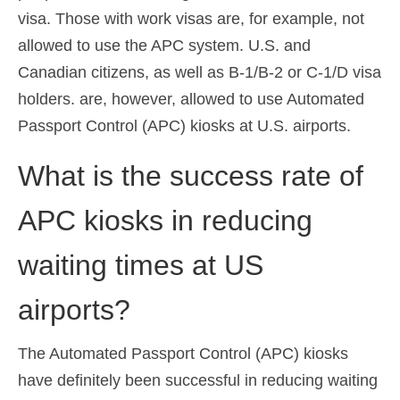
visa. Those with work visas are, for example, not
allowed to use the APC system. U.S. and
Canadian citizens, as well as B-1/B-2 or C-1/D visa
holders. are, however, allowed to use Automated
Passport Control (APC) kiosks at U.S. airports.
What is the success rate of
APC kiosks in reducing
waiting times at US
airports?
The Automated Passport Control (APC) kiosks
have definitely been successful in reducing waiting