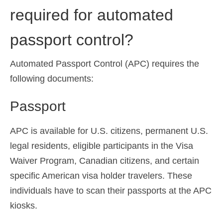
required for automated
passport control?
Automated Passport Control (APC) requires the
following documents:
Passport
APC is available for U.S. citizens, permanent U.S.
legal residents, eligible participants in the Visa
Waiver Program, Canadian citizens, and certain
specific American visa holder travelers. These
individuals have to scan their passports at the APC
kiosks.