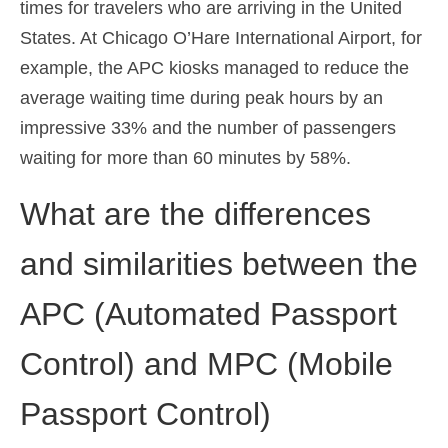
times for travelers who are arriving in the United
States. At Chicago O’Hare International Airport, for
example, the APC kiosks managed to reduce the
average waiting time during peak hours by an
impressive 33% and the number of passengers
waiting for more than 60 minutes by 58%.
What are the differences
and similarities between the
APC (Automated Passport
Control) and MPC (Mobile
Passport Control)