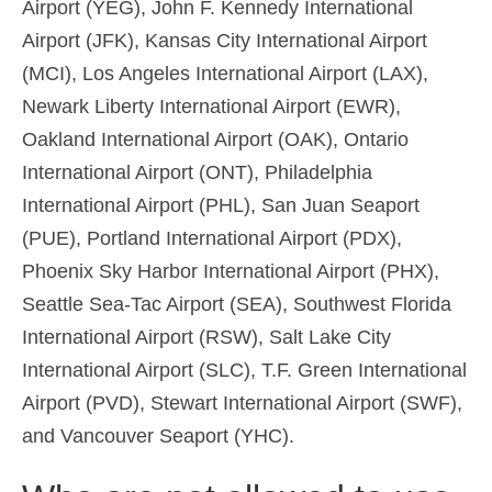
Airport (YEG), John F. Kennedy International
Airport (JFK), Kansas City International Airport
(MCI), Los Angeles International Airport (LAX),
Newark Liberty International Airport (EWR),
Oakland International Airport (OAK), Ontario
International Airport (ONT), Philadelphia
International Airport (PHL), San Juan Seaport
(PUE), Portland International Airport (PDX),
Phoenix Sky Harbor International Airport (PHX),
Seattle Sea-Tac Airport (SEA), Southwest Florida
International Airport (RSW), Salt Lake City
International Airport (SLC), T.F. Green International
Airport (PVD), Stewart International Airport (SWF),
and Vancouver Seaport (YHC).