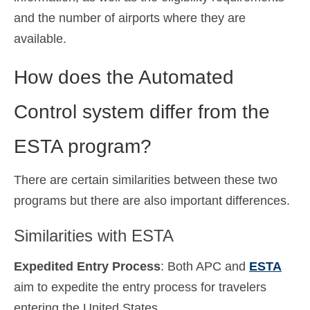
and the number of airports where they are
available.
How does the Automated
Control system differ from the
ESTA program?
There are certain similarities between these two
programs but there are also important differences.
Similarities with ESTA
Expedited Entry Process
: Both APC and
ESTA
aim to expedite the entry process for travelers
entering the United States.