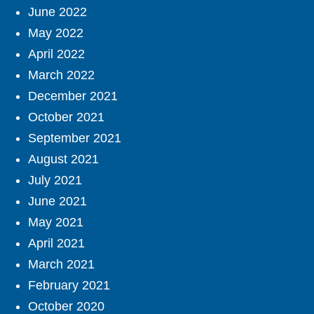
June 2022
May 2022
April 2022
March 2022
December 2021
October 2021
September 2021
August 2021
July 2021
June 2021
May 2021
April 2021
March 2021
February 2021
October 2020