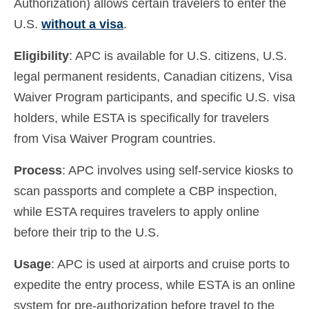
Authorization) allows certain travelers to enter the
U.S.
without a visa
.
Eligibility
: APC is available for U.S. citizens, U.S.
legal permanent residents, Canadian citizens, Visa
Waiver Program participants, and specific U.S. visa
holders, while ESTA is specifically for travelers
from Visa Waiver Program countries.
Process
: APC involves using self-service kiosks to
scan passports and complete a CBP inspection,
while ESTA requires travelers to apply online
before their trip to the U.S.
Usage
: APC is used at airports and cruise ports to
expedite the entry process, while ESTA is an online
system for pre-authorization before travel to the