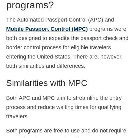
programs?
The Automated Passport Control (APC) and
Mobile Passport Control (MPC)
programs were
both designed to expedite the passport check and
border control process for eligible travelers
entering the United States. There are, however,
both similarities and differences.
Similarities with MPC
Both APC and MPC aim to streamline the entry
process and reduce waiting times for qualifying
travelers.
Both programs are free to use and do not require