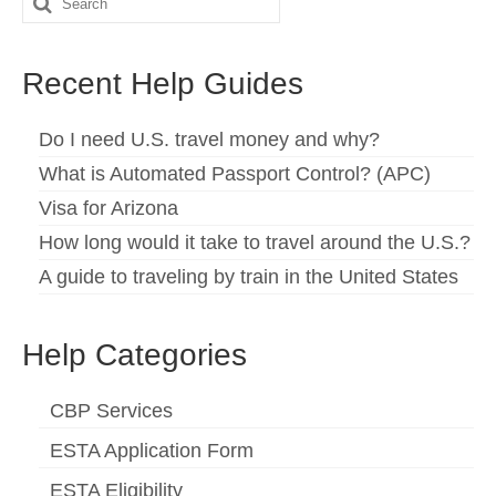
Search
for:
Recent Help Guides
Do I need U.S. travel money and why?
What is Automated Passport Control? (APC)
Visa for Arizona
How long would it take to travel around the U.S.?
A guide to traveling by train in the United States
Help Categories
CBP Services
ESTA Application Form
ESTA Eligibility