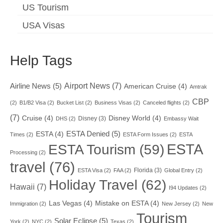
US Tourism
USA Visas
Help Tags
Airport News
(7)
Airline News
(5)
American Cruise
(4)
Amtrak
CBP
(2)
B1/B2 Visa
(2)
Bucket List
(2)
Business Visas
(2)
Canceled flights
(2)
(7)
Cruise
(4)
Disney World
(4)
Disney
(3)
DHS
(2)
Embassy Wait
ESTA Denied
(5)
ESTA
(4)
Times
(2)
ESTA Form Issues
(2)
ESTA
ESTA
ESTA Tourism
(59)
Processing
(2)
travel
(76)
Florida
(3)
ESTA Visa
(2)
FAA
(2)
Global Entry
(2)
Holiday Travel
(62)
Hawaii
(7)
I94 Updates
(2)
Las Vegas
(4)
Mistake on ESTA
(4)
Immigration
(2)
New Jersey
(2)
New
Tourism
Solar Eclipse
(5)
York
(2)
NYC
(2)
Texas
(2)