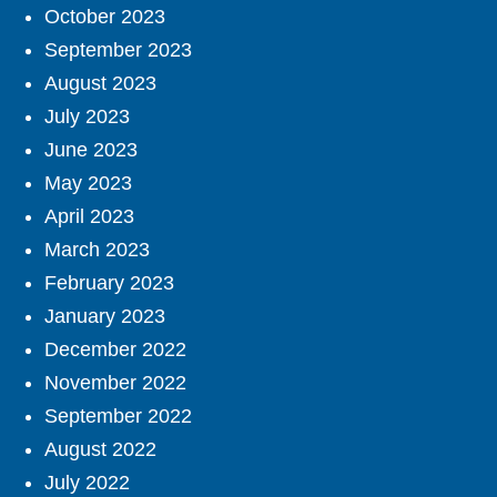
October 2023
September 2023
August 2023
July 2023
June 2023
May 2023
April 2023
March 2023
February 2023
January 2023
December 2022
November 2022
September 2022
August 2022
July 2022