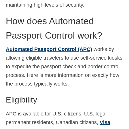
maintaining high levels of security.
Español
(
Spanish
)
How does Automated
Svenska
(
Swedish
)
Passport Control work?
Automated Passport Control (APC)
works by
allowing eligible travelers to use self-service kiosks
to expedite the passport check and border control
process. Here is more information on exactly how
the process typically works.
Eligibility
APC is available for U.S. citizens, U.S. legal
permanent residents, Canadian citizens,
Visa