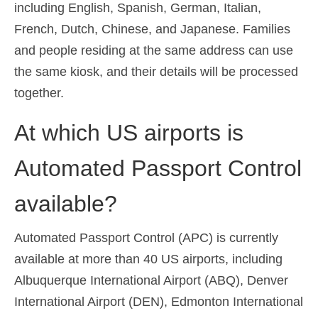
including English, Spanish, German, Italian,
French, Dutch, Chinese, and Japanese. Families
and people residing at the same address can use
the same kiosk, and their details will be processed
together.
At which US airports is
Automated Passport Control
available?
Automated Passport Control (APC) is currently
available at more than 40 US airports, including
Albuquerque International Airport (ABQ), Denver
International Airport (DEN), Edmonton International