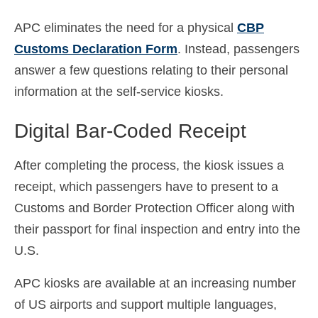
APC eliminates the need for a physical
CBP
Customs Declaration Form
. Instead, passengers
answer a few questions relating to their personal
information at the self-service kiosks.
Digital Bar-Coded Receipt
After completing the process, the kiosk issues a
receipt, which passengers have to present to a
Customs and Border Protection Officer along with
their passport for final inspection and entry into the
U.S.
APC kiosks are available at an increasing number
of US airports and support multiple languages,