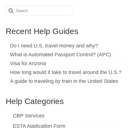
Español
(
Spanish
)
Search
for:
Svenska
(
Swedish
)
Recent Help Guides
Do I need U.S. travel money and why?
What is Automated Passport Control? (APC)
Visa for Arizona
How long would it take to travel around the U.S.?
A guide to traveling by train in the United States
Help Categories
CBP Services
ESTA Application Form