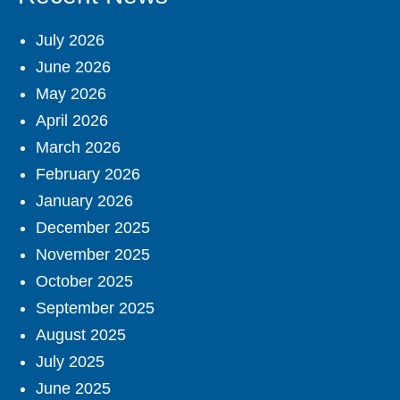
July 2026
June 2026
May 2026
April 2026
March 2026
February 2026
January 2026
December 2025
November 2025
October 2025
September 2025
August 2025
July 2025
June 2025