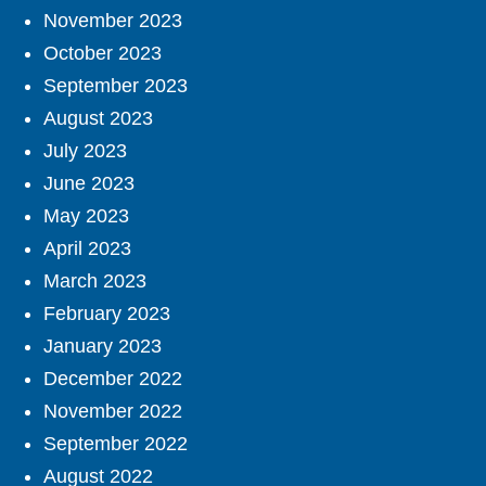
November 2023
October 2023
September 2023
August 2023
July 2023
June 2023
May 2023
April 2023
March 2023
February 2023
January 2023
December 2022
November 2022
September 2022
August 2022