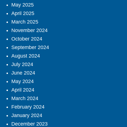
May 2025
April 2025
March 2025
November 2024
October 2024
September 2024
August 2024
July 2024
June 2024
May 2024
April 2024
March 2024
February 2024
January 2024
December 2023