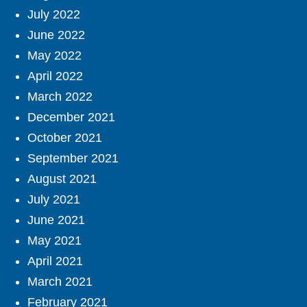
July 2022
June 2022
May 2022
April 2022
March 2022
December 2021
October 2021
September 2021
August 2021
July 2021
June 2021
May 2021
April 2021
March 2021
February 2021