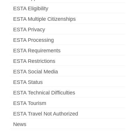
ESTA Eligibility
ESTA Multiple Citizenships
ESTA Privacy
ESTA Processing
ESTA Requirements
ESTA Restrictions
ESTA Social Media
ESTA Status
ESTA Technical Difficulties
ESTA Tourism
ESTA Travel Not Authorized
News