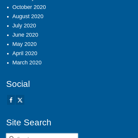
October 2020
August 2020
July 2020
June 2020
May 2020
April 2020
March 2020
Social
Site Search
Search