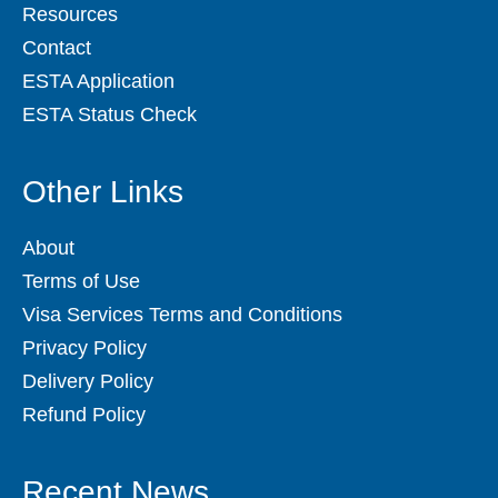
Resources
Contact
ESTA Application
ESTA Status Check
Other Links
About
Terms of Use
Visa Services Terms and Conditions
Privacy Policy
Delivery Policy
Refund Policy
Recent News