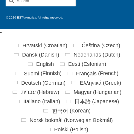
for:
© 2026 ESTA America. All rights reserved.
'
'
Hrvatski
(
Croatian
)
Čeština
(
Czech
)
Dansk
(
Danish
)
Nederlands
(
Dutch
)
English
Eesti
(
Estonian
)
Suomi
(
Finnish
)
Français
(
French
)
Deutsch
(
German
)
Ελληνικά
(
Greek
)
עברית
(
Hebrew
)
Magyar
(
Hungarian
)
Italiano
(
Italian
)
日本語
(
Japanese
)
한국어
(
Korean
)
Norsk bokmål
(
Norwegian Bokmål
)
Polski
(
Polish
)