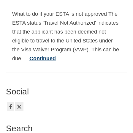
Ελληνικά
(
Greek
)
What to do if your ESTA is not approved The
עברית
(
Hebrew
)
ESTA status ‘Travel Not Authorized’ indicates
that the applicant has been deemed not
Magyar
(
Hungarian
)
eligible to travel to the United States under
Italiano
(
Italian
)
the Visa Waiver Program (VWP). This can be
日本語
(
Japanese
)
due …
Continued
한국어
(
Korean
)
Norsk bokmål
(
Norwegian Bokmål
)
Social
Polski
(
Polish
)
Português
(
Portuguese (Portugal)
)
Slovenčina
(
Slovak
)
Search
Slovenščina
(
Slovenian
)