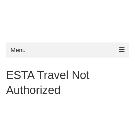
Menu
ESTA
ESTA Travel Not
Requirements
Authorized
FAQ
VWP
Help
News