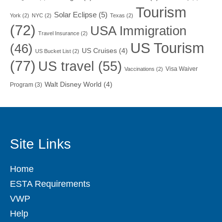
Tourism
Solar Eclipse
(5)
York
(2)
NYC
(2)
Texas
(2)
(72)
USA Immigration
Travel Insurance
(2)
US Tourism
(46)
US Cruises
(4)
US Bucket List
(2)
(77)
US travel
(55)
Visa Waiver
Vaccinations
(2)
Walt Disney World
(4)
Program
(3)
Site Links
Home
ESTA Requirements
VWP
Help