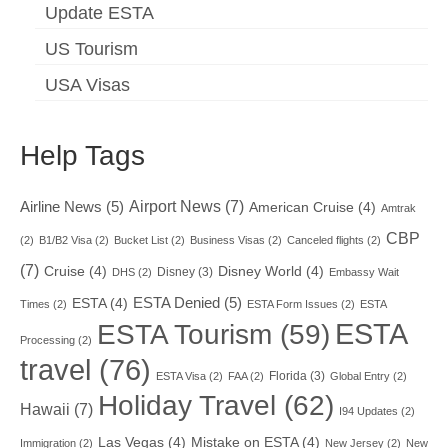
Update ESTA
US Tourism
USA Visas
Help Tags
Airport News
(7)
Airline News
(5)
American Cruise
(4)
Amtrak
CBP
(2)
B1/B2 Visa
(2)
Bucket List
(2)
Business Visas
(2)
Canceled flights
(2)
(7)
Cruise
(4)
Disney World
(4)
Disney
(3)
DHS
(2)
Embassy Wait
ESTA Denied
(5)
ESTA
(4)
Times
(2)
ESTA Form Issues
(2)
ESTA
ESTA
ESTA Tourism
(59)
Processing
(2)
travel
(76)
Florida
(3)
ESTA Visa
(2)
FAA
(2)
Global Entry
(2)
Holiday Travel
(62)
Hawaii
(7)
I94 Updates
(2)
Las Vegas
(4)
Mistake on ESTA
(4)
Immigration
(2)
New Jersey
(2)
New