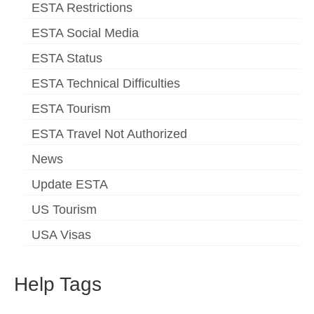
ESTA Restrictions
ESTA Social Media
ESTA Status
ESTA Technical Difficulties
ESTA Tourism
ESTA Travel Not Authorized
News
Update ESTA
US Tourism
USA Visas
Help Tags