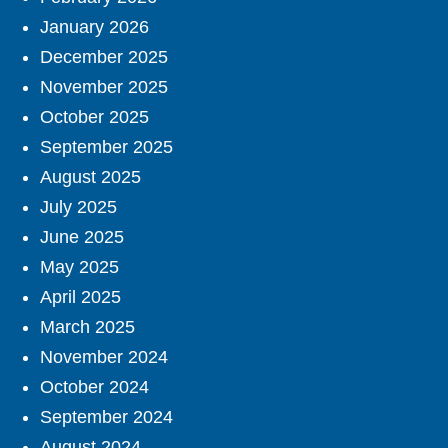
January 2026
December 2025
November 2025
October 2025
September 2025
August 2025
July 2025
June 2025
May 2025
April 2025
March 2025
November 2024
October 2024
September 2024
August 2024