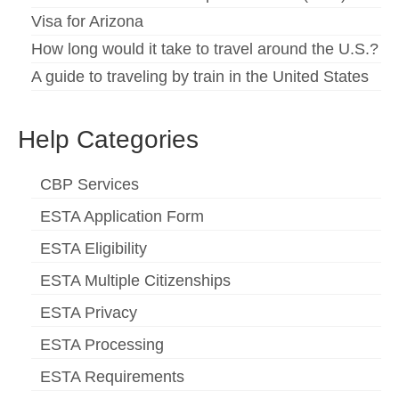
Visa for Arizona
How long would it take to travel around the U.S.?
A guide to traveling by train in the United States
Help Categories
CBP Services
ESTA Application Form
ESTA Eligibility
ESTA Multiple Citizenships
ESTA Privacy
ESTA Processing
ESTA Requirements