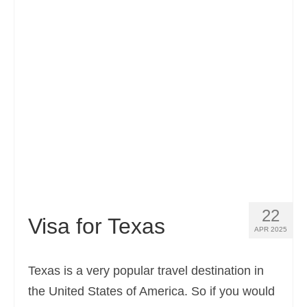
Contact
Apply
English
Hrvatski
(
Croatian
)
Čeština
(
Czech
)
Dansk
(
Danish
)
Nederlands
(
Dutch
)
Eesti
(
Estonian
)
22
Visa for Texas
APR 2025
Suomi
(
Finnish
)
Français
(
French
)
Texas is a very popular travel destination in
the United States of America. So if you would
Deutsch
(
German
)