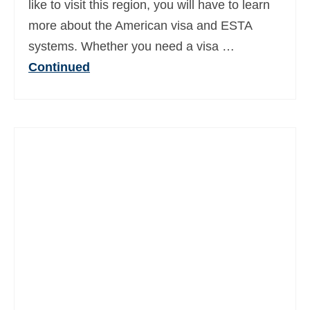
like to visit this region, you will have to learn
Ελληνικά
(
Greek
)
more about the American visa and ESTA
עברית
(
Hebrew
)
systems. Whether you need a visa …
Continued
Magyar
(
Hungarian
)
Italiano
(
Italian
)
日本語
(
Japanese
)
한국어
(
Korean
)
Norsk bokmål
(
Norwegian Bokmål
)
Polski
(
Polish
)
Português
(
Portuguese (Portugal)
)
Slovenčina
(
Slovak
)
Slovenščina
(
Slovenian
)