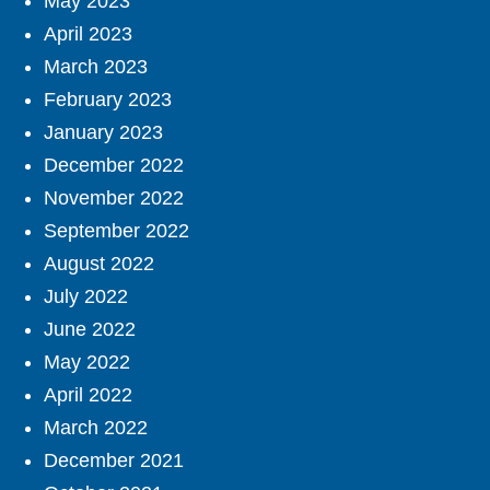
May 2023
April 2023
March 2023
February 2023
January 2023
December 2022
November 2022
September 2022
August 2022
July 2022
June 2022
May 2022
April 2022
March 2022
December 2021