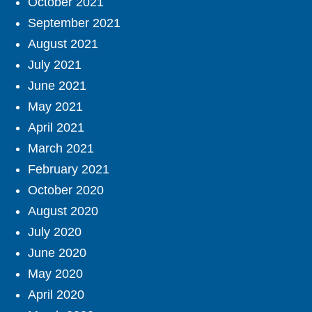
October 2021
September 2021
August 2021
July 2021
June 2021
May 2021
April 2021
March 2021
February 2021
October 2020
August 2020
July 2020
June 2020
May 2020
April 2020