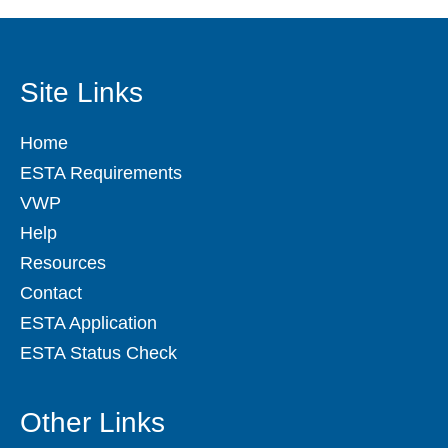
Site Links
Home
ESTA Requirements
VWP
Help
Resources
Contact
ESTA Application
ESTA Status Check
Other Links