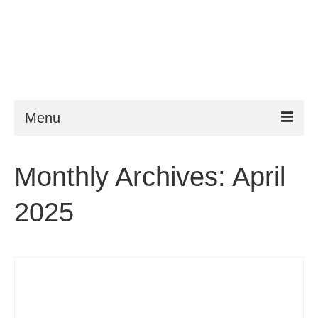
Menu
ESTA
Monthly Archives: April
Requirements
2025
FAQ
VWP
Help
News