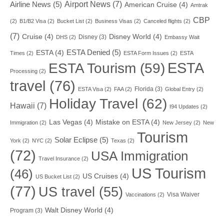
Airport News
(7)
Airline News
(5)
American Cruise
(4)
Amtrak
CBP
(2)
B1/B2 Visa
(2)
Bucket List
(2)
Business Visas
(2)
Canceled flights
(2)
(7)
Cruise
(4)
Disney World
(4)
Disney
(3)
DHS
(2)
Embassy Wait
ESTA Denied
(5)
ESTA
(4)
Times
(2)
ESTA Form Issues
(2)
ESTA
ESTA
ESTA Tourism
(59)
Processing
(2)
travel
(76)
Florida
(3)
ESTA Visa
(2)
FAA
(2)
Global Entry
(2)
Holiday Travel
(62)
Hawaii
(7)
I94 Updates
(2)
Las Vegas
(4)
Mistake on ESTA
(4)
Immigration
(2)
New Jersey
(2)
New
Tourism
Solar Eclipse
(5)
York
(2)
NYC
(2)
Texas
(2)
(72)
USA Immigration
Travel Insurance
(2)
US Tourism
(46)
US Cruises
(4)
US Bucket List
(2)
(77)
US travel
(55)
Visa Waiver
Vaccinations
(2)
Walt Disney World
(4)
Program
(3)