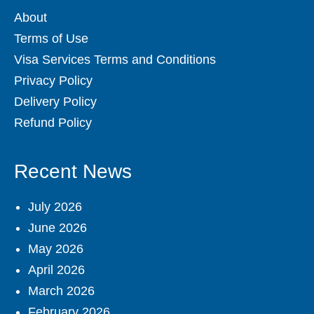
About
Terms of Use
Visa Services Terms and Conditions
Privacy Policy
Delivery Policy
Refund Policy
Recent News
July 2026
June 2026
May 2026
April 2026
March 2026
February 2026