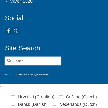
March 2020
Social
Site Search
Search
for:
© 2026 ESTA America. All rights reserved.
'
'
Hrvatski
(
Croatian
)
Čeština
(
Czech
)
Dansk
(
Danish
)
Nederlands
(
Dutch
)