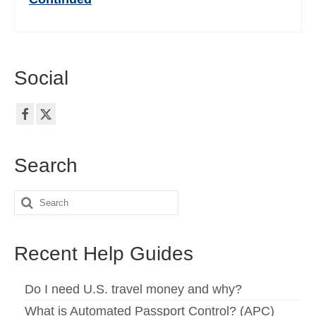
Social
Search
Search
for:
Recent Help Guides
Do I need U.S. travel money and why?
What is Automated Passport Control? (APC)