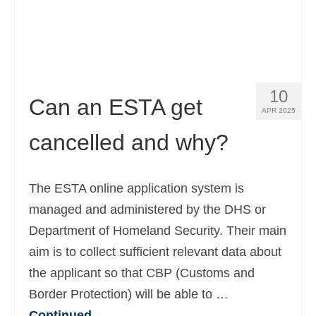
Español
(
Spanish
)
Svenska
(
Swedish
)
10
Can an ESTA get
APR 2025
cancelled and why?
The ESTA online application system is
managed and administered by the DHS or
Department of Homeland Security. Their main
aim is to collect sufficient relevant data about
the applicant so that CBP (Customs and
Border Protection) will be able to …
Continued