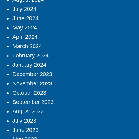
July 2024
June 2024
May 2024
April 2024
March 2024
February 2024
January 2024
December 2023
November 2023
October 2023
September 2023
August 2023
July 2023
June 2023