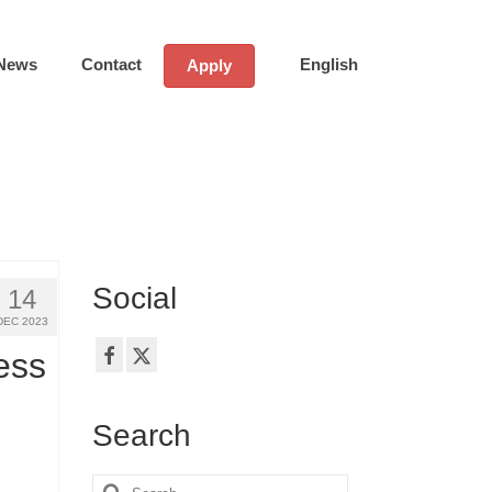
News
Contact
English
Apply
Social
14
DEC 2023
ess
Search
Search