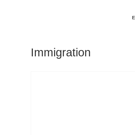
Immigration