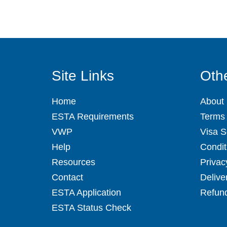
Site Links
Othe
Home
About
ESTA Requirements
Terms 
VWP
Visa S
Help
Condit
Resources
Privac
Contact
Delive
ESTA Application
Refund
ESTA Status Check