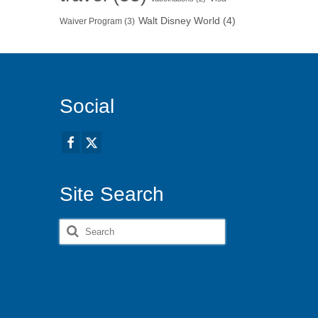
Walt Disney World
(4)
Waiver Program
(3)
Social
Site Search
Search
for: