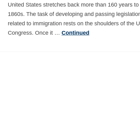
United States stretches back more than 160 years to
1860s. The task of developing and passing legislatio
related to immigration rests on the shoulders of the U
Congress. Once it …
Continued