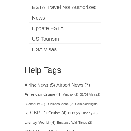
ESTA Travel Not Authorized
News
Update ESTA
US Tourism
USA Visas
Help Tags
Airport News
(7)
Airline News
(5)
American Cruise
(4)
Amtrak
(2)
B1/B2 Visa
(2)
Bucket List
(2)
Business Visas
(2)
Canceled flights
CBP
(7)
Cruise
(4)
Disney
(3)
(2)
DHS
(2)
Disney World
(4)
Embassy Wait Times
(2)