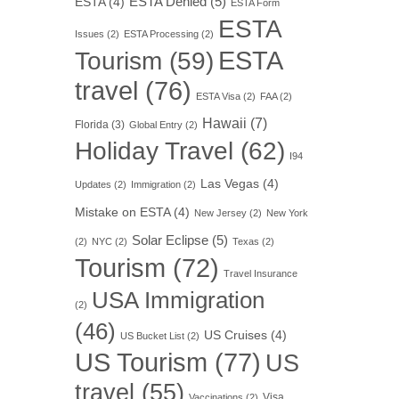
ESTA Denied
(5)
ESTA
(4)
ESTA Form
ESTA
Issues
(2)
ESTA Processing
(2)
ESTA
Tourism
(59)
travel
(76)
ESTA Visa
(2)
FAA
(2)
Hawaii
(7)
Florida
(3)
Global Entry
(2)
Holiday Travel
(62)
I94
Las Vegas
(4)
Updates
(2)
Immigration
(2)
Mistake on ESTA
(4)
New Jersey
(2)
New York
Solar Eclipse
(5)
(2)
NYC
(2)
Texas
(2)
Tourism
(72)
Travel Insurance
USA Immigration
(2)
(46)
US Cruises
(4)
US Bucket List
(2)
US Tourism
(77)
US
travel
(55)
Visa
Vaccinations
(2)