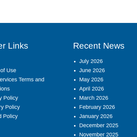
r Links
Recent News
July 2026
of Use
June 2026
ervices Terms and
May 2026
ions
April 2026
y Policy
March 2026
ry Policy
February 2026
 Policy
January 2026
December 2025
November 2025