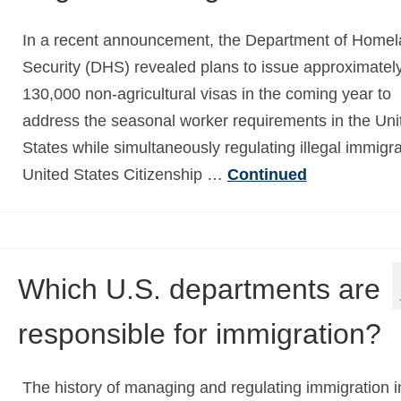
In a recent announcement, the Department of Home
Security (DHS) revealed plans to issue approximatel
130,000 non-agricultural visas in the coming year to
address the seasonal worker requirements in the Uni
States while simultaneously regulating illegal immigra
United States Citizenship …
Continued
Which U.S. departments are
responsible for immigration?
The history of managing and regulating immigration i