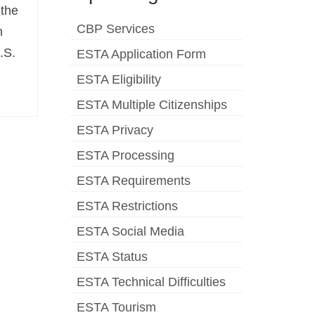
 the
CBP Services
n
.S.
ESTA Application Form
ESTA Eligibility
ESTA Multiple Citizenships
ESTA Privacy
ESTA Processing
ESTA Requirements
ESTA Restrictions
ESTA Social Media
ESTA Status
ESTA Technical Difficulties
ESTA Tourism