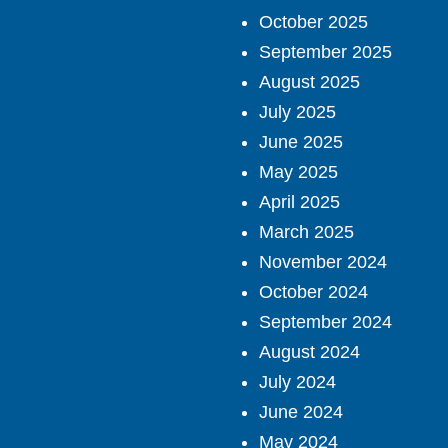
October 2025
September 2025
August 2025
July 2025
June 2025
May 2025
April 2025
March 2025
November 2024
October 2024
September 2024
August 2024
July 2024
June 2024
May 2024