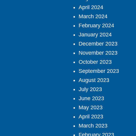
April 2024
March 2024
February 2024
January 2024
December 2023
November 2023
October 2023
September 2023
August 2023
July 2023
June 2023
May 2023
April 2023
March 2023
February 2023