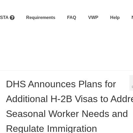
ESTA
Requirements
FAQ
VWP
Help
DHS Announces Plans for
Additional H-2B Visas to Addr
Seasonal Worker Needs and
Regulate Immigration