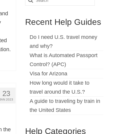
for:
land
Recent Help Guides
y
Do I need U.S. travel money
ted
and why?
tion.
What is Automated Passport
Control? (APC)
Visa for Arizona
How long would it take to
travel around the U.S.?
23
JAN 2023
A guide to traveling by train in
the United States
Help Categories
n the