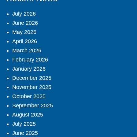
July 2026
June 2026
May 2026
April 2026
March 2026
February 2026
January 2026
December 2025
November 2025
October 2025
September 2025
August 2025
July 2025
June 2025