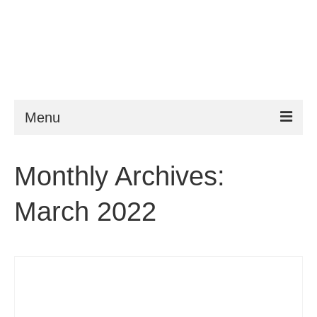
Menu
ESTA
Monthly Archives:
Requirements
March 2022
FAQ
VWP
Help
News