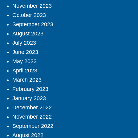
November 2023
October 2023
September 2023
August 2023
July 2023
June 2023
May 2023
April 2023
March 2023
February 2023
January 2023
December 2022
November 2022
September 2022
August 2022