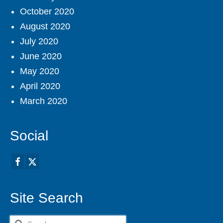
October 2020
August 2020
July 2020
June 2020
May 2020
April 2020
March 2020
Social
Site Search
Search