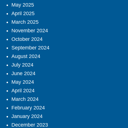
May 2025
April 2025
March 2025
November 2024
October 2024
September 2024
August 2024
July 2024
June 2024
May 2024
April 2024
March 2024
February 2024
January 2024
December 2023