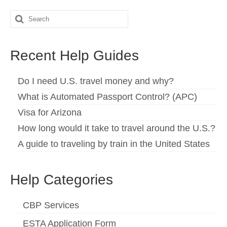
Español
(
Spanish
)
Search
for:
Svenska
(
Swedish
)
Recent Help Guides
Do I need U.S. travel money and why?
What is Automated Passport Control? (APC)
Visa for Arizona
How long would it take to travel around the U.S.?
A guide to traveling by train in the United States
Help Categories
CBP Services
ESTA Application Form