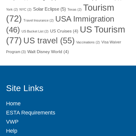
Tourism
Solar Eclipse
(5)
York
(2)
NYC
(2)
Texas
(2)
(72)
USA Immigration
Travel Insurance
(2)
US Tourism
(46)
US Cruises
(4)
US Bucket List
(2)
(77)
US travel
(55)
Visa Waiver
Vaccinations
(2)
Walt Disney World
(4)
Program
(3)
Site Links
Home
ESTA Requirements
VWP
Help