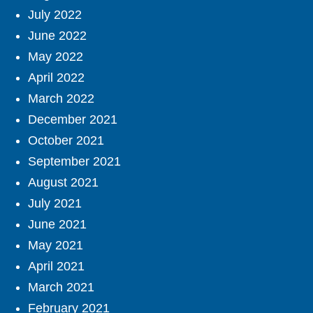
July 2022
June 2022
May 2022
April 2022
March 2022
December 2021
October 2021
September 2021
August 2021
July 2021
June 2021
May 2021
April 2021
March 2021
February 2021