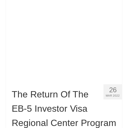
Contact
Apply
English
Hrvatski
(
Croatian
)
Čeština
(
Czech
)
Dansk
(
Danish
)
Nederlands
(
Dutch
)
Eesti
(
Estonian
)
26
The Return Of The
MAR 2022
Suomi
(
Finnish
)
EB-5 Investor Visa
Français
(
French
)
Regional Center Program
Deutsch
(
German
)