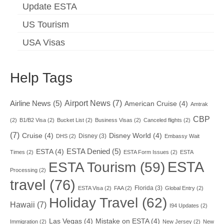
Update ESTA
US Tourism
USA Visas
Help Tags
Airport News
(7)
Airline News
(5)
American Cruise
(4)
Amtrak
CBP
(2)
B1/B2 Visa
(2)
Bucket List
(2)
Business Visas
(2)
Canceled flights
(2)
(7)
Cruise
(4)
Disney World
(4)
Disney
(3)
DHS
(2)
Embassy Wait
ESTA Denied
(5)
ESTA
(4)
Times
(2)
ESTA Form Issues
(2)
ESTA
ESTA
ESTA Tourism
(59)
Processing
(2)
travel
(76)
Florida
(3)
ESTA Visa
(2)
FAA
(2)
Global Entry
(2)
Holiday Travel
(62)
Hawaii
(7)
I94 Updates
(2)
Las Vegas
(4)
Mistake on ESTA
(4)
Immigration
(2)
New Jersey
(2)
New