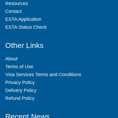
Resources
Contact
ESTA Application
ESTA Status Check
Other Links
About
Terms of Use
Visa Services Terms and Conditions
Privacy Policy
Delivery Policy
Refund Policy
Recent News