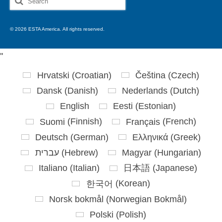
for:
© 2026 ESTA America. All rights reserved.
'
'
Hrvatski
(
Croatian
)
Čeština
(
Czech
)
Dansk
(
Danish
)
Nederlands
(
Dutch
)
English
Eesti
(
Estonian
)
Suomi
(
Finnish
)
Français
(
French
)
Deutsch
(
German
)
Ελληνικά
(
Greek
)
עברית
(
Hebrew
)
Magyar
(
Hungarian
)
Italiano
(
Italian
)
日本語
(
Japanese
)
한국어
(
Korean
)
Norsk bokmål
(
Norwegian Bokmål
)
Polski
(
Polish
)