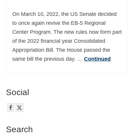
Ελληνικά
(
Greek
)
On March 10, 2022, the US Senate decided
עברית
(
Hebrew
)
to once again revive the EB-5 Regional
Center Program. The new rules now form part
Magyar
(
Hungarian
)
of the 2022 financial year Consolidated
Italiano
(
Italian
)
Appropriation Bill. The House passed the
日本語
(
Japanese
)
same bill the previous day. …
Continued
한국어
(
Korean
)
Norsk bokmål
(
Norwegian Bokmål
)
Social
Polski
(
Polish
)
Português
(
Portuguese (Portugal)
)
Slovenčina
(
Slovak
)
Search
Slovenščina
(
Slovenian
)