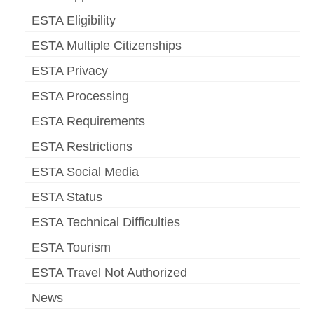
ESTA Eligibility
ESTA Multiple Citizenships
ESTA Privacy
ESTA Processing
ESTA Requirements
ESTA Restrictions
ESTA Social Media
ESTA Status
ESTA Technical Difficulties
ESTA Tourism
ESTA Travel Not Authorized
News