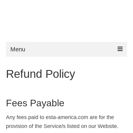
Menu
ESTA
Refund Policy
Requirements
FAQ
Fees Payable
VWP
Help
Any fees paid to esta-america.com are for the
provision of the Service/s listed on our Website.
News