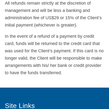
All refunds remain strictly at the discretion of
Español
(
Spanish
)
management and will be less a banking and
Svenska
(
Swedish
)
administration fee of US$29 or 15% of the Client’s
initial payment (whichever is greater).
In the event of a refund of a payment by credit
card, funds will be returned to the credit card that
was used for the Client’s payment. If this card is no
longer valid, the Client will be responsible to make
arrangements with his/ her bank or credit provider
to have the funds transferred.
Site Links