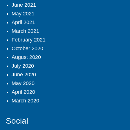
June 2021
May 2021
April 2021
March 2021
February 2021
October 2020
August 2020
July 2020
June 2020
May 2020
April 2020
March 2020
Social