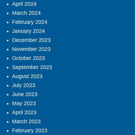
April 2024
March 2024
February 2024
January 2024
December 2023
November 2023
October 2023
September 2023
August 2023
July 2023
June 2023
May 2023
April 2023
March 2023
February 2023