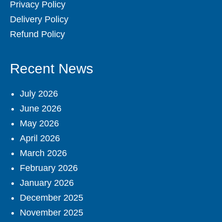
Privacy Policy
Delivery Policy
Refund Policy
Recent News
July 2026
June 2026
May 2026
April 2026
March 2026
February 2026
January 2026
December 2025
November 2025