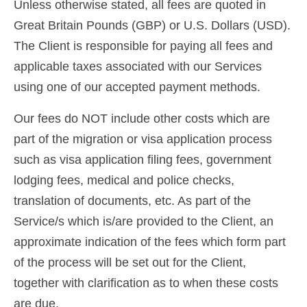
Unless otherwise stated, all fees are quoted in
Contact
Great Britain Pounds (GBP) or U.S. Dollars (USD).
Apply
The Client is responsible for paying all fees and
applicable taxes associated with our Services
English
using one of our accepted payment methods.
Hrvatski
(
Croatian
)
Our fees do NOT include other costs which are
Čeština
(
Czech
)
part of the migration or visa application process
Dansk
(
Danish
)
such as visa application filing fees, government
lodging fees, medical and police checks,
Nederlands
(
Dutch
)
translation of documents, etc. As part of the
Eesti
(
Estonian
)
Service/s which is/are provided to the Client, an
Suomi
(
Finnish
)
approximate indication of the fees which form part
of the process will be set out for the Client,
Français
(
French
)
together with clarification as to when these costs
Deutsch
(
German
)
are due.