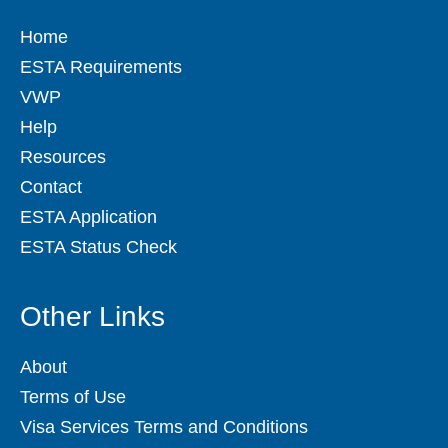
Home
ESTA Requirements
VWP
Help
Resources
Contact
ESTA Application
ESTA Status Check
Other Links
About
Terms of Use
Visa Services Terms and Conditions