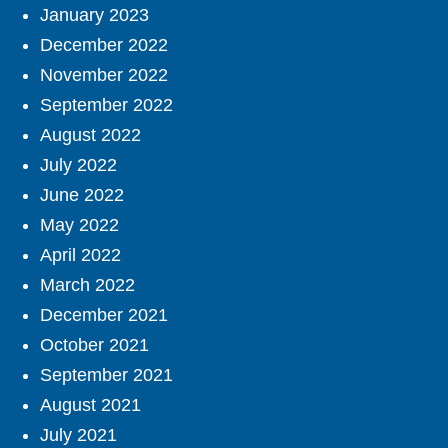
January 2023
December 2022
November 2022
September 2022
August 2022
July 2022
June 2022
May 2022
April 2022
March 2022
December 2021
October 2021
September 2021
August 2021
July 2021