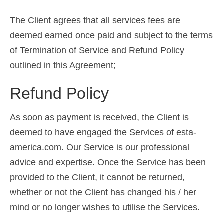
Ελληνικά
(
Greek
)
The Client agrees that all services fees are
עברית
(
Hebrew
)
deemed earned once paid and subject to the terms
of Termination of Service and Refund Policy
Magyar
(
Hungarian
)
outlined in this Agreement;
Italiano
(
Italian
)
Refund Policy
日本語
(
Japanese
)
한국어
(
Korean
)
As soon as payment is received, the Client is
deemed to have engaged the Services of esta-
Norsk bokmål
(
Norwegian Bokmål
)
america.com. Our Service is our professional
Polski
(
Polish
)
advice and expertise. Once the Service has been
Português
(
Portuguese (Portugal)
)
provided to the Client, it cannot be returned,
whether or not the Client has changed his / her
Slovenčina
(
Slovak
)
mind or no longer wishes to utilise the Services.
Slovenščina
(
Slovenian
)