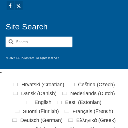
Site Search
Search
for:
© 2026 ESTA America. All rights reserved.
'
'
Hrvatski
(
Croatian
)
Čeština
(
Czech
)
Dansk
(
Danish
)
Nederlands
(
Dutch
)
English
Eesti
(
Estonian
)
Suomi
(
Finnish
)
Français
(
French
)
Deutsch
(
German
)
Ελληνικά
(
Greek
)