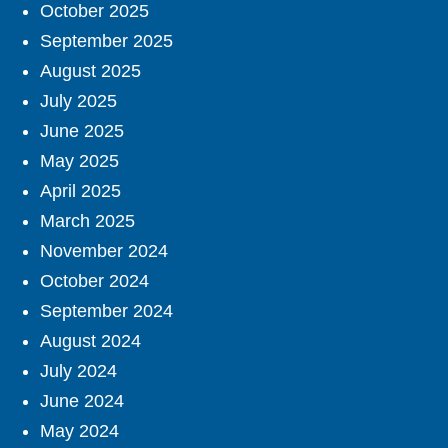
October 2025
September 2025
August 2025
July 2025
June 2025
May 2025
April 2025
March 2025
November 2024
October 2024
September 2024
August 2024
July 2024
June 2024
May 2024