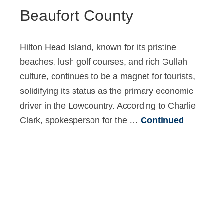
Beaufort County
Ελληνικά
(
Greek
)
עברית
(
Hebrew
)
Hilton Head Island, known for its pristine
Magyar
(
Hungarian
)
beaches, lush golf courses, and rich Gullah
Italiano
(
Italian
)
culture, continues to be a magnet for tourists,
solidifying its status as the primary economic
日本語
(
Japanese
)
driver in the Lowcountry. According to Charlie
한국어
(
Korean
)
Clark, spokesperson for the …
Continued
Norsk bokmål
(
Norwegian Bokmål
)
Polski
(
Polish
)
Português
(
Portuguese (Portugal)
)
Slovenčina
(
Slovak
)
Slovenščina
(
Slovenian
)