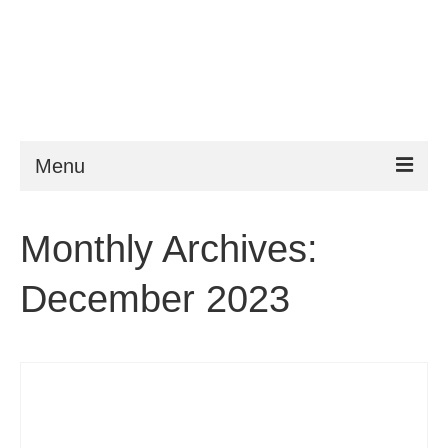
Menu
ESTA
Monthly Archives:
Requirements
December 2023
FAQ
VWP
Help
News