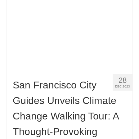
28
San Francisco City
DEC 2023
Guides Unveils Climate
Change Walking Tour: A
Thought-Provoking