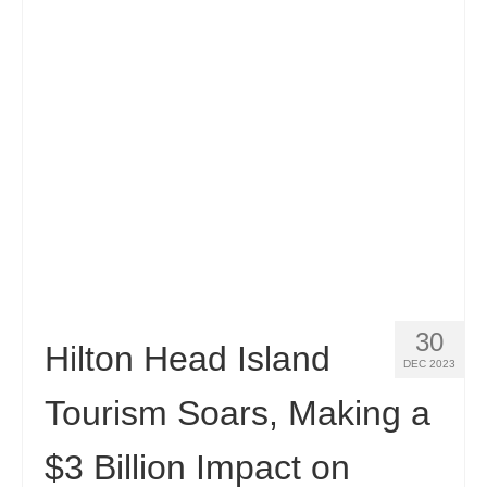
Contact
Apply
English
Hrvatski
(
Croatian
)
Čeština
(
Czech
)
Dansk
(
Danish
)
Nederlands
(
Dutch
)
Eesti
(
Estonian
)
30
Hilton Head Island
DEC 2023
Suomi
(
Finnish
)
Tourism Soars, Making a
Français
(
French
)
$3 Billion Impact on
Deutsch
(
German
)