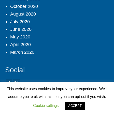
October 2020
August 2020
July 2020
June 2020
May 2020
April 2020
March 2020
Social
This website uses cookies to improve your experience. We'll
assume you're ok with this, but you can opt-out if you wish.
Site Search
Cookie settings
ACCEPT