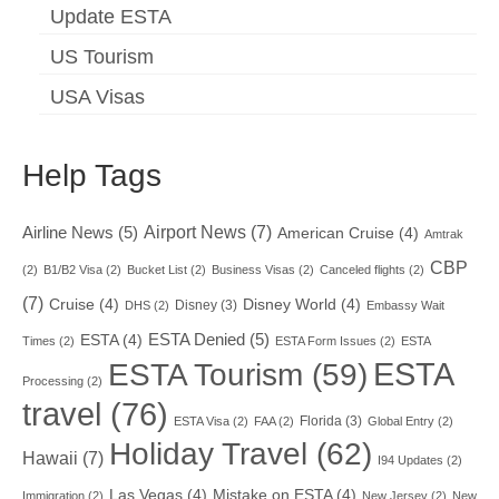
Update ESTA
US Tourism
USA Visas
Help Tags
Airport News
(7)
Airline News
(5)
American Cruise
(4)
Amtrak
CBP
(2)
B1/B2 Visa
(2)
Bucket List
(2)
Business Visas
(2)
Canceled flights
(2)
(7)
Cruise
(4)
Disney World
(4)
Disney
(3)
DHS
(2)
Embassy Wait
ESTA Denied
(5)
ESTA
(4)
Times
(2)
ESTA Form Issues
(2)
ESTA
ESTA
ESTA Tourism
(59)
Processing
(2)
travel
(76)
Florida
(3)
ESTA Visa
(2)
FAA
(2)
Global Entry
(2)
Holiday Travel
(62)
Hawaii
(7)
I94 Updates
(2)
Las Vegas
(4)
Mistake on ESTA
(4)
Immigration
(2)
New Jersey
(2)
New