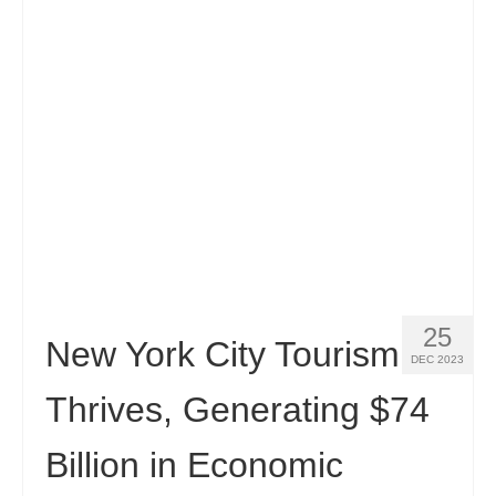
25
New York City Tourism
DEC 2023
Thrives, Generating $74
Billion in Economic