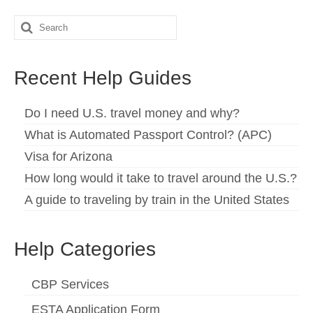
Search
for:
Recent Help Guides
Do I need U.S. travel money and why?
What is Automated Passport Control? (APC)
Visa for Arizona
How long would it take to travel around the U.S.?
A guide to traveling by train in the United States
Help Categories
CBP Services
ESTA Application Form