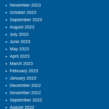
November 2023
October 2023
September 2023
August 2023
July 2023
June 2023
May 2023
April 2023
March 2023
February 2023
January 2023
December 2022
November 2022
September 2022
August 2022