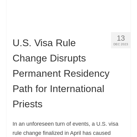
13
U.S. Visa Rule
DEC 2023
Change Disrupts
Permanent Residency
Path for International
Priests
In an unforeseen turn of events, a U.S. visa
rule change finalized in April has caused