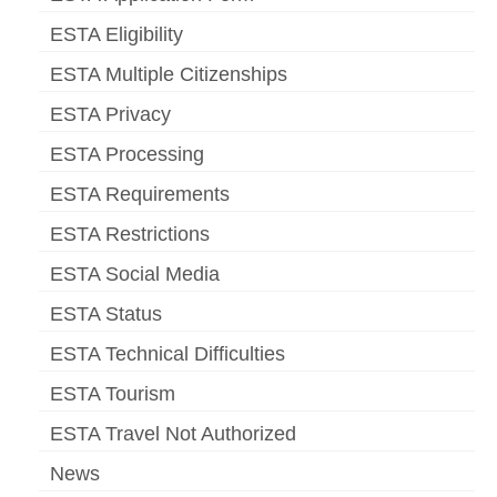
ESTA Eligibility
ESTA Multiple Citizenships
ESTA Privacy
ESTA Processing
ESTA Requirements
ESTA Restrictions
ESTA Social Media
ESTA Status
ESTA Technical Difficulties
ESTA Tourism
ESTA Travel Not Authorized
News