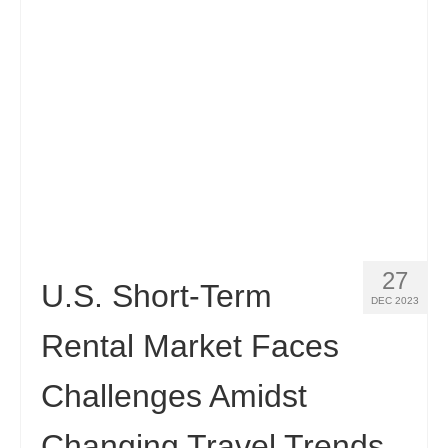
27
U.S. Short-Term
DEC 2023
Rental Market Faces
Challenges Amidst
Changing Travel Trends