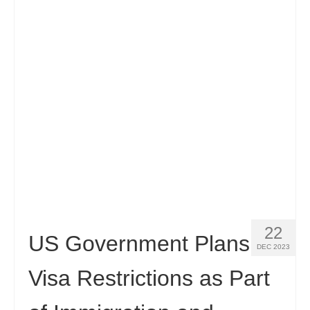
22
US Government Plans
DEC 2023
Visa Restrictions as Part