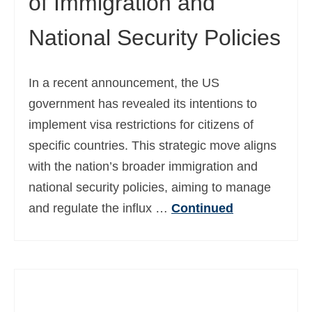
of Immigration and
National Security Policies
In a recent announcement, the US
government has revealed its intentions to
implement visa restrictions for citizens of
specific countries. This strategic move aligns
with the nation’s broader immigration and
national security policies, aiming to manage
and regulate the influx …
Continued