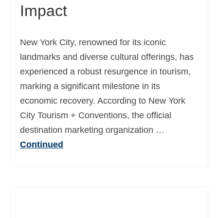
Impact
New York City, renowned for its iconic
landmarks and diverse cultural offerings, has
experienced a robust resurgence in tourism,
marking a significant milestone in its
economic recovery. According to New York
City Tourism + Conventions, the official
destination marketing organization …
Continued