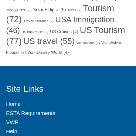
Tourism
Solar Eclipse
(5)
York
(2)
NYC
(2)
Texas
(2)
(72)
USA Immigration
Travel Insurance
(2)
US Tourism
(46)
US Cruises
(4)
US Bucket List
(2)
(77)
US travel
(55)
Visa Waiver
Vaccinations
(2)
Walt Disney World
(4)
Program
(3)
Site Links
Home
ESTA Requirements
VWP
Help