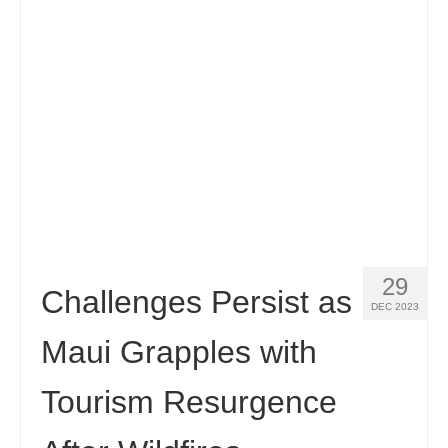
Español
(
Spanish
)
Svenska
(
Swedish
)
29
Challenges Persist as
DEC 2023
Maui Grapples with
Tourism Resurgence