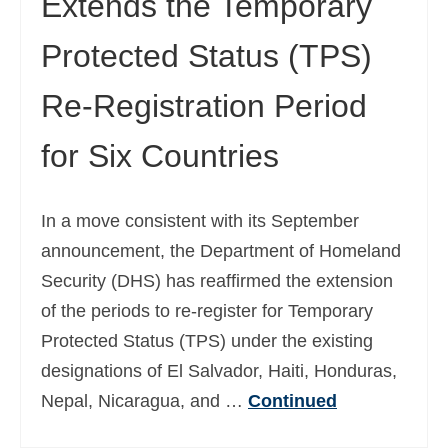
Extends the Temporary
Protected Status (TPS)
Re-Registration Period
for Six Countries
In a move consistent with its September
announcement, the Department of Homeland
Security (DHS) has reaffirmed the extension
of the periods to re-register for Temporary
Protected Status (TPS) under the existing
designations of El Salvador, Haiti, Honduras,
Nepal, Nicaragua, and …
Continued