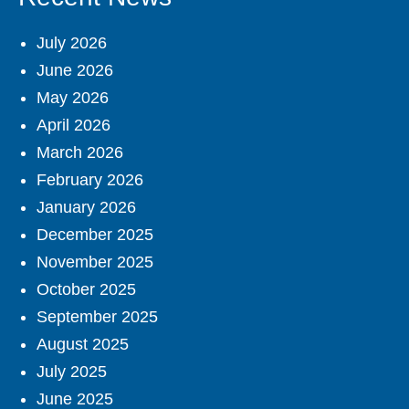
July 2026
June 2026
May 2026
April 2026
March 2026
February 2026
January 2026
December 2025
November 2025
October 2025
September 2025
August 2025
July 2025
June 2025