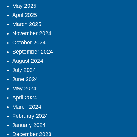
May 2025
April 2025
March 2025
November 2024
October 2024
September 2024
August 2024
July 2024
June 2024
May 2024
April 2024
March 2024
February 2024
January 2024
December 2023