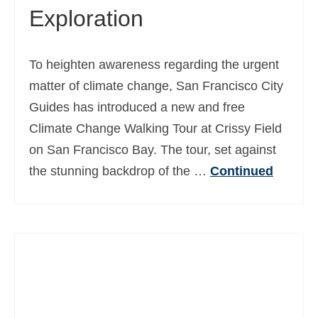
Exploration
To heighten awareness regarding the urgent
matter of climate change, San Francisco City
Guides has introduced a new and free
Climate Change Walking Tour at Crissy Field
on San Francisco Bay. The tour, set against
the stunning backdrop of the …
Continued