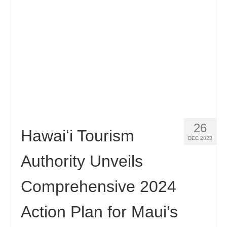
26
Hawaiʻi Tourism
DEC 2023
Authority Unveils
Comprehensive 2024
Action Plan for Maui’s