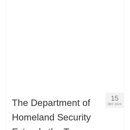
15
The Department of
DEC 2023
Homeland Security