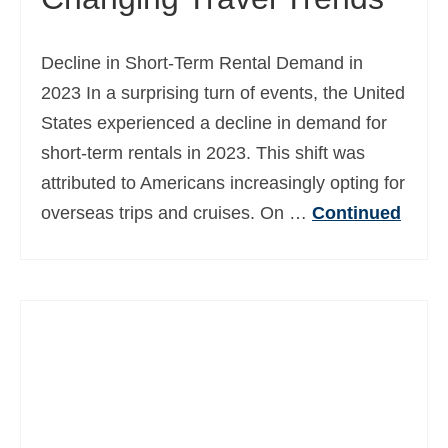
Decline in Short-Term Rental Demand in
2023 In a surprising turn of events, the United
States experienced a decline in demand for
short-term rentals in 2023. This shift was
attributed to Americans increasingly opting for
overseas trips and cruises. On …
Continued