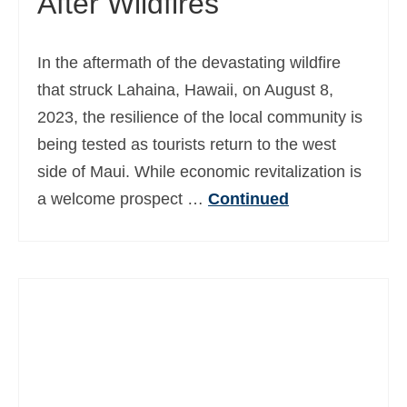
After Wildfires
In the aftermath of the devastating wildfire
that struck Lahaina, Hawaii, on August 8,
2023, the resilience of the local community is
being tested as tourists return to the west
side of Maui. While economic revitalization is
a welcome prospect …
Continued