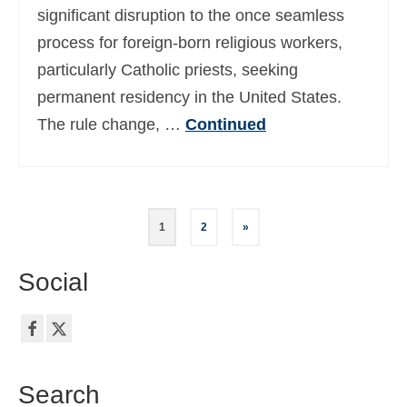
significant disruption to the once seamless
process for foreign-born religious workers,
particularly Catholic priests, seeking
permanent residency in the United States.
The rule change, …
Continued
Posts
1
2
»
pagination
Social
Search