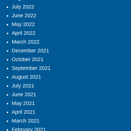
July 2022
June 2022
May 2022
April 2022
March 2022
December 2021
October 2021
September 2021
August 2021
July 2021
June 2021
May 2021
April 2021
March 2021
February 2021