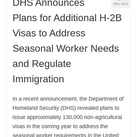
DHS Announces
DEC 2023
Plans for Additional H-2B
Visas to Address
Seasonal Worker Needs
and Regulate
Immigration
In a recent announcement, the Department of
Homeland Security (DHS) revealed plans to
issue approximately 130,000 non-agricultural
visas in the coming year to address the
seasonal worker requirements in the United