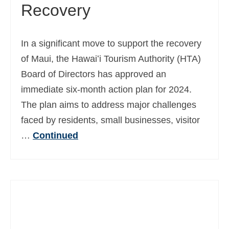
Recovery
In a significant move to support the recovery
of Maui, the Hawaiʻi Tourism Authority (HTA)
Board of Directors has approved an
immediate six-month action plan for 2024.
The plan aims to address major challenges
faced by residents, small businesses, visitor
…
Continued