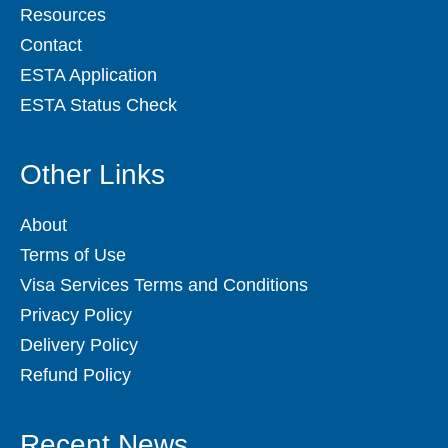
Resources
Contact
ESTA Application
ESTA Status Check
Other Links
About
Terms of Use
Visa Services Terms and Conditions
Privacy Policy
Delivery Policy
Refund Policy
Recent News