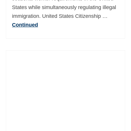
States while simultaneously regulating illegal
immigration. United States Citizenship …
Continued