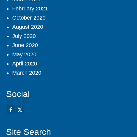
February 2021
October 2020
August 2020
July 2020
June 2020
May 2020
April 2020
March 2020
Social
Site Search