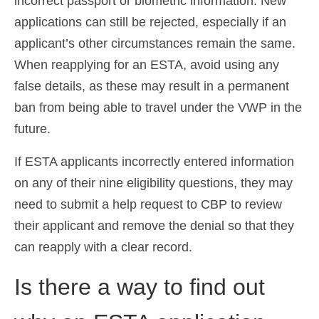
incorrect passport or biometric information. New
applications can still be rejected, especially if an
applicant’s other circumstances remain the same.
When reapplying for an ESTA, avoid using any
false details, as these may result in a permanent
ban from being able to travel under the VWP in the
future.
If ESTA applicants incorrectly entered information
on any of their nine eligibility questions, they may
need to submit a help request to CBP to review
their applicant and remove the denial so that they
can reapply with a clear record.
Is there a way to find out