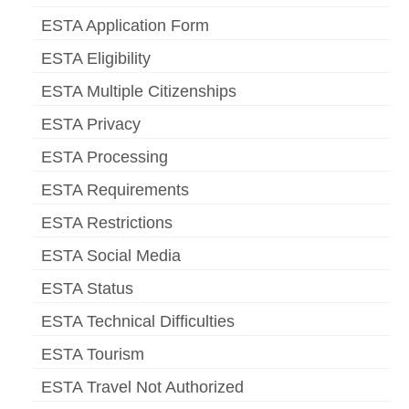
ESTA Application Form
ESTA Eligibility
ESTA Multiple Citizenships
ESTA Privacy
ESTA Processing
ESTA Requirements
ESTA Restrictions
ESTA Social Media
ESTA Status
ESTA Technical Difficulties
ESTA Tourism
ESTA Travel Not Authorized