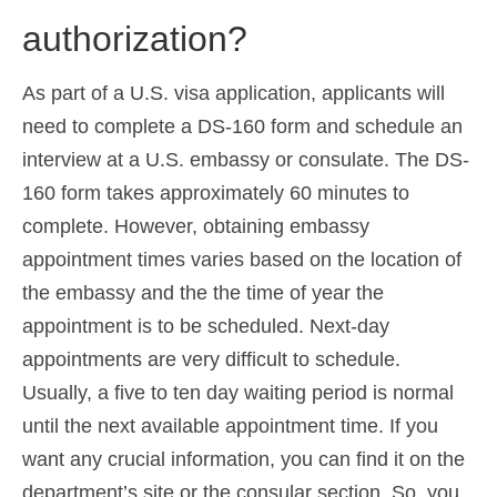
authorization?
As part of a U.S. visa application, applicants will
need to complete a DS-160 form and schedule an
interview at a U.S. embassy or consulate. The DS-
160 form takes approximately 60 minutes to
complete. However, obtaining embassy
appointment times varies based on the location of
the embassy and the the time of year the
appointment is to be scheduled. Next-day
appointments are very difficult to schedule.
Usually, a five to ten day waiting period is normal
until the next available appointment time. If you
want any crucial information, you can find it on the
department’s site or the consular section. So, you