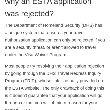
why an ESTA application
was rejected?
The Department of Homeland Security (DHS) has
a unique system that ensures your travel
authorization application can only be rejected if you
are a security threat, or aren’t allowed to travel
under the Visa Waiver Program.
Most people try resolving their application rejection
by going through the DHS Travel Redress Inquiry
Program (TRIP), whose link is usually provided on
the ESTA website. The only drawback of doing this
is it doesn’t guarantee that your application will go
through or that you will obtain a reason for your