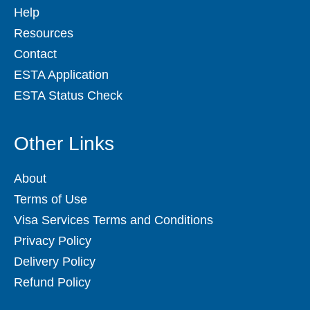
Help
Resources
Contact
ESTA Application
ESTA Status Check
Other Links
About
Terms of Use
Visa Services Terms and Conditions
Privacy Policy
Delivery Policy
Refund Policy