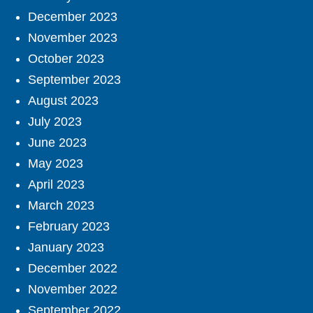
December 2023
November 2023
October 2023
September 2023
August 2023
July 2023
June 2023
May 2023
April 2023
March 2023
February 2023
January 2023
December 2022
November 2022
September 2022