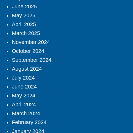
June 2025
May 2025
April 2025
March 2025
November 2024
October 2024
September 2024
August 2024
July 2024
June 2024
May 2024
April 2024
March 2024
February 2024
January 2024