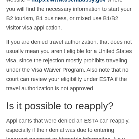
Español
(
Spanish
)
you will find the necessary information to start your
B2 tourism, B1 business, or mixed use B1/B2
Svenska
(
Swedish
)
visitor visa application.
If you are denied travel authorization, that does not
usually mean you aren’t eligible for a United States
visa, since the rejection mostly prohibits traveling
under the Visa Waiver Program. Also note that no
court can review your eligibility under ESTA if the
travel authorization is not approved.
Is it possible to reapply?
Applicants that were denied an ESTA can reapply,
especially if their denial was due to entering