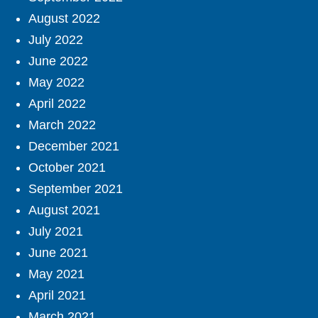
August 2022
July 2022
June 2022
May 2022
April 2022
March 2022
December 2021
October 2021
September 2021
August 2021
July 2021
June 2021
May 2021
April 2021
March 2021