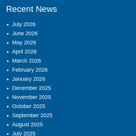
Recent News
July 2026
June 2026
May 2026
April 2026
March 2026
February 2026
January 2026
December 2025
November 2025
October 2025
September 2025
August 2025
July 2025