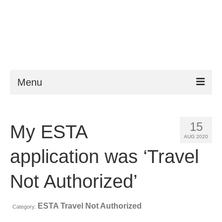
Menu
ESTA
15
My ESTA
Requirements
AUG 2020
FAQ
application was ‘Travel
VWP
Not Authorized’
Help
ESTA Travel Not Authorized
Category:
News