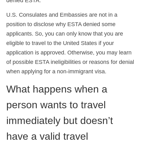
denied ESTA.
U.S. Consulates and Embassies are not in a
position to disclose why ESTA denied some
applicants. So, you can only know that you are
eligible to travel to the United States if your
application is approved. Otherwise, you may learn
of possible ESTA ineligibilities or reasons for denial
when applying for a non-immigrant visa.
What happens when a
person wants to travel
immediately but doesn’t
have a valid travel