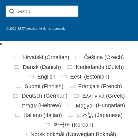
Search
for:
© 2026 ESTA America. All rights reserved.
'
'
Hrvatski
(
Croatian
)
Čeština
(
Czech
)
Dansk
(
Danish
)
Nederlands
(
Dutch
)
English
Eesti
(
Estonian
)
Suomi
(
Finnish
)
Français
(
French
)
Deutsch
(
German
)
Ελληνικά
(
Greek
)
עברית
(
Hebrew
)
Magyar
(
Hungarian
)
Italiano
(
Italian
)
日本語
(
Japanese
)
한국어
(
Korean
)
Norsk bokmål
(
Norwegian Bokmål
)