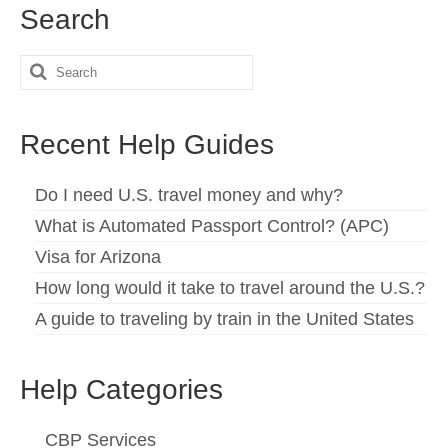
Search
Search
for:
Recent Help Guides
Do I need U.S. travel money and why?
What is Automated Passport Control? (APC)
Visa for Arizona
How long would it take to travel around the U.S.?
A guide to traveling by train in the United States
Help Categories
CBP Services