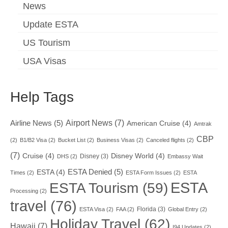
News
Update ESTA
US Tourism
USA Visas
Help Tags
Airport News
(7)
Airline News
(5)
American Cruise
(4)
Amtrak
CBP
(2)
B1/B2 Visa
(2)
Bucket List
(2)
Business Visas
(2)
Canceled flights
(2)
(7)
Cruise
(4)
Disney World
(4)
Disney
(3)
DHS
(2)
Embassy Wait
ESTA Denied
(5)
ESTA
(4)
Times
(2)
ESTA Form Issues
(2)
ESTA
ESTA
ESTA Tourism
(59)
Processing
(2)
travel
(76)
Florida
(3)
ESTA Visa
(2)
FAA
(2)
Global Entry
(2)
Holiday Travel
(62)
Hawaii
(7)
I94 Updates
(2)