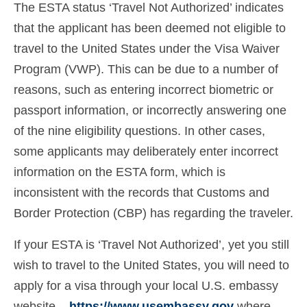
The ESTA status ‘Travel Not Authorized’ indicates
Ελληνικά
(
Greek
)
that the applicant has been deemed not eligible to
עברית
(
Hebrew
)
travel to the United States under the Visa Waiver
Program (VWP). This can be due to a number of
Magyar
(
Hungarian
)
reasons, such as entering incorrect biometric or
Italiano
(
Italian
)
passport information, or incorrectly answering one
日本語
(
Japanese
)
of the nine eligibility questions. In other cases,
some applicants may deliberately enter incorrect
한국어
(
Korean
)
information on the ESTA form, which is
Norsk bokmål
(
Norwegian Bokmål
)
inconsistent with the records that Customs and
Border Protection (CBP) has regarding the traveler.
Polski
(
Polish
)
Português
(
Portuguese (Portugal)
)
If your ESTA is ‘Travel Not Authorized’, yet you still
wish to travel to the United States, you will need to
Slovenčina
(
Slovak
)
apply for a visa through your local U.S. embassy
Slovenščina
(
Slovenian
)
website –
https://www.usembassy.gov
where