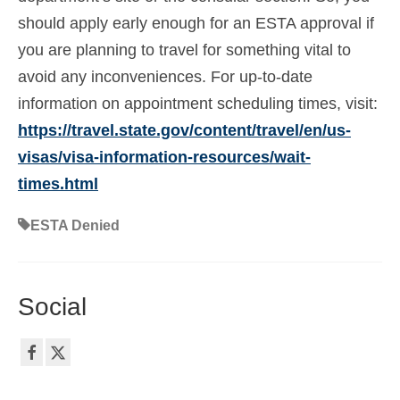
should apply early enough for an ESTA approval if
you are planning to travel for something vital to
avoid any inconveniences. For up-to-date
information on appointment scheduling times, visit:
https://travel.state.gov/content/travel/en/us-
visas/visa-information-resources/wait-
times.html
ESTA Denied
Social