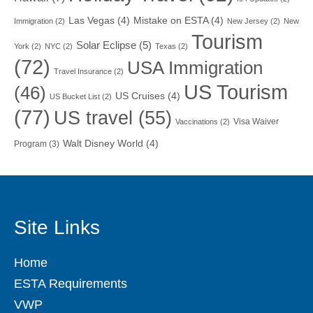
Las Vegas
(4)
Mistake on ESTA
(4)
Immigration
(2)
New Jersey
(2)
New
Tourism
Solar Eclipse
(5)
York
(2)
NYC
(2)
Texas
(2)
(72)
USA Immigration
Travel Insurance
(2)
US Tourism
(46)
US Cruises
(4)
US Bucket List
(2)
(77)
US travel
(55)
Visa Waiver
Vaccinations
(2)
Walt Disney World
(4)
Program
(3)
Site Links
Home
ESTA Requirements
VWP