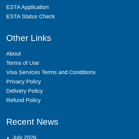
ESTA Application
ESTA Status Check
Other Links
About
Terms of Use
Visa Services Terms and Conditions
Privacy Policy
Delivery Policy
Refund Policy
Recent News
July 2026