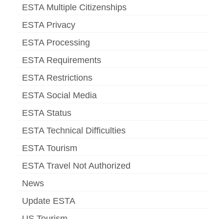
ESTA Multiple Citizenships
ESTA Privacy
ESTA Processing
ESTA Requirements
ESTA Restrictions
ESTA Social Media
ESTA Status
ESTA Technical Difficulties
ESTA Tourism
ESTA Travel Not Authorized
News
Update ESTA
US Tourism