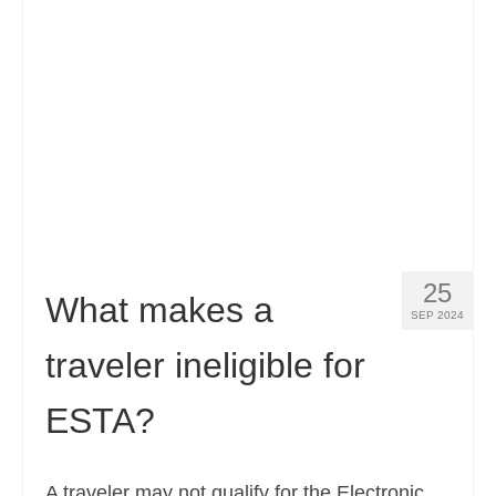
Contact
Apply
English
Hrvatski
(
Croatian
)
Čeština
(
Czech
)
Dansk
(
Danish
)
25
Nederlands
(
Dutch
)
What makes a
SEP 2024
Eesti
(
Estonian
)
traveler ineligible for
Suomi
(
Finnish
)
ESTA?
Français
(
French
)
Deutsch
(
German
)
A traveler may not qualify for the Electronic