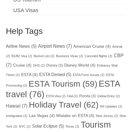
USA Visas
Help Tags
Airport News
(7)
Airline News
(5)
American Cruise
(4)
Amtrak
CBP
(2)
B1/B2 Visa
(2)
Bucket List
(2)
Business Visas
(2)
Canceled flights
(2)
(7)
Cruise
(4)
Disney World
(4)
Disney
(3)
DHS
(2)
Embassy Wait
ESTA Denied
(5)
ESTA
(4)
Times
(2)
ESTA Form Issues
(2)
ESTA
ESTA
ESTA Tourism
(59)
Processing
(2)
travel
(76)
Florida
(3)
ESTA Visa
(2)
FAA
(2)
Global Entry
(2)
Holiday Travel
(62)
Hawaii
(7)
I94 Updates
(2)
Las Vegas
(4)
Mistake on ESTA
(4)
Immigration
(2)
New Jersey
(2)
New
Tourism
Solar Eclipse
(5)
York
(2)
NYC
(2)
Texas
(2)