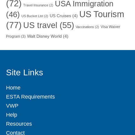
(72)
USA Immigration
Travel Insurance
(2)
US Tourism
(46)
US Cruises
(4)
US Bucket List
(2)
(77)
US travel
(55)
Visa Waiver
Vaccinations
(2)
Walt Disney World
(4)
Program
(3)
Site Links
Home
ESTA Requirements
VWP
Help
Resources
Contact