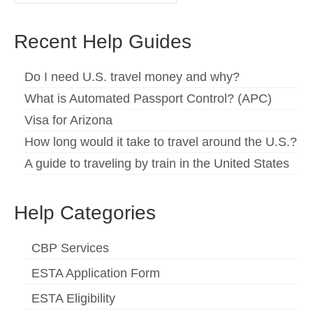
for:
Español
(
Spanish
)
Recent Help Guides
Svenska
(
Swedish
)
Do I need U.S. travel money and why?
What is Automated Passport Control? (APC)
Visa for Arizona
How long would it take to travel around the U.S.?
A guide to traveling by train in the United States
Help Categories
CBP Services
ESTA Application Form
ESTA Eligibility