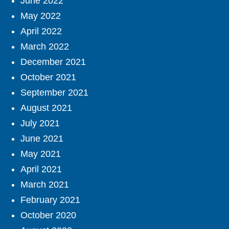
June 2022
May 2022
April 2022
March 2022
December 2021
October 2021
September 2021
August 2021
July 2021
June 2021
May 2021
April 2021
March 2021
February 2021
October 2020