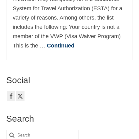
Ελληνικά
(
Greek
)
System for Travel Authorization (ESTA) for a
variety of reasons. Among others, the list
עברית
(
Hebrew
)
includes the following: Your country is not a
Magyar
(
Hungarian
)
member of the VWP (Visa Waiver Program)
This is the …
Continued
Italiano
(
Italian
)
日本語
(
Japanese
)
한국어
(
Korean
)
Social
Norsk bokmål
(
Norwegian Bokmål
)
Polski
(
Polish
)
Português
(
Portuguese (Portugal)
)
Search
Slovenčina
(
Slovak
)
Search
Slovenščina
(
Slovenian
)