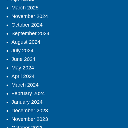
March 2025
November 2024
October 2024
September 2024
August 2024
July 2024
June 2024
May 2024
April 2024
March 2024
February 2024
January 2024
December 2023
November 2023
October 2023