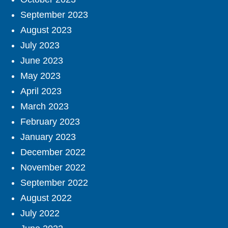
September 2023
August 2023
July 2023
June 2023
May 2023
April 2023
March 2023
February 2023
January 2023
December 2022
November 2022
September 2022
August 2022
July 2022