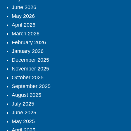
June 2026
May 2026
April 2026
March 2026
February 2026
January 2026
December 2025
November 2025
October 2025
September 2025
August 2025
July 2025
June 2025
May 2025
April 2025