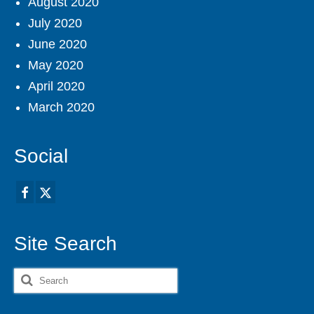
August 2020
July 2020
June 2020
May 2020
April 2020
March 2020
Social
Site Search
Search
for: