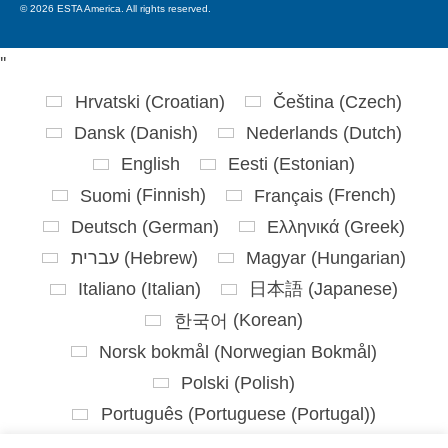
© 2026 ESTA America. All rights reserved.
'
'
Hrvatski
(
Croatian
)
Čeština
(
Czech
)
Dansk
(
Danish
)
Nederlands
(
Dutch
)
English
Eesti
(
Estonian
)
Suomi
(
Finnish
)
Français
(
French
)
Deutsch
(
German
)
Ελληνικά
(
Greek
)
עברית
(
Hebrew
)
Magyar
(
Hungarian
)
Italiano
(
Italian
)
日本語
(
Japanese
)
한국어
(
Korean
)
Norsk bokmål
(
Norwegian Bokmål
)
Polski
(
Polish
)
Português
(
Portuguese (Portugal)
)
Slovenčina
(
Slovak
)