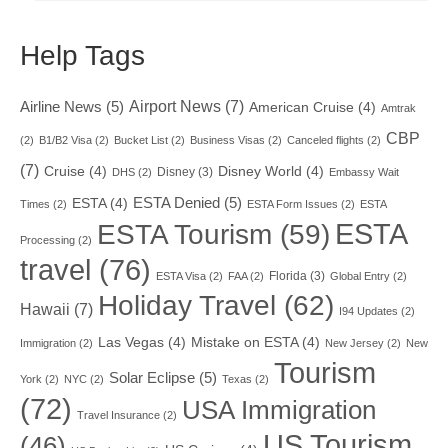
Help Tags
Airport News
(7)
Airline News
(5)
American Cruise
(4)
Amtrak
CBP
(2)
B1/B2 Visa
(2)
Bucket List
(2)
Business Visas
(2)
Canceled flights
(2)
(7)
Cruise
(4)
Disney World
(4)
Disney
(3)
DHS
(2)
Embassy Wait
ESTA Denied
(5)
ESTA
(4)
Times
(2)
ESTA Form Issues
(2)
ESTA
ESTA
ESTA Tourism
(59)
Processing
(2)
travel
(76)
Florida
(3)
ESTA Visa
(2)
FAA
(2)
Global Entry
(2)
Holiday Travel
(62)
Hawaii
(7)
I94 Updates
(2)
Las Vegas
(4)
Mistake on ESTA
(4)
Immigration
(2)
New Jersey
(2)
New
Tourism
Solar Eclipse
(5)
York
(2)
NYC
(2)
Texas
(2)
(72)
USA Immigration
Travel Insurance
(2)
US Tourism
(46)