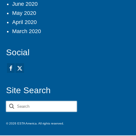
June 2020
May 2020
April 2020
March 2020
Social
Site Search
Search
for:
© 2026 ESTA America. All rights reserved.