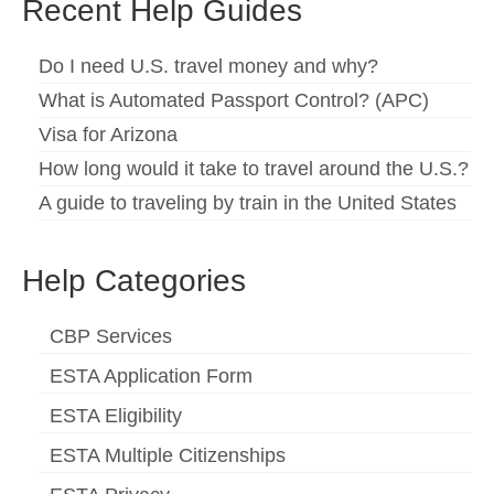
Recent Help Guides
Español
(
Spanish
)
Do I need U.S. travel money and why?
Svenska
(
Swedish
)
What is Automated Passport Control? (APC)
Visa for Arizona
How long would it take to travel around the U.S.?
A guide to traveling by train in the United States
Help Categories
CBP Services
ESTA Application Form
ESTA Eligibility
ESTA Multiple Citizenships