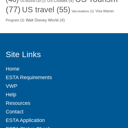
US Cruises
(4)
US Bucket List
(2)
(77)
US travel
(55)
Visa Waiver
Vaccinations
(2)
Walt Disney World
(4)
Program
(3)
Site Links
Home
ESTA Requirements
VWP
Help
Resources
Contact
ESTA Application