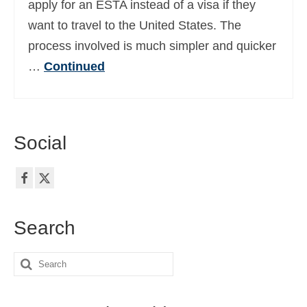
apply for an ESTA instead of a visa if they
Ελληνικά
(
Greek
)
want to travel to the United States. The
עברית
(
Hebrew
)
process involved is much simpler and quicker
…
Continued
Magyar
(
Hungarian
)
Italiano
(
Italian
)
日本語
(
Japanese
)
Social
한국어
(
Korean
)
Norsk bokmål
(
Norwegian Bokmål
)
Polski
(
Polish
)
Search
Português
(
Portuguese (Portugal)
)
Search
Slovenčina
(
Slovak
)
for:
Slovenščina
(
Slovenian
)