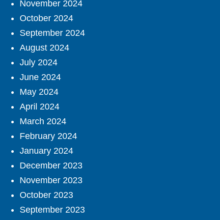
November 2024
October 2024
September 2024
August 2024
July 2024
June 2024
May 2024
April 2024
March 2024
February 2024
January 2024
December 2023
November 2023
October 2023
September 2023