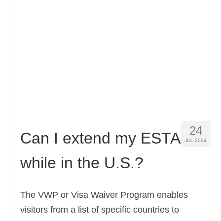
Contact
Apply
English
Hrvatski
(
Croatian
)
Čeština
(
Czech
)
Dansk
(
Danish
)
24
Nederlands
(
Dutch
)
Can I extend my ESTA
JUL 2024
Eesti
(
Estonian
)
while in the U.S.?
Suomi
(
Finnish
)
Français
(
French
)
The VWP or Visa Waiver Program enables
visitors from a list of specific countries to
Deutsch
(
German
)