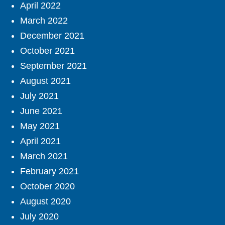
April 2022
March 2022
December 2021
October 2021
September 2021
August 2021
July 2021
June 2021
May 2021
April 2021
March 2021
February 2021
October 2020
August 2020
July 2020