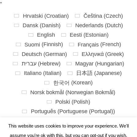
'
'
Hrvatski
(
Croatian
)
Čeština
(
Czech
)
Dansk
(
Danish
)
Nederlands
(
Dutch
)
English
Eesti
(
Estonian
)
Suomi
(
Finnish
)
Français
(
French
)
Deutsch
(
German
)
Ελληνικά
(
Greek
)
עברית
(
Hebrew
)
Magyar
(
Hungarian
)
Italiano
(
Italian
)
日本語
(
Japanese
)
한국어
(
Korean
)
Norsk bokmål
(
Norwegian Bokmål
)
Polski
(
Polish
)
Português
(
Portuguese (Portugal)
)
Slovenčina
(
Slovak
)
This website uses cookies to improve your experience. We'll
Slovenščina
(
Slovenian
)
assume you're ok with this, but you can opt-out if you wish.