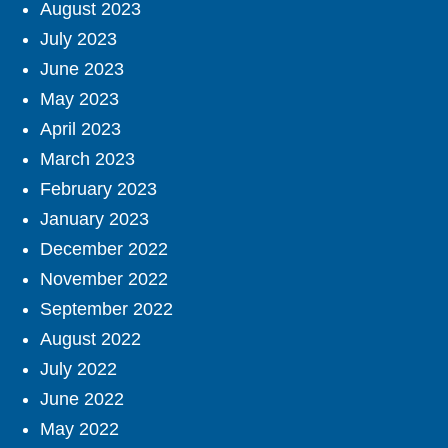
August 2023
July 2023
June 2023
May 2023
April 2023
March 2023
February 2023
January 2023
December 2022
November 2022
September 2022
August 2022
July 2022
June 2022
May 2022