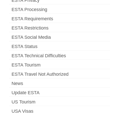
ESTA Privacy
ESTA Processing
ESTA Requirements
ESTA Restrictions
ESTA Social Media
ESTA Status
ESTA Technical Difficulties
ESTA Tourism
ESTA Travel Not Authorized
News
Update ESTA
US Tourism
USA Visas