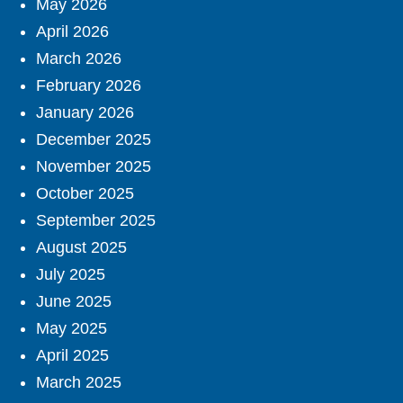
May 2026
April 2026
March 2026
February 2026
January 2026
December 2025
November 2025
October 2025
September 2025
August 2025
July 2025
June 2025
May 2025
April 2025
March 2025