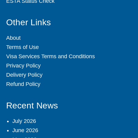
ESTA Status Check
Other Links
About
Terms of Use
Visa Services Terms and Conditions
Privacy Policy
Delivery Policy
Refund Policy
Recent News
July 2026
June 2026