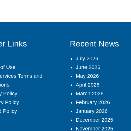
r Links
Recent News
July 2026
of Use
June 2026
ervices Terms and
May 2026
ions
April 2026
y Policy
March 2026
ry Policy
February 2026
 Policy
January 2026
December 2025
November 2025