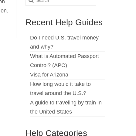
on
for:
ion.
Recent Help Guides
Do I need U.S. travel money
and why?
What is Automated Passport
Control? (APC)
Visa for Arizona
How long would it take to
travel around the U.S.?
A guide to traveling by train in
the United States
Help Categories