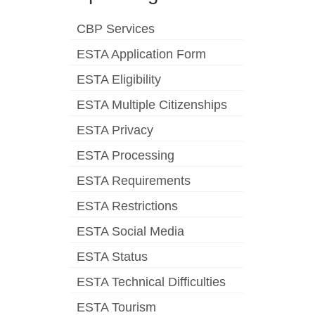
CBP Services
ESTA Application Form
ESTA Eligibility
ESTA Multiple Citizenships
ESTA Privacy
ESTA Processing
ESTA Requirements
ESTA Restrictions
ESTA Social Media
ESTA Status
ESTA Technical Difficulties
ESTA Tourism