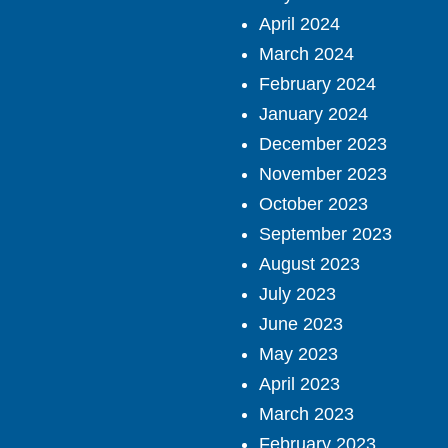
April 2024
March 2024
February 2024
January 2024
December 2023
November 2023
October 2023
September 2023
August 2023
July 2023
June 2023
May 2023
April 2023
March 2023
February 2023