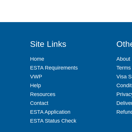
Site Links
Othe
Home
About
ESTA Requirements
Terms 
VWP
Visa S
Help
Condit
Resources
Privac
Contact
Delive
ESTA Application
Refund
ESTA Status Check