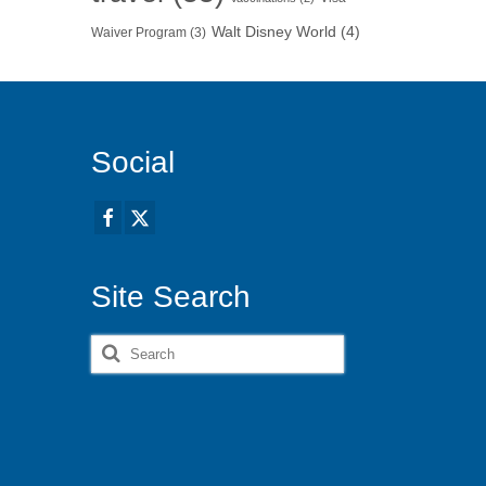
Walt Disney World
(4)
Waiver Program
(3)
Social
Site Search
Search
for: