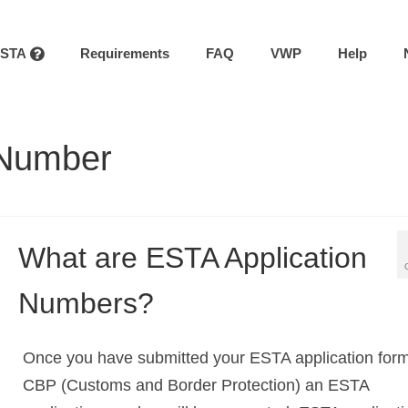
ESTA
Requirements
FAQ
VWP
Help
 Number
What are ESTA Application
Numbers?
Once you have submitted your ESTA application form
CBP (Customs and Border Protection) an ESTA