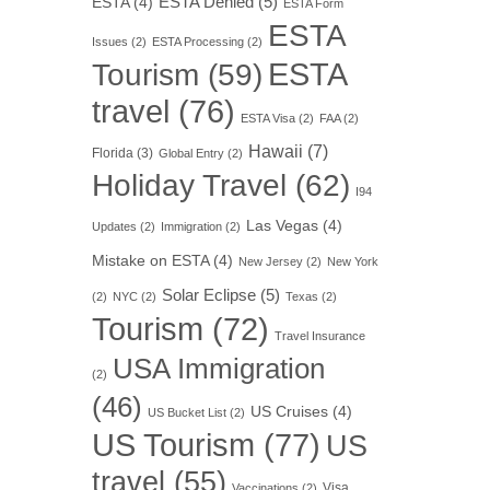
ESTA Denied
(5)
ESTA
(4)
ESTA Form
ESTA
Issues
(2)
ESTA Processing
(2)
ESTA
Tourism
(59)
travel
(76)
ESTA Visa
(2)
FAA
(2)
Hawaii
(7)
Florida
(3)
Global Entry
(2)
Holiday Travel
(62)
I94
Las Vegas
(4)
Updates
(2)
Immigration
(2)
Mistake on ESTA
(4)
New Jersey
(2)
New York
Solar Eclipse
(5)
(2)
NYC
(2)
Texas
(2)
Tourism
(72)
Travel Insurance
USA Immigration
(2)
(46)
US Cruises
(4)
US Bucket List
(2)
US Tourism
(77)
US
travel
(55)
Visa
Vaccinations
(2)