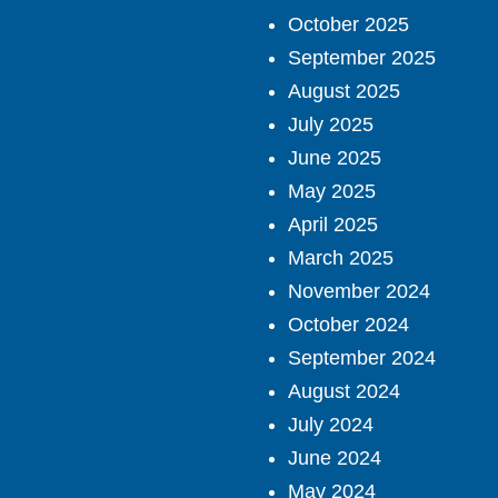
October 2025
September 2025
August 2025
July 2025
June 2025
May 2025
April 2025
March 2025
November 2024
October 2024
September 2024
August 2024
July 2024
June 2024
May 2024