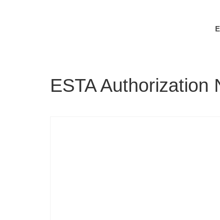
ESTA Authorization