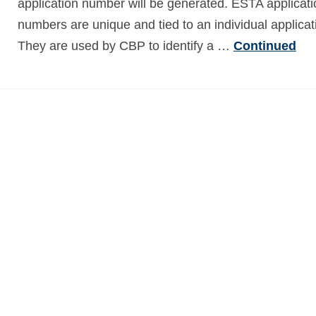
application number will be generated. ESTA applicati
numbers are unique and tied to an individual applicat
They are used by CBP to identify a …
Continued