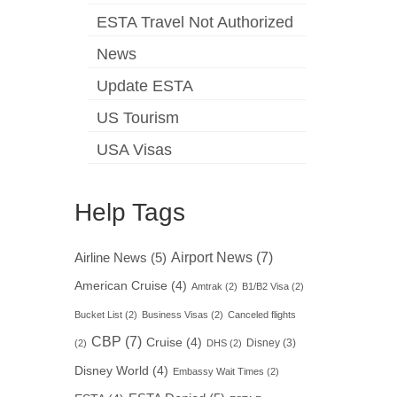
ESTA Travel Not Authorized
News
Update ESTA
US Tourism
USA Visas
Help Tags
Airport News
(7)
Airline News
(5)
American Cruise
(4)
Amtrak
(2)
B1/B2 Visa
(2)
Bucket List
(2)
Business Visas
(2)
Canceled flights
CBP
(7)
Cruise
(4)
Disney
(3)
(2)
DHS
(2)
Disney World
(4)
Embassy Wait Times
(2)