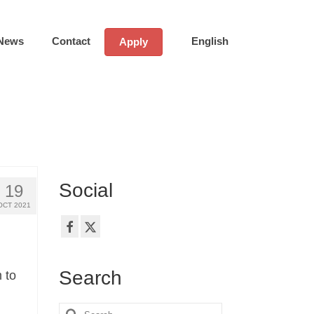
News
Contact
English
Apply
Social
19
OCT 2021
Search
 to
Search