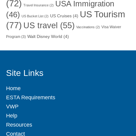
(72)
USA Immigration
Travel Insurance
(2)
US Tourism
(46)
US Cruises
(4)
US Bucket List
(2)
(77)
US travel
(55)
Visa Waiver
Vaccinations
(2)
Walt Disney World
(4)
Program
(3)
Site Links
Home
ESTA Requirements
VWP
Help
Resources
Contact