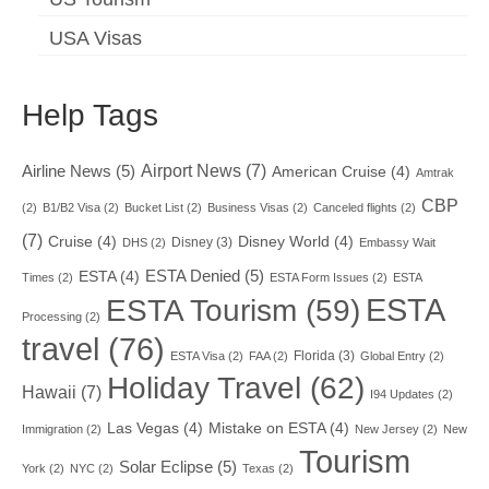
USA Visas
Help Tags
Airport News
(7)
Airline News
(5)
American Cruise
(4)
Amtrak
CBP
(2)
B1/B2 Visa
(2)
Bucket List
(2)
Business Visas
(2)
Canceled flights
(2)
(7)
Cruise
(4)
Disney World
(4)
Disney
(3)
DHS
(2)
Embassy Wait
ESTA Denied
(5)
ESTA
(4)
Times
(2)
ESTA Form Issues
(2)
ESTA
ESTA
ESTA Tourism
(59)
Processing
(2)
travel
(76)
Florida
(3)
ESTA Visa
(2)
FAA
(2)
Global Entry
(2)
Holiday Travel
(62)
Hawaii
(7)
I94 Updates
(2)
Las Vegas
(4)
Mistake on ESTA
(4)
Immigration
(2)
New Jersey
(2)
New
Tourism
Solar Eclipse
(5)
York
(2)
NYC
(2)
Texas
(2)