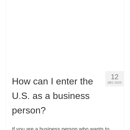
Contact
Apply
English
Hrvatski
(
Croatian
)
Čeština
(
Czech
)
Dansk
(
Danish
)
12
Nederlands
(
Dutch
)
How can I enter the
DEC 2023
Eesti
(
Estonian
)
U.S. as a business
Suomi
(
Finnish
)
person?
Français
(
French
)
Deutsch
(
German
)
If you are a business person who wants to