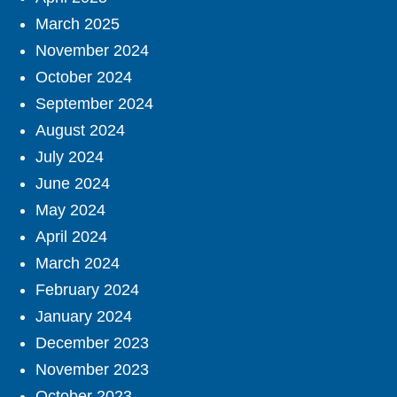
March 2025
November 2024
October 2024
September 2024
August 2024
July 2024
June 2024
May 2024
April 2024
March 2024
February 2024
January 2024
December 2023
November 2023
October 2023