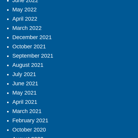
June 2022
May 2022
April 2022
March 2022
December 2021
October 2021
September 2021
August 2021
July 2021
June 2021
May 2021
April 2021
March 2021
February 2021
October 2020