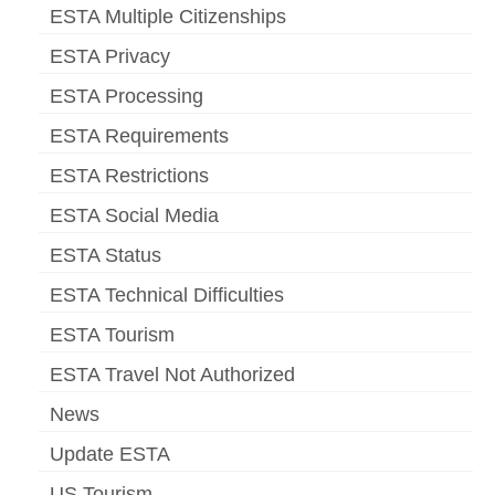
ESTA Multiple Citizenships
ESTA Privacy
ESTA Processing
ESTA Requirements
ESTA Restrictions
ESTA Social Media
ESTA Status
ESTA Technical Difficulties
ESTA Tourism
ESTA Travel Not Authorized
News
Update ESTA
US Tourism