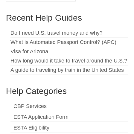
for:
Español
(
Spanish
)
Recent Help Guides
Svenska
(
Swedish
)
Do I need U.S. travel money and why?
What is Automated Passport Control? (APC)
Visa for Arizona
How long would it take to travel around the U.S.?
A guide to traveling by train in the United States
Help Categories
CBP Services
ESTA Application Form
ESTA Eligibility