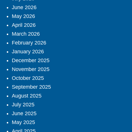
June 2026
May 2026
April 2026
March 2026
February 2026
January 2026
December 2025
November 2025
October 2025
September 2025
August 2025
July 2025
June 2025
May 2025
April 2025