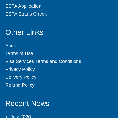
ESTA Application
ESTA Status Check
Other Links
About
Terms of Use
Visa Services Terms and Conditions
Privacy Policy
Delivery Policy
Refund Policy
Recent News
July 2026