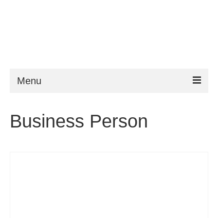
Menu
ESTA
Business Person
Requirements
FAQ
VWP
Help
News