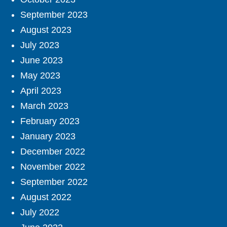
September 2023
August 2023
July 2023
June 2023
May 2023
April 2023
March 2023
February 2023
January 2023
December 2022
November 2022
September 2022
August 2022
July 2022