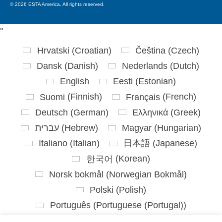
© 2026 ESTA America. All rights reserved.
'
'
Hrvatski
(
Croatian
)
Čeština
(
Czech
)
Dansk
(
Danish
)
Nederlands
(
Dutch
)
English
Eesti
(
Estonian
)
Suomi
(
Finnish
)
Français
(
French
)
Deutsch
(
German
)
Ελληνικά
(
Greek
)
עברית
(
Hebrew
)
Magyar
(
Hungarian
)
Italiano
(
Italian
)
日本語
(
Japanese
)
한국어
(
Korean
)
Norsk bokmål
(
Norwegian Bokmål
)
Polski
(
Polish
)
Português
(
Portuguese (Portugal)
)
Slovenčina
(
Slovak
)