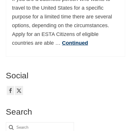
Ελληνικά
(
Greek
)
travel to the United States for a specific
purpose for a limited time there are several
עברית
(
Hebrew
)
options, depending on the circumstances.
Magyar
(
Hungarian
)
Apply for an ESTA Citizens of eligible
countries are able …
Continued
Italiano
(
Italian
)
日本語
(
Japanese
)
한국어
(
Korean
)
Social
Norsk bokmål
(
Norwegian Bokmål
)
Polski
(
Polish
)
Português
(
Portuguese (Portugal)
)
Search
Slovenčina
(
Slovak
)
Search
Slovenščina
(
Slovenian
)