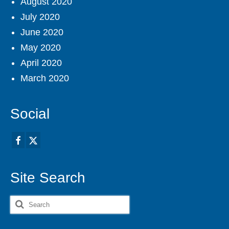
August 2020
July 2020
June 2020
May 2020
April 2020
March 2020
Social
Site Search
Search
for: