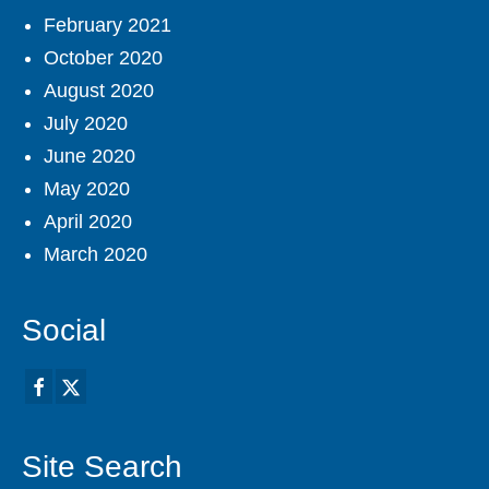
February 2021
October 2020
August 2020
July 2020
June 2020
May 2020
April 2020
March 2020
Social
Site Search