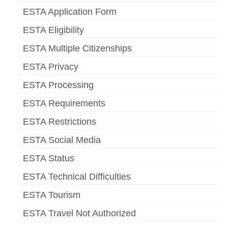
ESTA Application Form
ESTA Eligibility
ESTA Multiple Citizenships
ESTA Privacy
ESTA Processing
ESTA Requirements
ESTA Restrictions
ESTA Social Media
ESTA Status
ESTA Technical Difficulties
ESTA Tourism
ESTA Travel Not Authorized