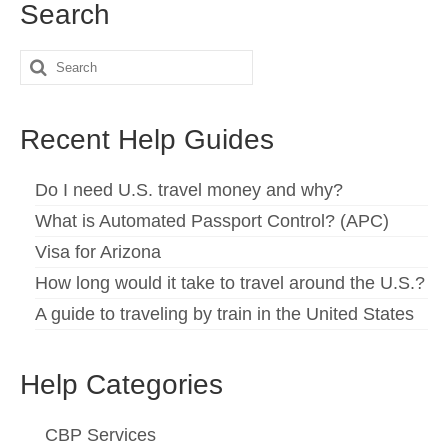
Search
Español
(
Spanish
)
Search
Svenska
(
Swedish
)
for:
Recent Help Guides
Do I need U.S. travel money and why?
What is Automated Passport Control? (APC)
Visa for Arizona
How long would it take to travel around the U.S.?
A guide to traveling by train in the United States
Help Categories
CBP Services