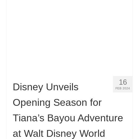
Contact
Apply
English
Hrvatski
(
Croatian
)
Čeština
(
Czech
)
Dansk
(
Danish
)
16
Nederlands
(
Dutch
)
Disney Unveils
FEB 2024
Eesti
(
Estonian
)
Opening Season for
Suomi
(
Finnish
)
Tiana’s Bayou Adventure
Français
(
French
)
at Walt Disney World
Deutsch
(
German
)