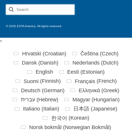
Search
for:
© 2026 ESTA America. All rights reserved.
'
'
Hrvatski
(
Croatian
)
Čeština
(
Czech
)
Dansk
(
Danish
)
Nederlands
(
Dutch
)
English
Eesti
(
Estonian
)
Suomi
(
Finnish
)
Français
(
French
)
Deutsch
(
German
)
Ελληνικά
(
Greek
)
עברית
(
Hebrew
)
Magyar
(
Hungarian
)
Italiano
(
Italian
)
日本語
(
Japanese
)
한국어
(
Korean
)
Norsk bokmål
(
Norwegian Bokmål
)