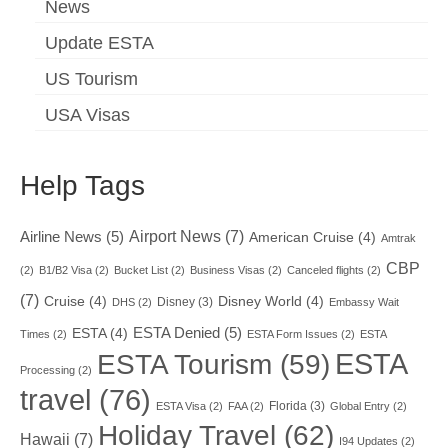
News
Update ESTA
US Tourism
USA Visas
Help Tags
Airport News
(7)
Airline News
(5)
American Cruise
(4)
Amtrak
CBP
(2)
B1/B2 Visa
(2)
Bucket List
(2)
Business Visas
(2)
Canceled flights
(2)
(7)
Cruise
(4)
Disney World
(4)
Disney
(3)
DHS
(2)
Embassy Wait
ESTA Denied
(5)
ESTA
(4)
Times
(2)
ESTA Form Issues
(2)
ESTA
ESTA
ESTA Tourism
(59)
Processing
(2)
travel
(76)
Florida
(3)
ESTA Visa
(2)
FAA
(2)
Global Entry
(2)
Holiday Travel
(62)
Hawaii
(7)
I94 Updates
(2)