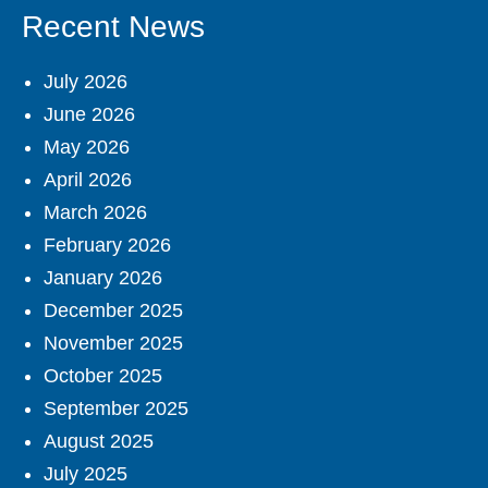
Recent News
July 2026
June 2026
May 2026
April 2026
March 2026
February 2026
January 2026
December 2025
November 2025
October 2025
September 2025
August 2025
July 2025