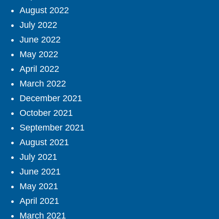
August 2022
July 2022
June 2022
May 2022
April 2022
March 2022
December 2021
October 2021
September 2021
August 2021
July 2021
June 2021
May 2021
April 2021
March 2021