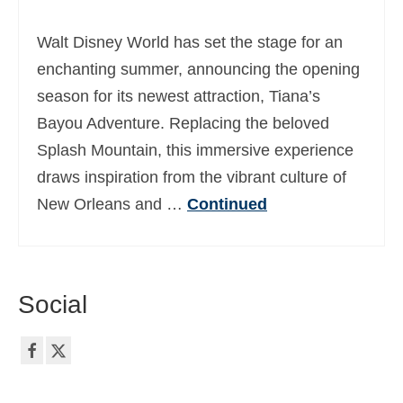
Ελληνικά
(
Greek
)
Walt Disney World has set the stage for an
עברית
(
Hebrew
)
enchanting summer, announcing the opening
season for its newest attraction, Tiana’s
Magyar
(
Hungarian
)
Bayou Adventure. Replacing the beloved
Italiano
(
Italian
)
Splash Mountain, this immersive experience
日本語
(
Japanese
)
draws inspiration from the vibrant culture of
New Orleans and …
Continued
한국어
(
Korean
)
Norsk bokmål
(
Norwegian Bokmål
)
Polski
(
Polish
)
Social
Português
(
Portuguese (Portugal)
)
Slovenčina
(
Slovak
)
Slovenščina
(
Slovenian
)