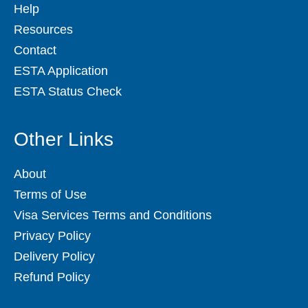
Help
Resources
Contact
ESTA Application
ESTA Status Check
Other Links
About
Terms of Use
Visa Services Terms and Conditions
Privacy Policy
Delivery Policy
Refund Policy