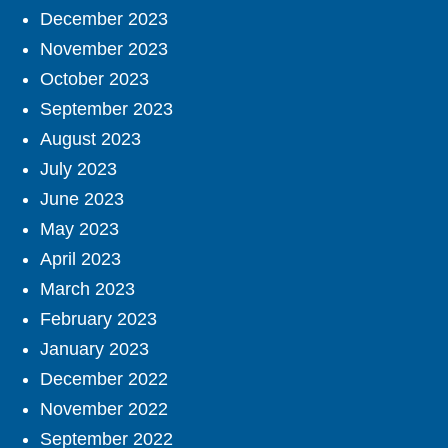
December 2023
November 2023
October 2023
September 2023
August 2023
July 2023
June 2023
May 2023
April 2023
March 2023
February 2023
January 2023
December 2022
November 2022
September 2022