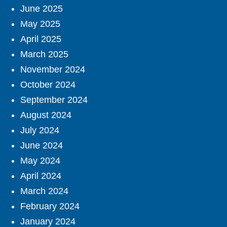
June 2025
May 2025
April 2025
March 2025
November 2024
October 2024
September 2024
August 2024
July 2024
June 2024
May 2024
April 2024
March 2024
February 2024
January 2024