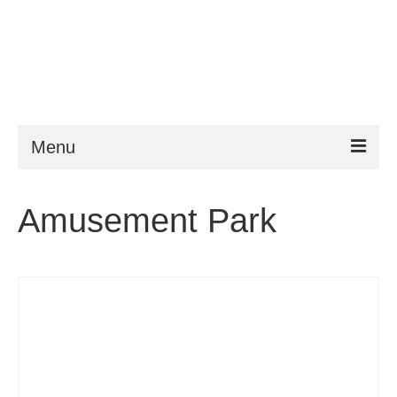
Menu
ESTA
Amusement Park
Requirements
FAQ
VWP
Help
News