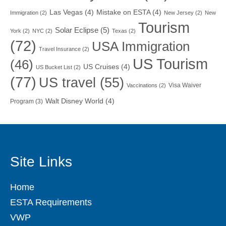
Las Vegas
(4)
Mistake on ESTA
(4)
Immigration
(2)
New Jersey
(2)
New
Tourism
Solar Eclipse
(5)
York
(2)
NYC
(2)
Texas
(2)
(72)
USA Immigration
Travel Insurance
(2)
US Tourism
(46)
US Cruises
(4)
US Bucket List
(2)
(77)
US travel
(55)
Visa Waiver
Vaccinations
(2)
Walt Disney World
(4)
Program
(3)
Site Links
Home
ESTA Requirements
VWP