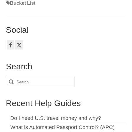
Bucket List
Social
Search
Search
for:
Recent Help Guides
Do I need U.S. travel money and why?
What is Automated Passport Control? (APC)