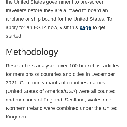
the United States government to pre-screen
travellers before they are allowed to board an
airplane or ship bound for the United States. To
apply for an ESTA now, visit this
page
to get
started.
Methodology
Researchers analysed over 100 bucket list articles
for mentions of countries and cities in December
2021. Common variants of countries’ names
(United States of America/USA) were all counted
and mentions of England, Scotland, Wales and
Northern Ireland were combined under the United
Kingdom.