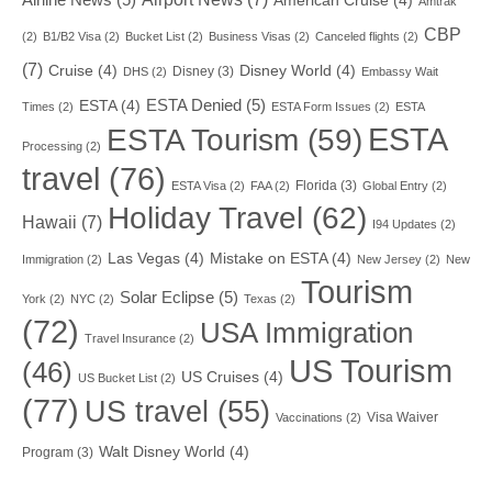
American Cruise
(4)
Amtrak
CBP
(2)
B1/B2 Visa
(2)
Bucket List
(2)
Business Visas
(2)
Canceled flights
(2)
(7)
Cruise
(4)
Disney World
(4)
Disney
(3)
DHS
(2)
Embassy Wait
ESTA Denied
(5)
ESTA
(4)
Times
(2)
ESTA Form Issues
(2)
ESTA
ESTA
ESTA Tourism
(59)
Processing
(2)
travel
(76)
Florida
(3)
ESTA Visa
(2)
FAA
(2)
Global Entry
(2)
Holiday Travel
(62)
Hawaii
(7)
I94 Updates
(2)
Las Vegas
(4)
Mistake on ESTA
(4)
Immigration
(2)
New Jersey
(2)
New
Tourism
Solar Eclipse
(5)
York
(2)
NYC
(2)
Texas
(2)
(72)
USA Immigration
Travel Insurance
(2)
US Tourism
(46)
US Cruises
(4)
US Bucket List
(2)
(77)
US travel
(55)
Visa Waiver
Vaccinations
(2)
Walt Disney World
(4)
Program
(3)