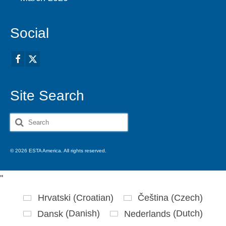
Social
Site Search
Search
for:
© 2026 ESTA America. All rights reserved.
'
'
Hrvatski
(
Croatian
)
Čeština
(
Czech
)
Dansk
(
Danish
)
Nederlands
(
Dutch
)