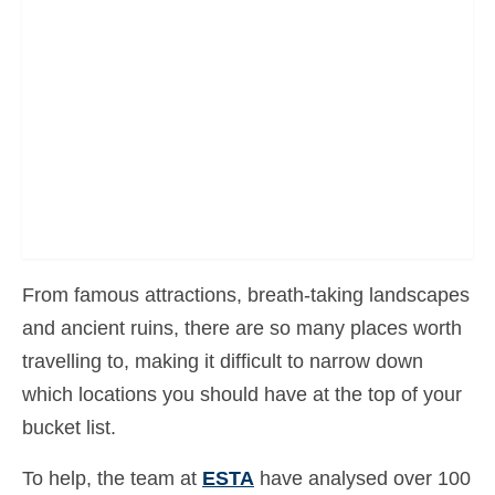
Contact
Apply
English
Hrvatski
(
Croatian
)
Čeština
(
Czech
)
Dansk
(
Danish
)
From famous attractions, breath-taking landscapes
Nederlands
(
Dutch
)
and ancient ruins, there are so many places worth
Eesti
(
Estonian
)
travelling to, making it difficult to narrow down
Suomi
(
Finnish
)
which locations you should have at the top of your
bucket list.
Français
(
French
)
Deutsch
(
German
)
To help, the team at
ESTA
have analysed over 100