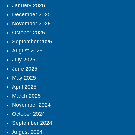
January 2026
December 2025
November 2025
October 2025
September 2025
August 2025
July 2025
June 2025
May 2025
April 2025
March 2025
November 2024
October 2024
September 2024
August 2024