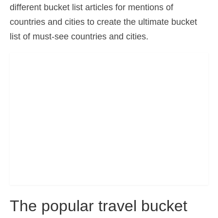
different bucket list articles for mentions of
Ελληνικά
(
Greek
)
countries and cities to create the ultimate bucket
עברית
(
Hebrew
)
list of must-see countries and cities.
Magyar
(
Hungarian
)
Italiano
(
Italian
)
日本語
(
Japanese
)
한국어
(
Korean
)
Norsk bokmål
(
Norwegian Bokmål
)
Polski
(
Polish
)
Português
(
Portuguese (Portugal)
)
Slovenčina
(
Slovak
)
The popular travel bucket
Slovenščina
(
Slovenian
)