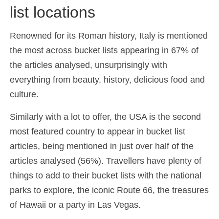
list locations
Español
(
Spanish
)
Svenska
(
Swedish
)
Renowned for its Roman history, Italy is mentioned
the most across bucket lists appearing in 67% of
the articles analysed, unsurprisingly with
everything from beauty, history, delicious food and
culture.
Similarly with a lot to offer, the USA is the second
most featured country to appear in bucket list
articles, being mentioned in just over half of the
articles analysed (56%). Travellers have plenty of
things to add to their bucket lists with the national
parks to explore, the iconic Route 66, the treasures
of Hawaii or a party in Las Vegas.