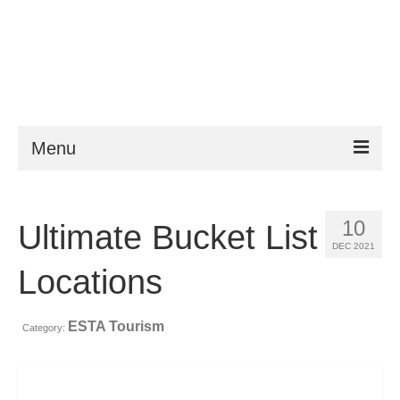
Menu
ESTA
10
Ultimate Bucket List
Requirements
DEC 2021
FAQ
Locations
VWP
ESTA Tourism
Category:
Help
News