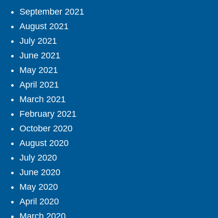
September 2021
August 2021
July 2021
June 2021
May 2021
April 2021
March 2021
February 2021
October 2020
August 2020
July 2020
June 2020
May 2020
April 2020
March 2020