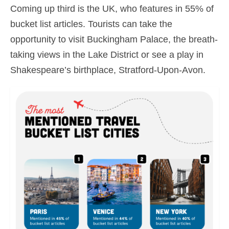
Coming up third is the UK, who features in 55% of
bucket list articles. Tourists can take the
opportunity to visit Buckingham Palace, the breath-
taking views in the Lake District or see a play in
Shakespeare’s birthplace, Stratford-Upon-Avon.