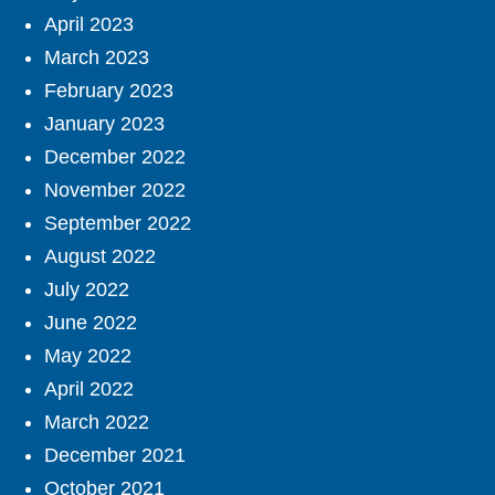
April 2023
March 2023
February 2023
January 2023
December 2022
November 2022
September 2022
August 2022
July 2022
June 2022
May 2022
April 2022
March 2022
December 2021
October 2021