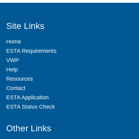
Site Links
Home
ESTA Requirements
VWP
Help
Resources
Contact
ESTA Application
ESTA Status Check
Other Links