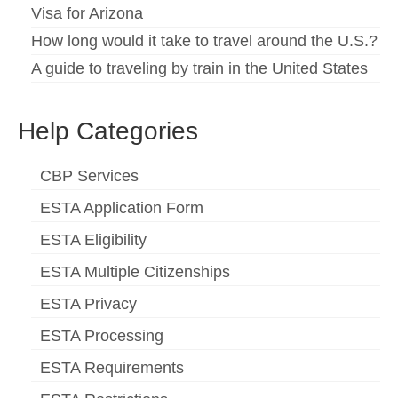
Visa for Arizona
How long would it take to travel around the U.S.?
A guide to traveling by train in the United States
Help Categories
CBP Services
ESTA Application Form
ESTA Eligibility
ESTA Multiple Citizenships
ESTA Privacy
ESTA Processing
ESTA Requirements