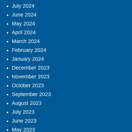
July 2024
June 2024
May 2024
April 2024
March 2024
February 2024
January 2024
December 2023
November 2023
October 2023
September 2023
August 2023
July 2023
June 2023
May 2023