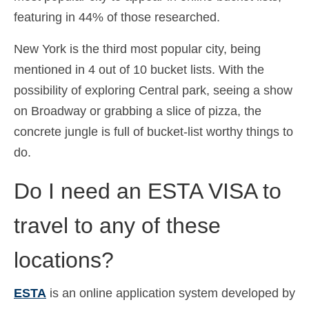
featuring in 44% of those researched.
New York is the third most popular city, being
mentioned in 4 out of 10 bucket lists. With the
possibility of exploring Central park, seeing a show
on Broadway or grabbing a slice of pizza, the
concrete jungle is full of bucket-list worthy things to
do.
Do I need an ESTA VISA to
travel to any of these
locations?
ESTA
is an online application system developed by