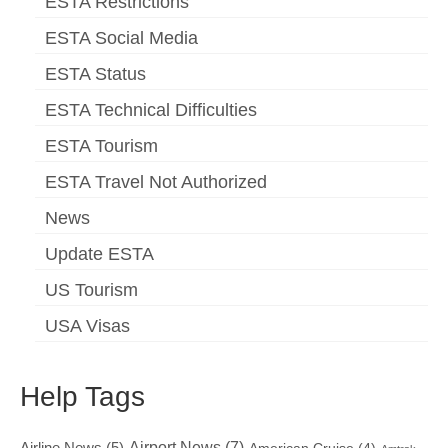
ESTA Restrictions
ESTA Social Media
ESTA Status
ESTA Technical Difficulties
ESTA Tourism
ESTA Travel Not Authorized
News
Update ESTA
US Tourism
USA Visas
Help Tags
Airport News
(7)
Airline News
(5)