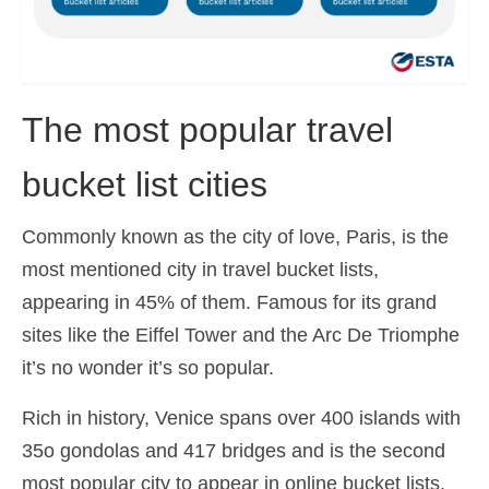
The most popular travel
bucket list cities
Commonly known as the city of love, Paris, is the
most mentioned city in travel bucket lists,
appearing in 45% of them. Famous for its grand
sites like the Eiffel Tower and the Arc De Triomphe
it’s no wonder it’s so popular.
Rich in history, Venice spans over 400 islands with
35o gondolas and 417 bridges and is the second
most popular city to appear in online bucket lists,