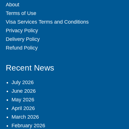
About
Terms of Use
Visa Services Terms and Conditions
Privacy Policy
Delivery Policy
Refund Policy
Recent News
July 2026
June 2026
May 2026
April 2026
March 2026
February 2026