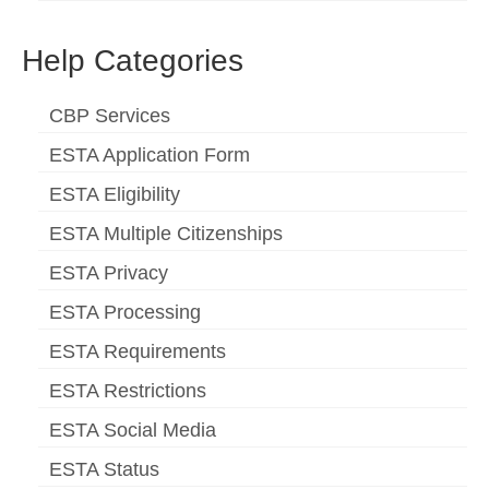
Help Categories
CBP Services
ESTA Application Form
ESTA Eligibility
ESTA Multiple Citizenships
ESTA Privacy
ESTA Processing
ESTA Requirements
ESTA Restrictions
ESTA Social Media
ESTA Status