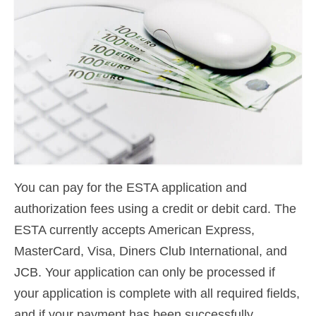
Contact
Apply
English
Hrvatski
(
Croatian
)
Čeština
(
Czech
)
Dansk
(
Danish
)
You can pay for the ESTA application and
Nederlands
(
Dutch
)
authorization fees using a credit or debit card. The
Eesti
(
Estonian
)
ESTA currently accepts American Express,
Suomi
(
Finnish
)
MasterCard, Visa, Diners Club International, and
JCB. Your application can only be processed if
Français
(
French
)
your application is complete with all required fields,
Deutsch
(
German
)
and if your payment has been successfully