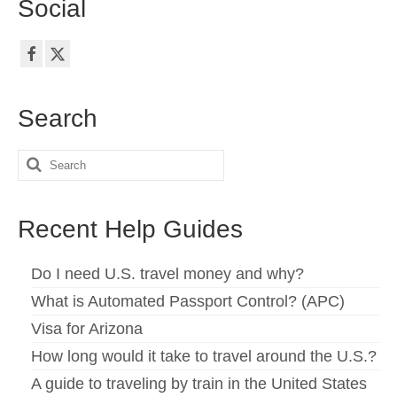
Social
Search
Search
for:
Recent Help Guides
Do I need U.S. travel money and why?
What is Automated Passport Control? (APC)
Visa for Arizona
How long would it take to travel around the U.S.?
A guide to traveling by train in the United States