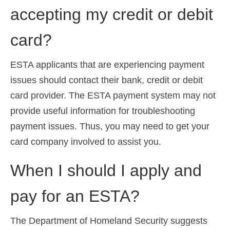
accepting my credit or debit
Español
(
Spanish
)
Svenska
(
Swedish
)
card?
ESTA applicants that are experiencing payment
issues should contact their bank, credit or debit
card provider. The ESTA payment system may not
provide useful information for troubleshooting
payment issues. Thus, you may need to get your
card company involved to assist you.
When I should I apply and
pay for an ESTA?
The Department of Homeland Security suggests