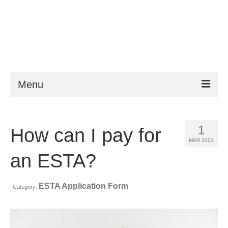
Menu
ESTA
1
How can I pay for
Requirements
MAR 2021
FAQ
an ESTA?
VWP
ESTA Application Form
Category:
Help
News