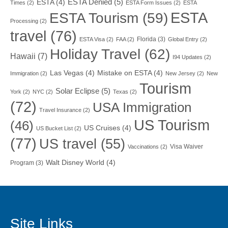
ESTA Denied
(5)
ESTA
(4)
Times
(2)
ESTA Form Issues
(2)
ESTA
ESTA
ESTA Tourism
(59)
Processing
(2)
travel
(76)
Florida
(3)
ESTA Visa
(2)
FAA
(2)
Global Entry
(2)
Holiday Travel
(62)
Hawaii
(7)
I94 Updates
(2)
Las Vegas
(4)
Mistake on ESTA
(4)
Immigration
(2)
New Jersey
(2)
New
Tourism
Solar Eclipse
(5)
York
(2)
NYC
(2)
Texas
(2)
(72)
USA Immigration
Travel Insurance
(2)
US Tourism
(46)
US Cruises
(4)
US Bucket List
(2)
(77)
US travel
(55)
Visa Waiver
Vaccinations
(2)
Walt Disney World
(4)
Program
(3)
Site Links