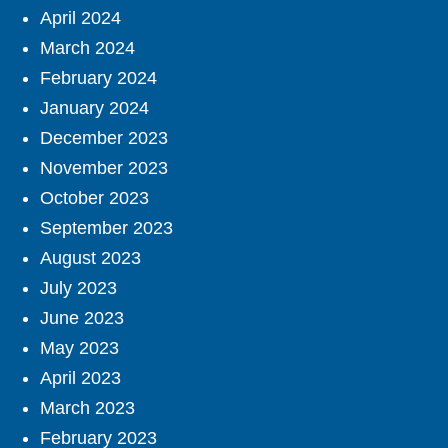
April 2024
March 2024
February 2024
January 2024
December 2023
November 2023
October 2023
September 2023
August 2023
July 2023
June 2023
May 2023
April 2023
March 2023
February 2023