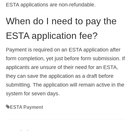
ESTA applications are non-refundable.
When do I need to pay the
ESTA application fee?
Payment is required on an ESTA application after
form completion, yet just before form submission. If
applicants are unsure of their need for an ESTA,
they can save the application as a draft before
submitting. The application will remain active in the
system for seven days.
ESTA Payment