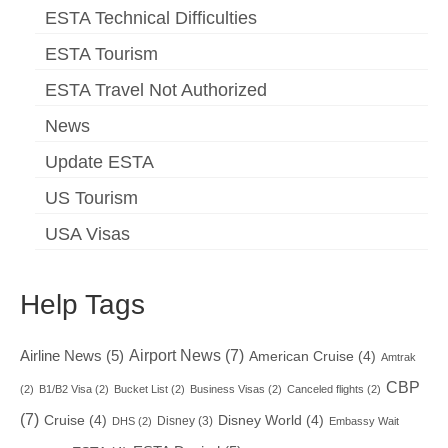
ESTA Technical Difficulties
ESTA Tourism
ESTA Travel Not Authorized
News
Update ESTA
US Tourism
USA Visas
Help Tags
Airport News
(7)
Airline News
(5)
American Cruise
(4)
Amtrak
CBP
(2)
B1/B2 Visa
(2)
Bucket List
(2)
Business Visas
(2)
Canceled flights
(2)
(7)
Cruise
(4)
Disney World
(4)
Disney
(3)
DHS
(2)
Embassy Wait