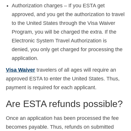
Authorization charges – If you ESTA get
approved, and you get the authorization to travel
to the United States through the Visa Waiver
Program, you will be charged the extra. If the
Electronic System Travel Authorization is
denied, you only get charged for processing the
application.
Visa Waiver
travelers of all ages will require an
approved ESTA to enter the United States. Thus,
payment is required for each applicant.
Are ESTA refunds possible?
Once an application has been processed the fee
becomes payable. Thus, refunds on submitted