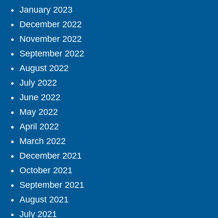
January 2023
December 2022
November 2022
September 2022
August 2022
July 2022
June 2022
May 2022
April 2022
March 2022
December 2021
October 2021
September 2021
August 2021
July 2021