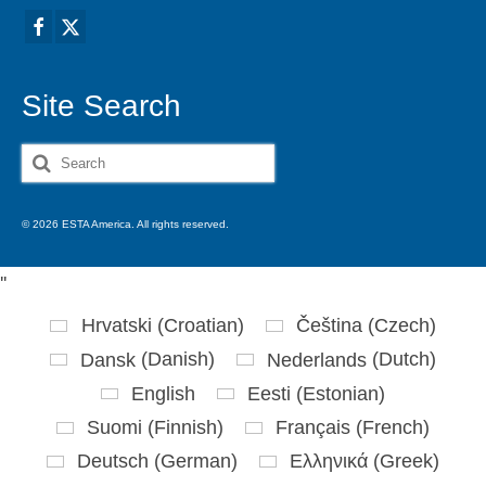
Site Search
Search
for:
© 2026 ESTA America. All rights reserved.
'
'
Hrvatski
(
Croatian
)
Čeština
(
Czech
)
Dansk
(
Danish
)
Nederlands
(
Dutch
)
English
Eesti
(
Estonian
)
Suomi
(
Finnish
)
Français
(
French
)
Deutsch
(
German
)
Ελληνικά
(
Greek
)