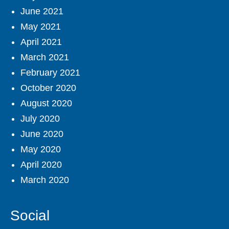
June 2021
May 2021
April 2021
March 2021
February 2021
October 2020
August 2020
July 2020
June 2020
May 2020
April 2020
March 2020
Social