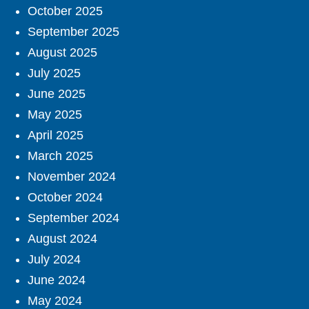
October 2025
September 2025
August 2025
July 2025
June 2025
May 2025
April 2025
March 2025
November 2024
October 2024
September 2024
August 2024
July 2024
June 2024
May 2024