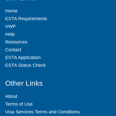
Home
ESTA Requirements
VWP
Help
Resources
Contact
ESTA Application
ESTA Status Check
Other Links
About
Terms of Use
Visa Services Terms and Conditions