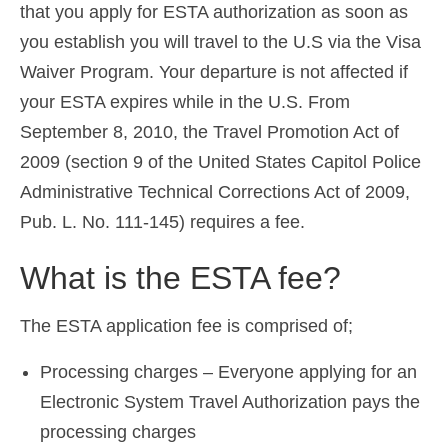
that you apply for ESTA authorization as soon as
you establish you will travel to the U.S via the Visa
Waiver Program. Your departure is not affected if
your ESTA expires while in the U.S. From
September 8, 2010, the Travel Promotion Act of
2009 (section 9 of the United States Capitol Police
Administrative Technical Corrections Act of 2009,
Pub. L. No. 111-145) requires a fee.
What is the ESTA fee?
The ESTA application fee is comprised of;
Processing charges – Everyone applying for an
Electronic System Travel Authorization pays the
processing charges