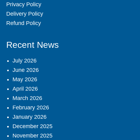
Privacy Policy
Delivery Policy
Refund Policy
Recent News
July 2026
June 2026
May 2026
April 2026
March 2026
February 2026
January 2026
December 2025
November 2025