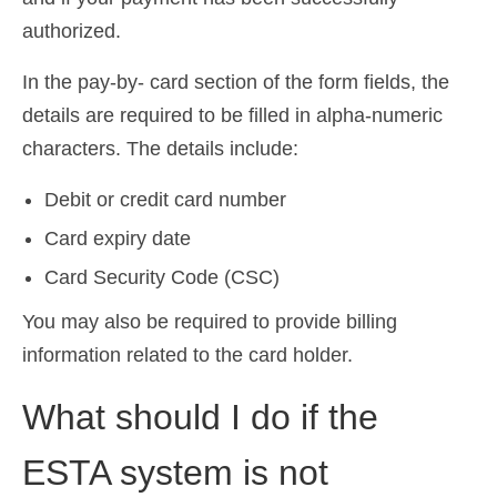
Ελληνικά
(
Greek
)
authorized.
עברית
(
Hebrew
)
In the pay-by- card section of the form fields, the
details are required to be filled in alpha-numeric
Magyar
(
Hungarian
)
characters. The details include:
Italiano
(
Italian
)
Debit or credit card number
日本語
(
Japanese
)
Card expiry date
한국어
(
Korean
)
Card Security Code (CSC)
Norsk bokmål
(
Norwegian Bokmål
)
You may also be required to provide billing
Polski
(
Polish
)
information related to the card holder.
Português
(
Portuguese (Portugal)
)
What should I do if the
Slovenčina
(
Slovak
)
ESTA system is not
Slovenščina
(
Slovenian
)