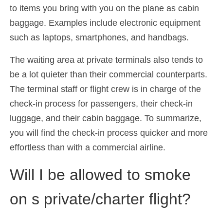
to items you bring with you on the plane as cabin
baggage. Examples include electronic equipment
such as laptops, smartphones, and handbags.
The waiting area at private terminals also tends to
be a lot quieter than their commercial counterparts.
The terminal staff or flight crew is in charge of the
check-in process for passengers, their check-in
luggage, and their cabin baggage. To summarize,
you will find the check-in process quicker and more
effortless than with a commercial airline.
Will I be allowed to smoke
on s private/charter flight?