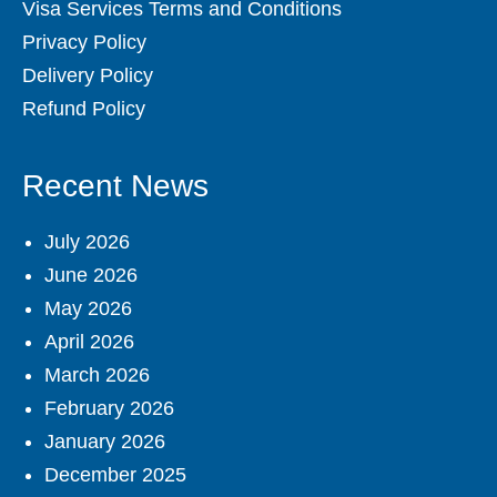
Visa Services Terms and Conditions
Privacy Policy
Delivery Policy
Refund Policy
Recent News
July 2026
June 2026
May 2026
April 2026
March 2026
February 2026
January 2026
December 2025