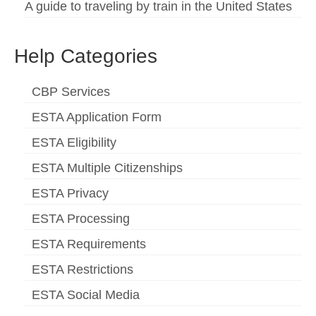
A guide to traveling by train in the United States
Help Categories
CBP Services
ESTA Application Form
ESTA Eligibility
ESTA Multiple Citizenships
ESTA Privacy
ESTA Processing
ESTA Requirements
ESTA Restrictions
ESTA Social Media