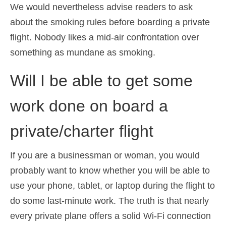
We would nevertheless advise readers to ask
about the smoking rules before boarding a private
flight. Nobody likes a mid-air confrontation over
something as mundane as smoking.
Will I be able to get some
work done on board a
private/charter flight
If you are a businessman or woman, you would
probably want to know whether you will be able to
use your phone, tablet, or laptop during the flight to
do some last-minute work. The truth is that nearly
every private plane offers a solid Wi-Fi connection