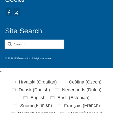
Site Search
Search
for:
© 2026 ESTA America. All rights reserved.
'
'
Hrvatski
(
Croatian
)
Čeština
(
Czech
)
Dansk
(
Danish
)
Nederlands
(
Dutch
)
English
Eesti
(
Estonian
)
Suomi
(
Finnish
)
Français
(
French
)