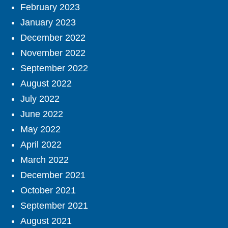
February 2023
January 2023
December 2022
November 2022
September 2022
August 2022
July 2022
June 2022
May 2022
April 2022
March 2022
December 2021
October 2021
September 2021
August 2021