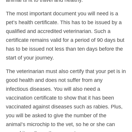
The most important document you will need is a
pet’s health certificate. This has to be issued by a
qualified and accredited veterinarian. Such a
certificate remains valid for a period of 90 days but
has to be issued not less than ten days before the
start of your journey.
The veterinarian must also certify that your pet is in
good health and does not suffer from any
infectious diseases. You will also need a
vaccination certificate to show that it has been
vaccinated against diseases such as rabies. Plus,
you will be asked to give the number of the
animal’s microchip to the vet, so he or she can