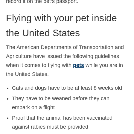
record it on the pet’s passport.
Flying with your pet inside
the United States
The American Departments of Transportation and
Agriculture have issued the following guidelines
when it comes to flying with
pets
while you are in
the United States.
Cats and dogs have to be at least 8 weeks old
They have to be weaned before they can
embark on a flight
Proof that the animal has been vaccinated
against rabies must be provided