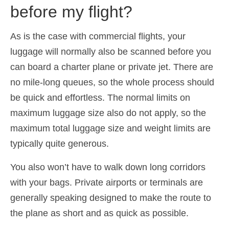
before my flight?
Español
(
Spanish
)
Svenska
(
Swedish
)
As is the case with commercial flights, your
luggage will normally also be scanned before you
can board a charter plane or private jet. There are
no mile-long queues, so the whole process should
be quick and effortless. The normal limits on
maximum luggage size also do not apply, so the
maximum total luggage size and weight limits are
typically quite generous.
You also won’t have to walk down long corridors
with your bags. Private airports or terminals are
generally speaking designed to make the route to
the plane as short and as quick as possible.