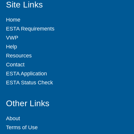
Site Links
Home
ESTA Requirements
VWP
Help
Resources
Contact
ESTA Application
ESTA Status Check
Other Links
About
Terms of Use