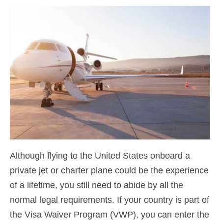
Contact
Apply
English
Hrvatski
(
Croatian
)
Čeština
(
Czech
)
Dansk
(
Danish
)
Nederlands
(
Dutch
)
Eesti
(
Estonian
)
Although flying to the United States onboard a
private jet or charter plane could be the experience
Suomi
(
Finnish
)
of a lifetime, you still need to abide by all the
Français
(
French
)
normal legal requirements. If your country is part of
Deutsch
(
German
)
the Visa Waiver Program (VWP), you can enter the