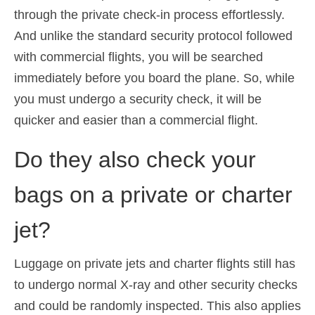
through the private check-in process effortlessly.
And unlike the standard security protocol followed
with commercial flights, you will be searched
immediately before you board the plane. So, while
you must undergo a security check, it will be
quicker and easier than a commercial flight.
Do they also check your
bags on a private or charter
jet?
Luggage on private jets and charter flights still has
to undergo normal X-ray and other security checks
and could be randomly inspected. This also applies