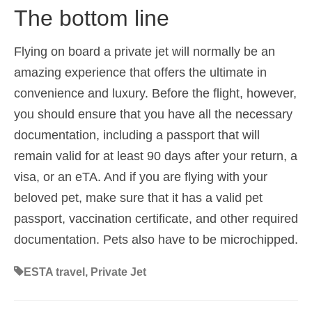
The bottom line
Flying on board a private jet will normally be an
amazing experience that offers the ultimate in
convenience and luxury. Before the flight, however,
you should ensure that you have all the necessary
documentation, including a passport that will
remain valid for at least 90 days after your return, a
visa, or an eTA. And if you are flying with your
beloved pet, make sure that it has a valid pet
passport, vaccination certificate, and other required
documentation. Pets also have to be microchipped.
ESTA travel
,
Private Jet