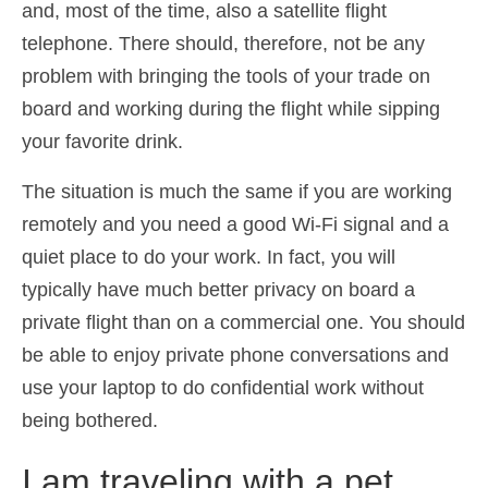
and, most of the time, also a satellite flight
telephone. There should, therefore, not be any
problem with bringing the tools of your trade on
board and working during the flight while sipping
your favorite drink.
The situation is much the same if you are working
remotely and you need a good Wi-Fi signal and a
quiet place to do your work. In fact, you will
typically have much better privacy on board a
private flight than on a commercial one. You should
be able to enjoy private phone conversations and
use your laptop to do confidential work without
being bothered.
I am traveling with a pet.