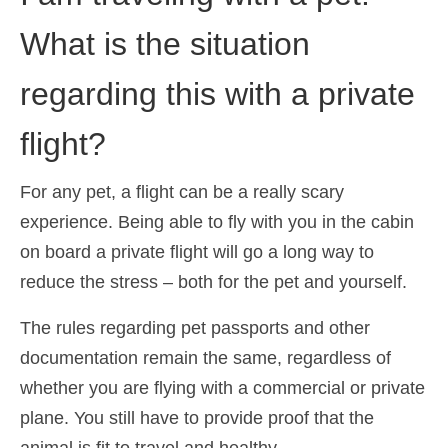
What is the situation
regarding this with a private
flight?
For any pet, a flight can be a really scary
experience. Being able to fly with you in the cabin
on board a private flight will go a long way to
reduce the stress – both for the pet and yourself.
The rules regarding pet passports and other
documentation remain the same, regardless of
whether you are flying with a commercial or private
plane. You still have to provide proof that the
animal is fit to travel and healthy.