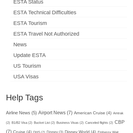
ESTA Status
ESTA Technical Difficulties
ESTA Tourism
ESTA Travel Not Authorized
News
Update ESTA
US Tourism
USA Visas
Help Tags
Airport News
(7)
Airline News
(5)
American Cruise
(4)
Amtrak
CBP
(2)
B1/B2 Visa
(2)
Bucket List
(2)
Business Visas
(2)
Canceled flights
(2)
(7)
Cruise
(4)
Disney World
(4)
Disney
(3)
DHS
(2)
Embassy Wait