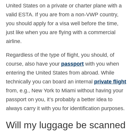
United States on a private or charter plane with a
Ελληνικά
(
Greek
)
valid ESTA. If you are from a non-VWP country,
עברית
(
Hebrew
)
you should apply for a visa well before the time,
Magyar
(
Hungarian
)
just like when you are flying with a commercial
airline.
Italiano
(
Italian
)
Regardless of the type of flight, you should, of
日本語
(
Japanese
)
course, also have your
passport
with you when
한국어
(
Korean
)
entering the United States from abroad. While
Norsk bokmål
(
Norwegian Bokmål
)
technically you can board an internal
private flight
from, e.g., New York to Miami without having your
Polski
(
Polish
)
passport on you, it’s probably a better idea to
Português
(
Portuguese (Portugal)
)
always carry it with you for identification purposes.
Slovenčina
(
Slovak
)
Will my luggage be scanned
Slovenščina
(
Slovenian
)