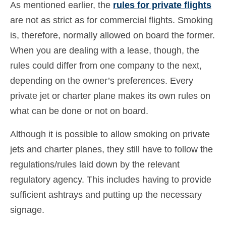
As mentioned earlier, the
rules for private flights
are not as strict as for commercial flights. Smoking
is, therefore, normally allowed on board the former.
When you are dealing with a lease, though, the
rules could differ from one company to the next,
depending on the owner’s preferences. Every
private jet or charter plane makes its own rules on
what can be done or not on board.
Although it is possible to allow smoking on private
jets and charter planes, they still have to follow the
regulations/rules laid down by the relevant
regulatory agency. This includes having to provide
sufficient ashtrays and putting up the necessary
signage.