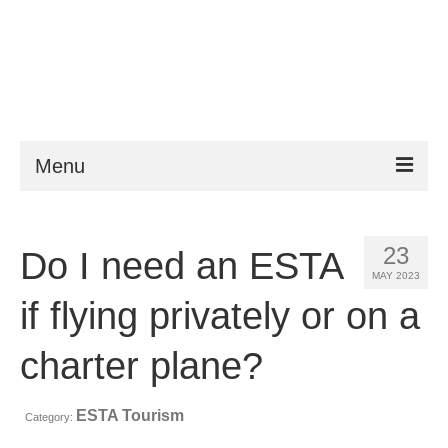
Menu
ESTA
23
Do I need an ESTA
Requirements
MAY 2023
FAQ
if flying privately or on a
VWP
charter plane?
Help
ESTA Tourism
Category:
News