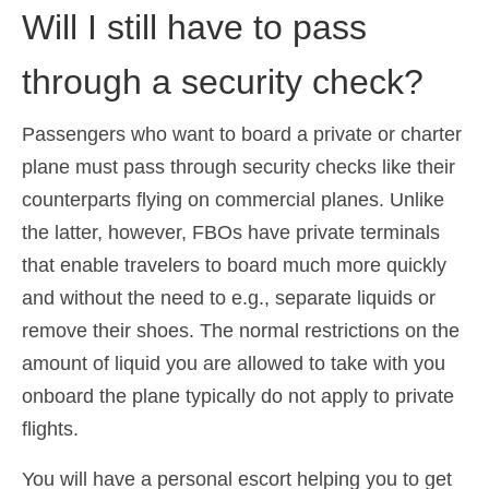
Will I still have to pass
through a security check?
Passengers who want to board a private or charter
plane must pass through security checks like their
counterparts flying on commercial planes. Unlike
the latter, however, FBOs have private terminals
that enable travelers to board much more quickly
and without the need to e.g., separate liquids or
remove their shoes. The normal restrictions on the
amount of liquid you are allowed to take with you
onboard the plane typically do not apply to private
flights.
You will have a personal escort helping you to get