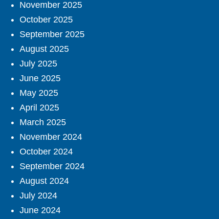
November 2025
October 2025
September 2025
August 2025
July 2025
June 2025
May 2025
April 2025
March 2025
November 2024
October 2024
September 2024
August 2024
July 2024
June 2024