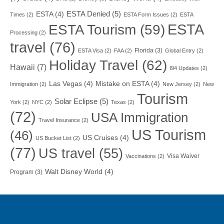
ESTA Denied
(5)
ESTA
(4)
Times
(2)
ESTA Form Issues
(2)
ESTA
ESTA
ESTA Tourism
(59)
Processing
(2)
travel
(76)
Florida
(3)
ESTA Visa
(2)
FAA
(2)
Global Entry
(2)
Holiday Travel
(62)
Hawaii
(7)
I94 Updates
(2)
Las Vegas
(4)
Mistake on ESTA
(4)
Immigration
(2)
New Jersey
(2)
New
Tourism
Solar Eclipse
(5)
York
(2)
NYC
(2)
Texas
(2)
(72)
USA Immigration
Travel Insurance
(2)
US Tourism
(46)
US Cruises
(4)
US Bucket List
(2)
(77)
US travel
(55)
Visa Waiver
Vaccinations
(2)
Walt Disney World
(4)
Program
(3)