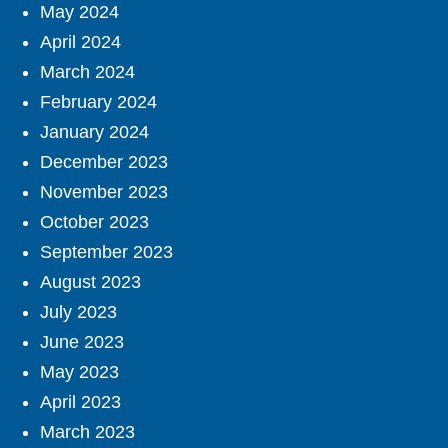
May 2024
April 2024
March 2024
February 2024
January 2024
December 2023
November 2023
October 2023
September 2023
August 2023
July 2023
June 2023
May 2023
April 2023
March 2023