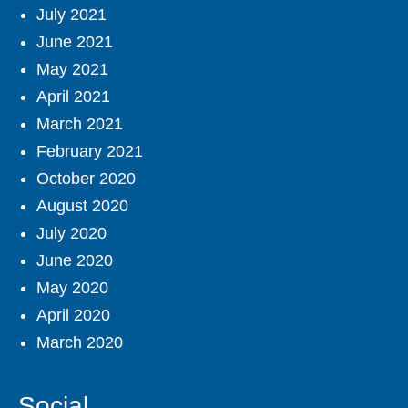
July 2021
June 2021
May 2021
April 2021
March 2021
February 2021
October 2020
August 2020
July 2020
June 2020
May 2020
April 2020
March 2020
Social