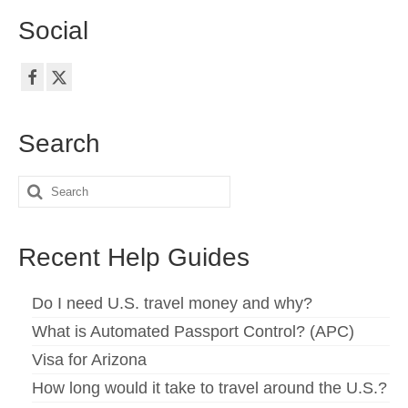
Social
Search
Search
for:
Recent Help Guides
Do I need U.S. travel money and why?
What is Automated Passport Control? (APC)
Visa for Arizona
How long would it take to travel around the U.S.?