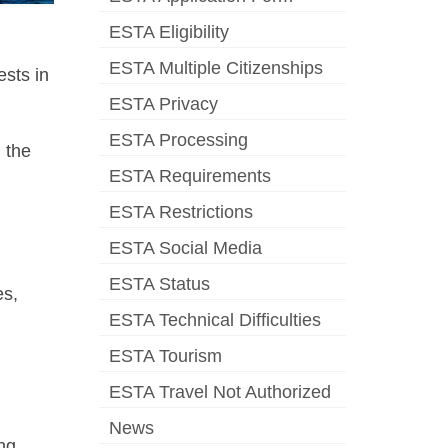
ESTA Eligibility
ESTA Multiple Citizenships
ests in
ESTA Privacy
ESTA Processing
n the
ESTA Requirements
ESTA Restrictions
ESTA Social Media
ESTA Status
es,
ESTA Technical Difficulties
ESTA Tourism
ESTA Travel Not Authorized
News
ing