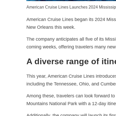
American Cruise Lines Launches 2024 Mississip
American Cruise Lines began its 2024 Miss
New Orleans this week.
The company anticipates all five of its Miss
coming weeks, offering travelers many new 
A diverse range of itin
This year, American Cruise Lines introduces 
including the Tennessee, Ohio, and Cumber
Among these, travelers can look forward to 
Mountains National Park with a 12-day itine
Additionally, the company will launch its fi