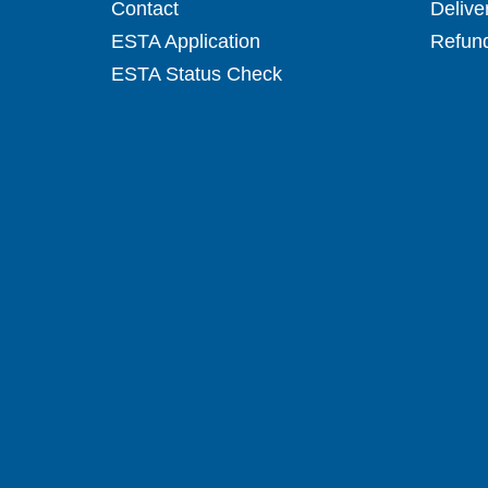
Contact
Delive
ESTA Application
Refund
ESTA Status Check