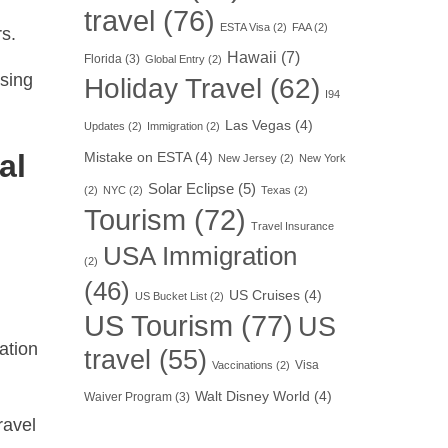
travel
(76)
ESTA Visa
(2)
FAA
(2)
rs.
Hawaii
(7)
Florida
(3)
Global Entry
(2)
using
Holiday Travel
(62)
I94
Las Vegas
(4)
Updates
(2)
Immigration
(2)
al
Mistake on ESTA
(4)
New Jersey
(2)
New York
Solar Eclipse
(5)
(2)
NYC
(2)
Texas
(2)
Tourism
(72)
Travel Insurance
USA Immigration
(2)
(46)
US Cruises
(4)
US Bucket List
(2)
US Tourism
(77)
US
ation
travel
(55)
Visa
Vaccinations
(2)
Walt Disney World
(4)
Waiver Program
(3)
ravel