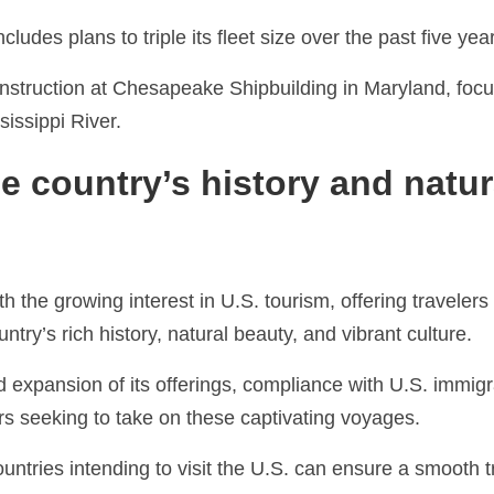
udes plans to triple its fleet size over the past five yea
construction at Chesapeake Shipbuilding in Maryland, foc
sissippi River.
e country’s history and natur
 the growing interest in U.S. tourism, offering travelers
ntry’s rich history, natural beauty, and vibrant culture.
 expansion of its offerings, compliance with U.S. immigr
rs seeking to take on these captivating voyages.
untries intending to visit the U.S. can ensure a smooth t