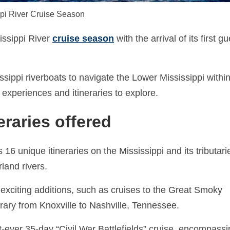
pi River Cruise Season
issippi River
cruise season
with the arrival of its first gu
issippi riverboats to navigate the Lower Mississippi withi
experiences and itineraries to explore.
eraries offered
16 unique itineraries on the Mississippi and its tributari
land rivers.
exciting additions, such as cruises to the Great Smoky
rary from Knoxville to Nashville, Tennessee.
rst-ever 35-day “Civil War Battlefields” cruise, encompass