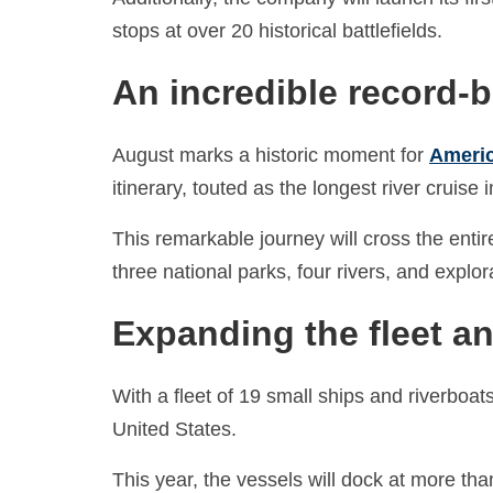
stops at over 20 historical battlefields.
An incredible record-
August marks a historic moment for
Americ
itinerary, touted as the longest river cruise i
This remarkable journey will cross the entir
three national parks, four rivers, and expl
Expanding the fleet an
With a fleet of 19 small ships and riverboa
United States.
This year, the vessels will dock at more tha