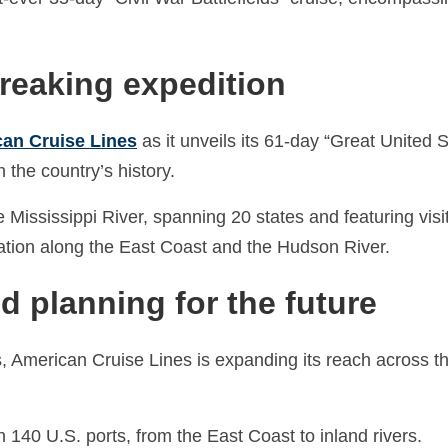
breaking expedition
an Cruise Lines
as it unveils its 61-day “Great United S
n the country’s history.
e Mississippi River, spanning 20 states and featuring visi
oration along the East Coast and the Hudson River.
d planning for the future
ts, American Cruise Lines is expanding its reach across t
n 140 U.S. ports, from the East Coast to inland rivers.