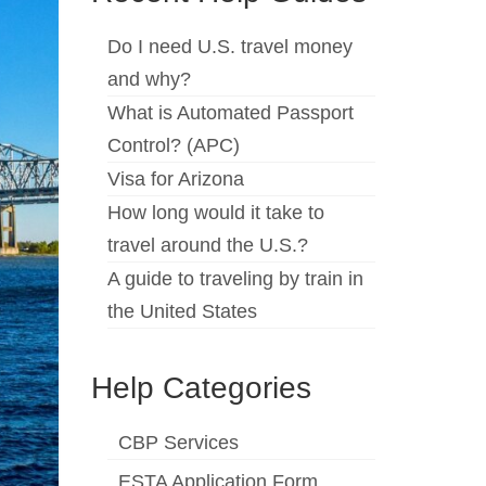
Do I need U.S. travel money
and why?
What is Automated Passport
Control? (APC)
Visa for Arizona
How long would it take to
travel around the U.S.?
A guide to traveling by train in
the United States
Help Categories
CBP Services
ESTA Application Form