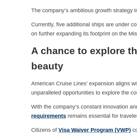
The company’s ambitious growth strategy incl
Currently, five additional ships are under 
on further expanding its footprint on the Mis
A chance to explore th
beauty
American Cruise Lines’ expansion aligns with
unparalleled opportunities to explore the cou
With the company’s constant innovation and
requirements
remains essential for travele
Citizens of
Visa Waiver Program (VWP)
co