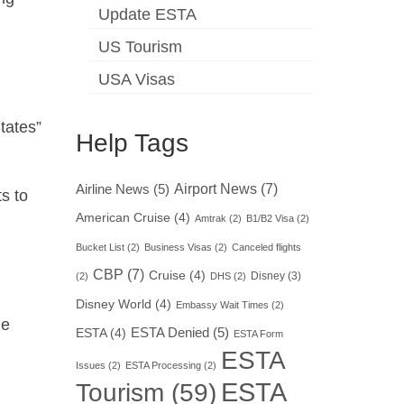
Update ESTA
US Tourism
USA Visas
tates”
Help Tags
Airport News
(7)
Airline News
(5)
ts to
American Cruise
(4)
Amtrak
(2)
B1/B2 Visa
(2)
Bucket List
(2)
Business Visas
(2)
Canceled flights
CBP
(7)
Cruise
(4)
Disney
(3)
(2)
DHS
(2)
Disney World
(4)
Embassy Wait Times
(2)
he
ESTA Denied
(5)
ESTA
(4)
ESTA Form
ESTA
Issues
(2)
ESTA Processing
(2)
ESTA
Tourism
(59)