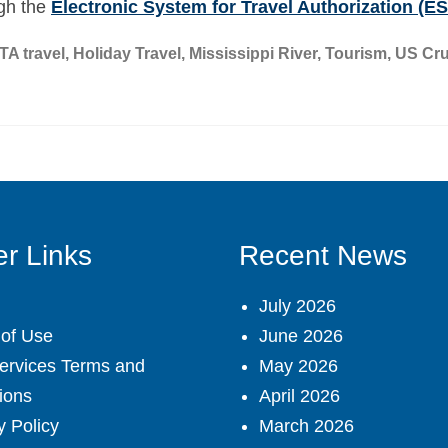
ugh the
Electronic System for Travel Authorization (E
TA travel
,
Holiday Travel
,
Mississippi River
,
Tourism
,
US Cru
r Links
Recent News
July 2026
of Use
June 2026
ervices Terms and
May 2026
ions
April 2026
y Policy
March 2026