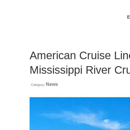
American Cruise Li
Mississippi River C
News
Category: