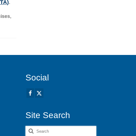
STA)
.
ises
,
Social
Site Search
Search