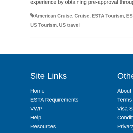
experience by obtaining pre-approval thro
American Cruise
,
Cruise
,
ESTA Tourism
,
ES
US Tourism
,
US travel
Site Links
Othe
Home
About
ESTA Requirements
Terms 
VWP
Visa S
Help
Condit
Resources
Privac