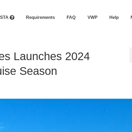
ESTA
Requirements
FAQ
VWP
Help
nes Launches 2024
ruise Season