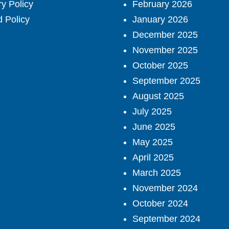
ry Policy
February 2026
 Policy
January 2026
December 2025
November 2025
October 2025
September 2025
August 2025
July 2025
June 2025
May 2025
April 2025
March 2025
November 2024
October 2024
September 2024