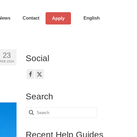
News
Contact
English
Apply
23
Social
FEB 2024
Search
Search
for:
Recent Help Guides