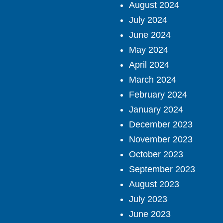
August 2024
July 2024
June 2024
May 2024
April 2024
March 2024
February 2024
January 2024
December 2023
November 2023
October 2023
September 2023
August 2023
July 2023
June 2023