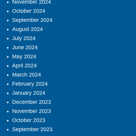
November 2024
October 2024
September 2024
August 2024
July 2024
June 2024
May 2024
April 2024
March 2024
February 2024
January 2024
December 2023
November 2023
October 2023
September 2023