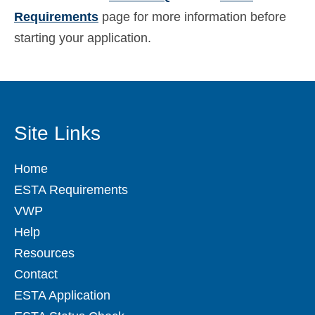
Requirements
page for more information before
starting your application.
Site Links
Home
ESTA Requirements
VWP
Help
Resources
Contact
ESTA Application