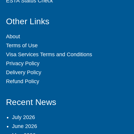
ESTA Status Check
Other Links
About
Terms of Use
Visa Services Terms and Conditions
Privacy Policy
Delivery Policy
Refund Policy
Recent News
July 2026
June 2026