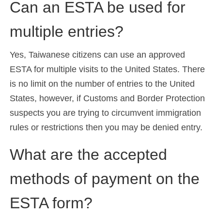
Can an ESTA be used for
multiple entries?
Yes, Taiwanese citizens can use an approved
ESTA for multiple visits to the United States. There
is no limit on the number of entries to the United
States, however, if Customs and Border Protection
suspects you are trying to circumvent immigration
rules or restrictions then you may be denied entry.
What are the accepted
methods of payment on the
ESTA form?