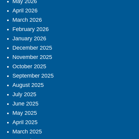
May 2026
April 2026
March 2026
February 2026
January 2026
December 2025
November 2025
October 2025
September 2025
August 2025
July 2025
June 2025
May 2025
April 2025
March 2025