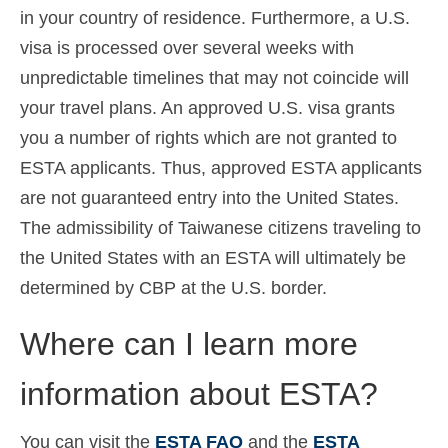
in your country of residence. Furthermore, a U.S.
visa is processed over several weeks with
unpredictable timelines that may not coincide will
your travel plans. An approved U.S. visa grants
you a number of rights which are not granted to
ESTA applicants. Thus, approved ESTA applicants
are not guaranteed entry into the United States.
The admissibility of Taiwanese citizens traveling to
the United States with an ESTA will ultimately be
determined by CBP at the U.S. border.
Where can I learn more
information about ESTA?
You can visit the
ESTA FAQ
and the
ESTA