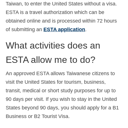
Taiwan, to enter the United States without a visa.
ESTA is a travel authorization which can be
obtained online and is processed within 72 hours
of submitting an
ESTA application
.
What activities does an
ESTA allow me to do?
An approved ESTA allows Taiwanese citizens to
visit the United States for tourism, business,
transit, medical or short study purposes for up to
90 days per visit. If you wish to stay in the United
States beyond 90 days, you should apply for a B1
Business or B2 Tourist Visa.