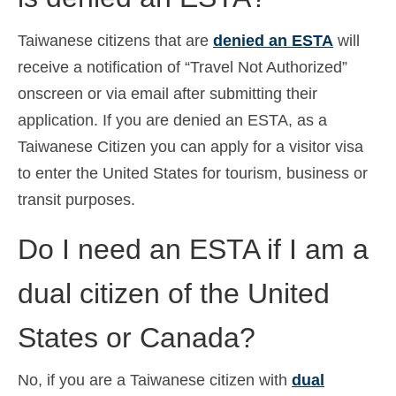
Taiwanese citizens that are
denied an ESTA
will
receive a notification of “Travel Not Authorized”
onscreen or via email after submitting their
application. If you are denied an ESTA, as a
Taiwanese Citizen you can apply for a visitor visa
to enter the United States for tourism, business or
transit purposes.
Do I need an ESTA if I am a
dual citizen of the United
States or Canada?
No, if you are a Taiwanese citizen with
dual