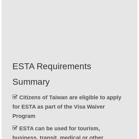
Contact
Apply
English
Hrvatski
(
Croatian
)
Čeština
(
Czech
)
ESTA Requirements
Dansk
(
Danish
)
Summary
Nederlands
(
Dutch
)
Eesti
(
Estonian
)
Citizens of Taiwan are eligible to apply
for ESTA as part of the Visa Waiver
Suomi
(
Finnish
)
Program
Français
(
French
)
ESTA can be used for tourism,
Deutsch
(
German
)
business, transit, medical or other