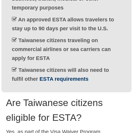
Ελληνικά
(
Greek
)
temporary purposes
עברית
(
Hebrew
)
An approved ESTA allows travelers to
stay up to 90 days per visit to the U.S.
Magyar
(
Hungarian
)
Taiwanese citizens traveling on
Italiano
(
Italian
)
commercial airlines or sea carriers can
日本語
(
Japanese
)
apply for ESTA
한국어
(
Korean
)
Taiwanese citizens will also need to
fulfil other
ESTA requirements
Norsk bokmål
(
Norwegian Bokmål
)
Polski
(
Polish
)
Are Taiwanese citizens
Português
(
Portuguese (Portugal)
)
eligible for ESTA?
Slovenčina
(
Slovak
)
Slovenščina
(
Slovenian
)
Yes, as part of the Visa Waiver Program,