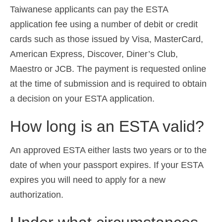
Taiwanese applicants can pay the ESTA
application fee using a number of debit or credit
cards such as those issued by Visa, MasterCard,
American Express, Discover, Diner’s Club,
Maestro or JCB. The payment is requested online
at the time of submission and is required to obtain
a decision on your ESTA application.
How long is an ESTA valid?
An approved ESTA either lasts two years or to the
date of when your passport expires. If your ESTA
expires you will need to apply for a new
authorization.