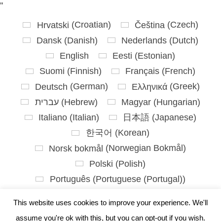
'
'
Hrvatski
(
Croatian
)
Čeština
(
Czech
)
Dansk
(
Danish
)
Nederlands
(
Dutch
)
English
Eesti
(
Estonian
)
Suomi
(
Finnish
)
Français
(
French
)
Deutsch
(
German
)
Ελληνικά
(
Greek
)
עברית
(
Hebrew
)
Magyar
(
Hungarian
)
Italiano
(
Italian
)
日本語
(
Japanese
)
한국어
(
Korean
)
Norsk bokmål
(
Norwegian Bokmål
)
Polski
(
Polish
)
Português
(
Portuguese (Portugal)
)
Slovenčina
(
Slovak
)
This website uses cookies to improve your experience. We'll
Slovenščina
(
Slovenian
)
assume you're ok with this, but you can opt-out if you wish.