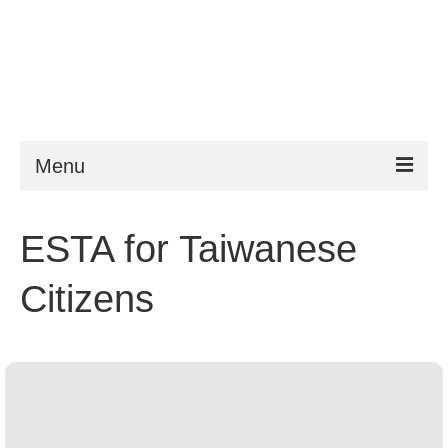
Menu
ESTA
ESTA for Taiwanese
Requirements
Citizens
FAQ
VWP
Help
News