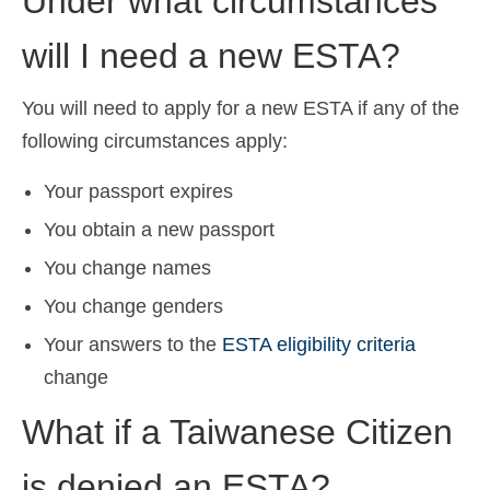
Under what circumstances
will I need a new ESTA?
You will need to apply for a new ESTA if any of the
following circumstances apply:
Your passport expires
You obtain a new passport
You change names
You change genders
Your answers to the
ESTA eligibility criteria
change
What if a Taiwanese Citizen
is denied an ESTA?