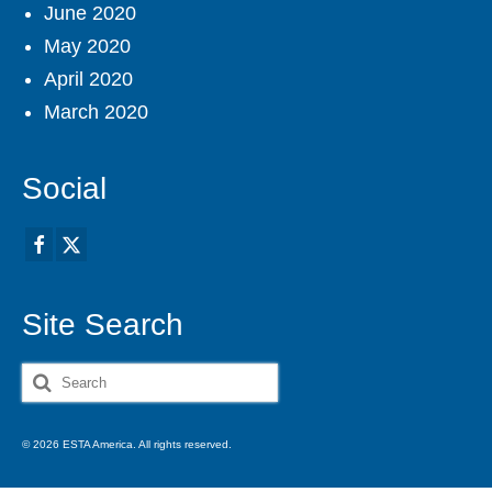
June 2020
May 2020
April 2020
March 2020
Social
Site Search
Search
for:
© 2026 ESTA America. All rights reserved.