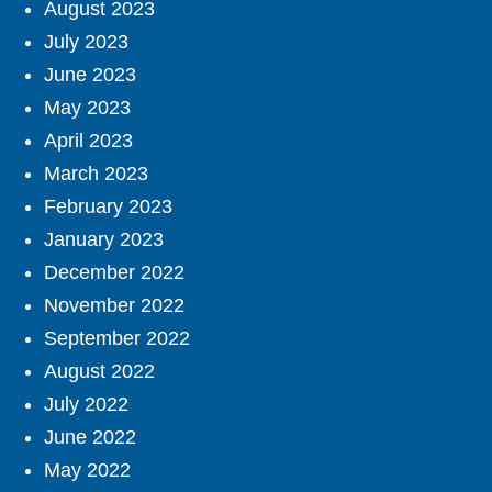
August 2023
July 2023
June 2023
May 2023
April 2023
March 2023
February 2023
January 2023
December 2022
November 2022
September 2022
August 2022
July 2022
June 2022
May 2022