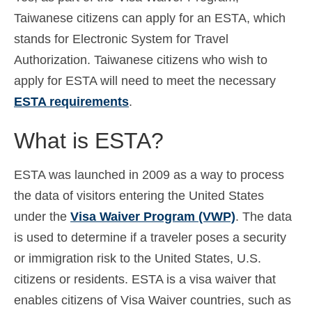
Taiwanese citizens can apply for an ESTA, which
Español
(
Spanish
)
stands for Electronic System for Travel
Svenska
(
Swedish
)
Authorization. Taiwanese citizens who wish to
apply for ESTA will need to meet the necessary
ESTA requirements
.
What is ESTA?
ESTA was launched in 2009 as a way to process
the data of visitors entering the United States
under the
Visa Waiver Program (VWP)
. The data
is used to determine if a traveler poses a security
or immigration risk to the United States, U.S.
citizens or residents. ESTA is a visa waiver that
enables citizens of Visa Waiver countries, such as