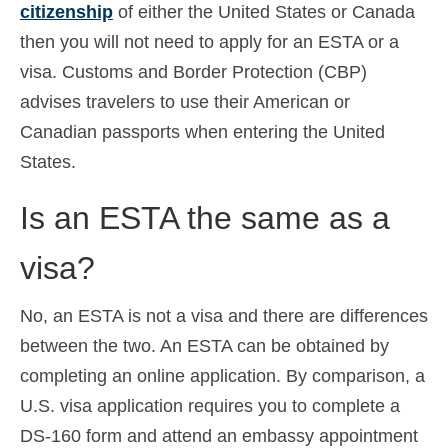
citizenship
of either the United States or Canada
then you will not need to apply for an ESTA or a
visa. Customs and Border Protection (CBP)
advises travelers to use their American or
Canadian passports when entering the United
States.
Is an ESTA the same as a
visa?
No, an ESTA is not a visa and there are differences
between the two. An ESTA can be obtained by
completing an online application. By comparison, a
U.S. visa application requires you to complete a
DS-160 form and attend an embassy appointment