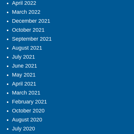
April 2022
March 2022
December 2021
October 2021
September 2021
August 2021
July 2021
June 2021
May 2021
April 2021
March 2021
February 2021
October 2020
August 2020
July 2020