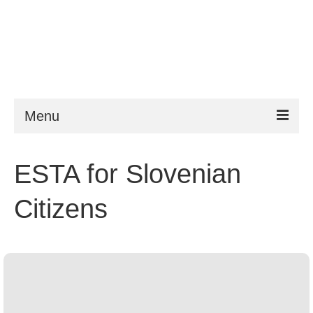
Menu
ESTA
ESTA for Slovenian
Requirements
Citizens
FAQ
VWP
Help
News