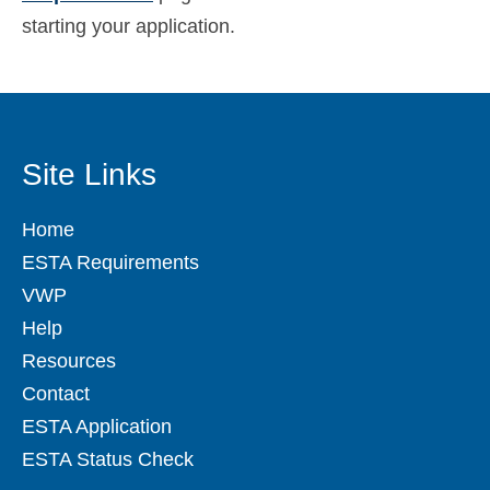
starting your application.
Site Links
Home
ESTA Requirements
VWP
Help
Resources
Contact
ESTA Application
ESTA Status Check