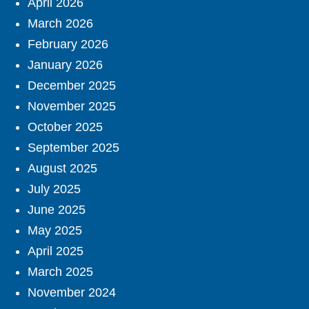
April 2026
March 2026
February 2026
January 2026
December 2025
November 2025
October 2025
September 2025
August 2025
July 2025
June 2025
May 2025
April 2025
March 2025
November 2024