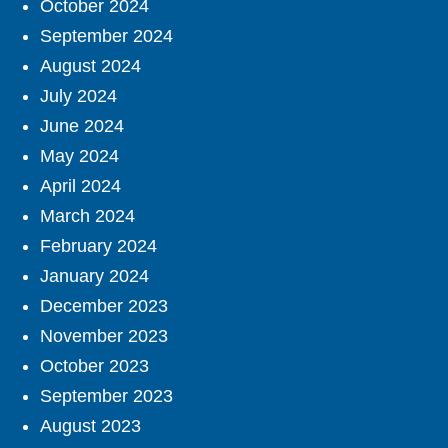
October 2024
September 2024
August 2024
July 2024
June 2024
May 2024
April 2024
March 2024
February 2024
January 2024
December 2023
November 2023
October 2023
September 2023
August 2023