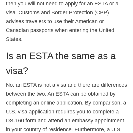
then you will not need to apply for an ESTA or a
visa. Customs and Border Protection (CBP)
advises travelers to use their American or
Canadian passports when entering the United
States.
Is an ESTA the same as a
visa?
No, an ESTA is not a visa and there are differences
between the two. An ESTA can be obtained by
completing an online application. By comparison, a
U.S. visa application requires you to complete a
DS-160 form and attend an embassy appointment
in your country of residence. Furthermore, a U.S.