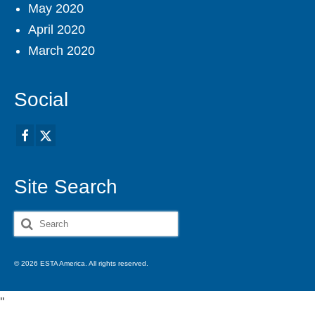
May 2020
April 2020
March 2020
Social
Site Search
Search
for:
© 2026 ESTA America. All rights reserved.
'
'