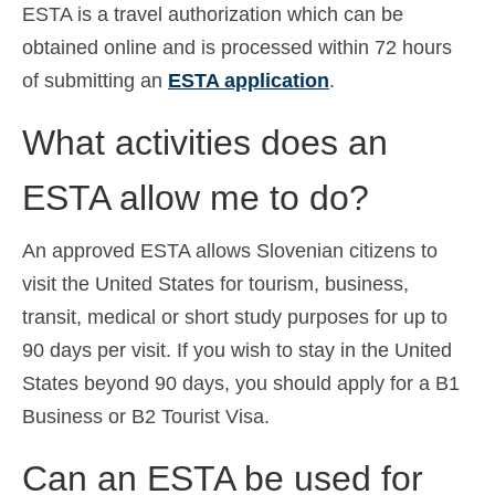
ESTA is a travel authorization which can be
obtained online and is processed within 72 hours
of submitting an
ESTA application
.
What activities does an
ESTA allow me to do?
An approved ESTA allows Slovenian citizens to
visit the United States for tourism, business,
transit, medical or short study purposes for up to
90 days per visit. If you wish to stay in the United
States beyond 90 days, you should apply for a B1
Business or B2 Tourist Visa.
Can an ESTA be used for