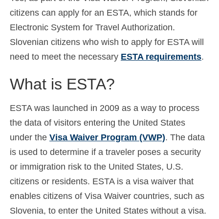
citizens can apply for an ESTA, which stands for
Español
(
Spanish
)
Electronic System for Travel Authorization.
Svenska
(
Swedish
)
Slovenian citizens who wish to apply for ESTA will
need to meet the necessary
ESTA requirements
.
What is ESTA?
ESTA was launched in 2009 as a way to process
the data of visitors entering the United States
under the
Visa Waiver Program (VWP)
. The data
is used to determine if a traveler poses a security
or immigration risk to the United States, U.S.
citizens or residents. ESTA is a visa waiver that
enables citizens of Visa Waiver countries, such as
Slovenia, to enter the United States without a visa.