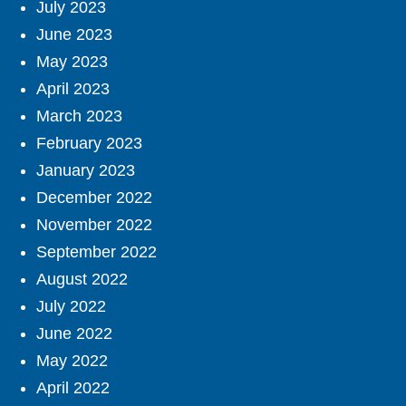
July 2023
June 2023
May 2023
April 2023
March 2023
February 2023
January 2023
December 2022
November 2022
September 2022
August 2022
July 2022
June 2022
May 2022
April 2022