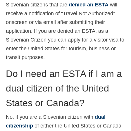
Slovenian citizens that are
denied an ESTA
will
receive a notification of “Travel Not Authorized”
onscreen or via email after submitting their
application. If you are denied an ESTA, as a
Slovenian Citizen you can apply for a visitor visa to
enter the United States for tourism, business or
transit purposes.
Do I need an ESTA if I am a
dual citizen of the United
States or Canada?
No, if you are a Slovenian citizen with
dual
citizenship
of either the United States or Canada