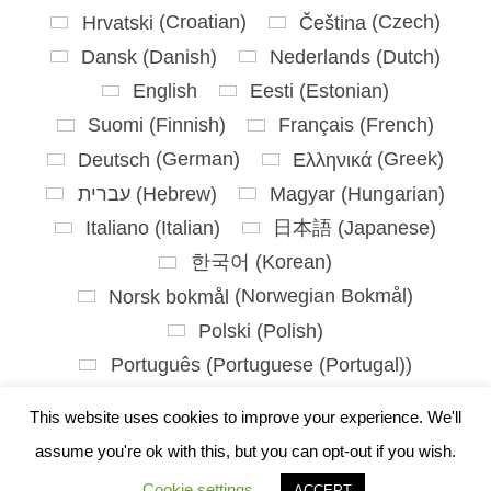
Hrvatski
(
Croatian
)
Čeština
(
Czech
)
Dansk
(
Danish
)
Nederlands
(
Dutch
)
English
Eesti
(
Estonian
)
Suomi
(
Finnish
)
Français
(
French
)
Deutsch
(
German
)
Ελληνικά
(
Greek
)
עברית
(
Hebrew
)
Magyar
(
Hungarian
)
Italiano
(
Italian
)
日本語
(
Japanese
)
한국어
(
Korean
)
Norsk bokmål
(
Norwegian Bokmål
)
Polski
(
Polish
)
Português
(
Portuguese (Portugal)
)
Slovenčina
(
Slovak
)
This website uses cookies to improve your experience. We'll
Slovenščina
(
Slovenian
)
assume you're ok with this, but you can opt-out if you wish.
Español
(
Spanish
)
Svenska
(
Swedish
)
Cookie settings
ACCEPT