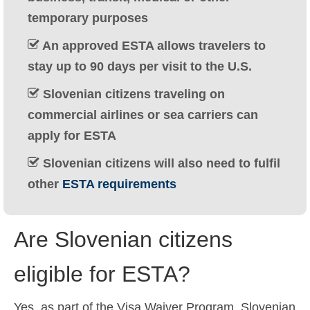
Ελληνικά
(
Greek
)
temporary purposes
עברית
(
Hebrew
)
An approved ESTA allows travelers to
stay up to 90 days per visit to the U.S.
Magyar
(
Hungarian
)
Slovenian citizens traveling on
Italiano
(
Italian
)
commercial airlines or sea carriers can
日本語
(
Japanese
)
apply for ESTA
한국어
(
Korean
)
Slovenian citizens will also need to fulfil
other
ESTA requirements
Norsk bokmål
(
Norwegian Bokmål
)
Polski
(
Polish
)
Are Slovenian citizens
Português
(
Portuguese (Portugal)
)
eligible for ESTA?
Slovenčina
(
Slovak
)
Slovenščina
(
Slovenian
)
Yes, as part of the Visa Waiver Program, Slovenian