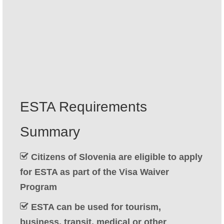
Contact
Apply
English
Hrvatski
(
Croatian
)
Čeština
(
Czech
)
ESTA Requirements
Dansk
(
Danish
)
Summary
Nederlands
(
Dutch
)
Eesti
(
Estonian
)
Citizens of Slovenia are eligible to apply
for ESTA as part of the Visa Waiver
Suomi
(
Finnish
)
Program
Français
(
French
)
ESTA can be used for tourism,
Deutsch
(
German
)
business, transit, medical or other