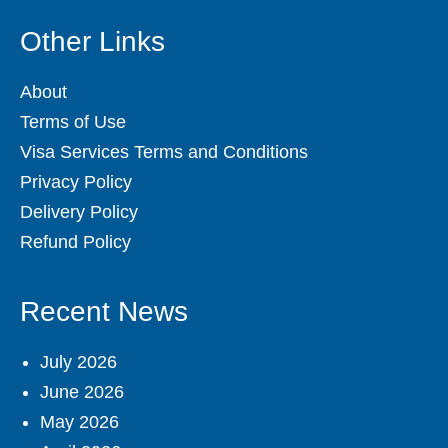
Other Links
About
Terms of Use
Visa Services Terms and Conditions
Privacy Policy
Delivery Policy
Refund Policy
Recent News
July 2026
June 2026
May 2026