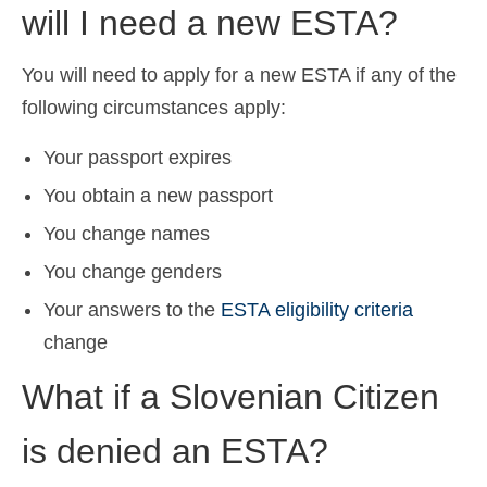
will I need a new ESTA?
You will need to apply for a new ESTA if any of the
following circumstances apply:
Your passport expires
You obtain a new passport
You change names
You change genders
Your answers to the
ESTA eligibility criteria
change
What if a Slovenian Citizen
is denied an ESTA?