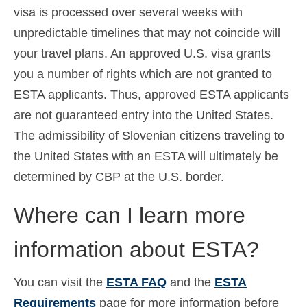
visa is processed over several weeks with
unpredictable timelines that may not coincide will
your travel plans. An approved U.S. visa grants
you a number of rights which are not granted to
ESTA applicants. Thus, approved ESTA applicants
are not guaranteed entry into the United States.
The admissibility of Slovenian citizens traveling to
the United States with an ESTA will ultimately be
determined by CBP at the U.S. border.
Where can I learn more
information about ESTA?
You can visit the
ESTA FAQ
and the
ESTA
Requirements
page for more information before