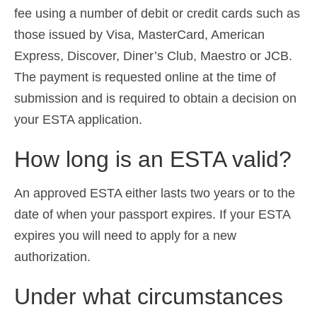
fee using a number of debit or credit cards such as
those issued by Visa, MasterCard, American
Express, Discover, Diner’s Club, Maestro or JCB.
The payment is requested online at the time of
submission and is required to obtain a decision on
your ESTA application.
How long is an ESTA valid?
An approved ESTA either lasts two years or to the
date of when your passport expires. If your ESTA
expires you will need to apply for a new
authorization.
Under what circumstances