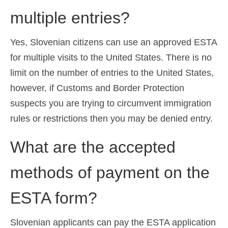
multiple entries?
Yes, Slovenian citizens can use an approved ESTA
for multiple visits to the United States. There is no
limit on the number of entries to the United States,
however, if Customs and Border Protection
suspects you are trying to circumvent immigration
rules or restrictions then you may be denied entry.
What are the accepted
methods of payment on the
ESTA form?
Slovenian applicants can pay the ESTA application