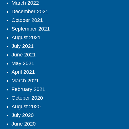
March 2022
December 2021
October 2021
September 2021
August 2021
July 2021
June 2021
May 2021
April 2021
March 2021
February 2021
October 2020
August 2020
July 2020
June 2020