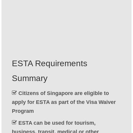
Contact
Apply
English
Hrvatski
(
Croatian
)
Čeština
(
Czech
)
ESTA Requirements
Dansk
(
Danish
)
Summary
Nederlands
(
Dutch
)
Eesti
(
Estonian
)
Citizens of Singapore are eligible to
apply for ESTA as part of the Visa Waiver
Suomi
(
Finnish
)
Program
Français
(
French
)
ESTA can be used for tourism,
Deutsch
(
German
)
business, transit, medical or other