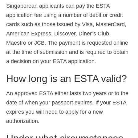
Singaporean applicants can pay the ESTA
application fee using a number of debit or credit
cards such as those issued by Visa, MasterCard,
American Express, Discover, Diner’s Club,
Maestro or JCB. The payment is requested online
at the time of submission and is required to obtain
a decision on your ESTA application.
How long is an ESTA valid?
An approved ESTA either lasts two years or to the
date of when your passport expires. If your ESTA
expires you will need to apply for a new
authorization.