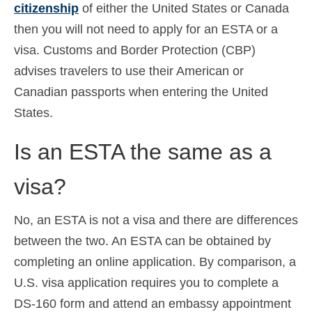
citizenship
of either the United States or Canada
then you will not need to apply for an ESTA or a
visa. Customs and Border Protection (CBP)
advises travelers to use their American or
Canadian passports when entering the United
States.
Is an ESTA the same as a
visa?
No, an ESTA is not a visa and there are differences
between the two. An ESTA can be obtained by
completing an online application. By comparison, a
U.S. visa application requires you to complete a
DS-160 form and attend an embassy appointment