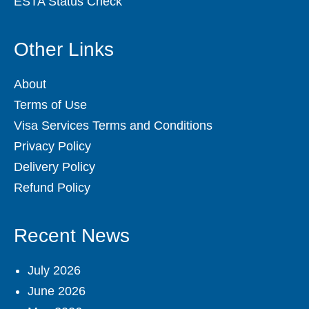
ESTA Status Check
Other Links
About
Terms of Use
Visa Services Terms and Conditions
Privacy Policy
Delivery Policy
Refund Policy
Recent News
July 2026
June 2026