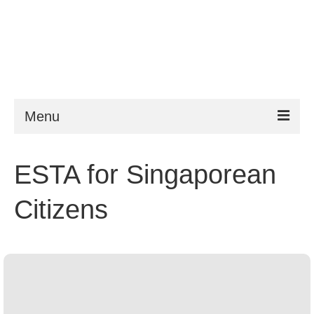
Menu
ESTA
ESTA for Singaporean
Requirements
Citizens
FAQ
VWP
Help
News