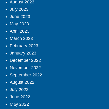
August 2023
July 2023
June 2023
May 2023
April 2023
March 2023
February 2023
January 2023
December 2022
November 2022
September 2022
August 2022
July 2022
June 2022
May 2022