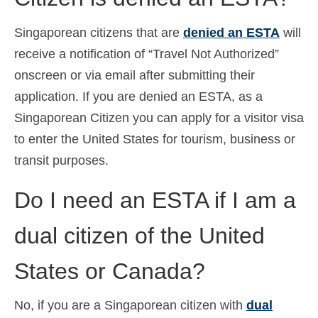
Singaporean citizens that are
denied an ESTA
will
receive a notification of “Travel Not Authorized”
onscreen or via email after submitting their
application. If you are denied an ESTA, as a
Singaporean Citizen you can apply for a visitor visa
to enter the United States for tourism, business or
transit purposes.
Do I need an ESTA if I am a
dual citizen of the United
States or Canada?
No, if you are a Singaporean citizen with
dual