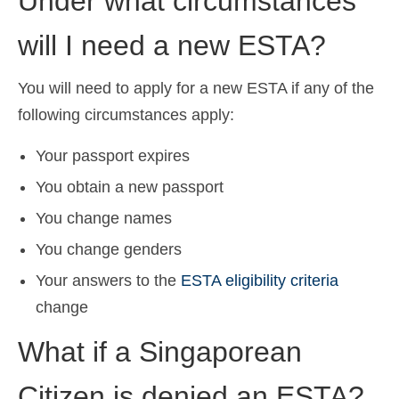
Under what circumstances
will I need a new ESTA?
You will need to apply for a new ESTA if any of the
following circumstances apply:
Your passport expires
You obtain a new passport
You change names
You change genders
Your answers to the
ESTA eligibility criteria
change
What if a Singaporean
Citizen is denied an ESTA?