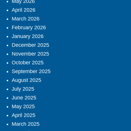
May 2026
April 2026
March 2026
February 2026
January 2026
December 2025
November 2025
October 2025
September 2025
August 2025
July 2025
June 2025
May 2025
April 2025
March 2025