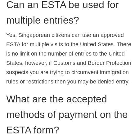
Can an ESTA be used for
multiple entries?
Yes, Singaporean citizens can use an approved
ESTA for multiple visits to the United States. There
is no limit on the number of entries to the United
States, however, if Customs and Border Protection
suspects you are trying to circumvent immigration
rules or restrictions then you may be denied entry.
What are the accepted
methods of payment on the
ESTA form?