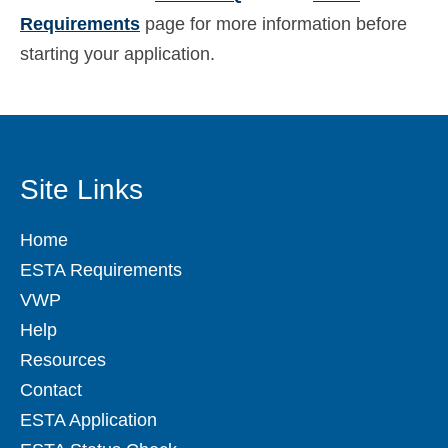
Requirements
page for more information before
starting your application.
Site Links
Home
ESTA Requirements
VWP
Help
Resources
Contact
ESTA Application