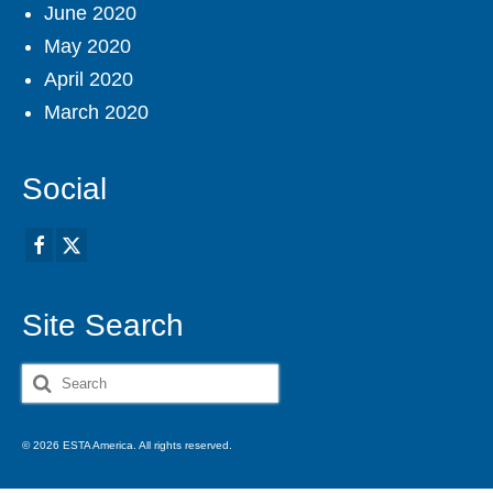
June 2020
May 2020
April 2020
March 2020
Social
Site Search
Search
for:
© 2026 ESTA America. All rights reserved.