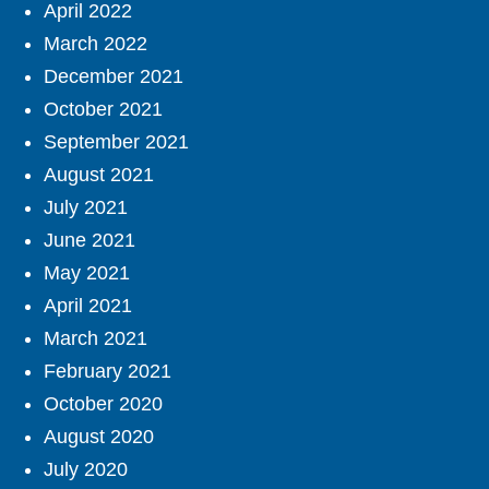
April 2022
March 2022
December 2021
October 2021
September 2021
August 2021
July 2021
June 2021
May 2021
April 2021
March 2021
February 2021
October 2020
August 2020
July 2020