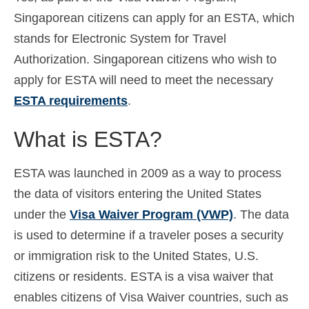
Singaporean citizens can apply for an ESTA, which
Español
(
Spanish
)
stands for Electronic System for Travel
Svenska
(
Swedish
)
Authorization. Singaporean citizens who wish to
apply for ESTA will need to meet the necessary
ESTA requirements
.
What is ESTA?
ESTA was launched in 2009 as a way to process
the data of visitors entering the United States
under the
Visa Waiver Program (VWP)
. The data
is used to determine if a traveler poses a security
or immigration risk to the United States, U.S.
citizens or residents. ESTA is a visa waiver that
enables citizens of Visa Waiver countries, such as