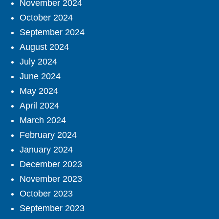
November 2024
October 2024
September 2024
August 2024
July 2024
June 2024
May 2024
April 2024
March 2024
February 2024
January 2024
December 2023
November 2023
October 2023
September 2023