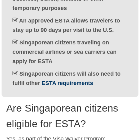
Ελληνικά
(
Greek
)
temporary purposes
עברית
(
Hebrew
)
An approved ESTA allows travelers to
stay up to 90 days per visit to the U.S.
Magyar
(
Hungarian
)
Singaporean citizens traveling on
Italiano
(
Italian
)
commercial airlines or sea carriers can
日本語
(
Japanese
)
apply for ESTA
한국어
(
Korean
)
Singaporean citizens will also need to
fulfil other
ESTA requirements
Norsk bokmål
(
Norwegian Bokmål
)
Polski
(
Polish
)
Are Singaporean citizens
Português
(
Portuguese (Portugal)
)
eligible for ESTA?
Slovenčina
(
Slovak
)
Slovenščina
(
Slovenian
)
Yes, as part of the Visa Waiver Program,