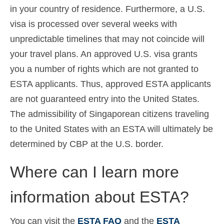
in your country of residence. Furthermore, a U.S.
visa is processed over several weeks with
unpredictable timelines that may not coincide will
your travel plans. An approved U.S. visa grants
you a number of rights which are not granted to
ESTA applicants. Thus, approved ESTA applicants
are not guaranteed entry into the United States.
The admissibility of Singaporean citizens traveling
to the United States with an ESTA will ultimately be
determined by CBP at the U.S. border.
Where can I learn more
information about ESTA?
You can visit the
ESTA FAQ
and the
ESTA