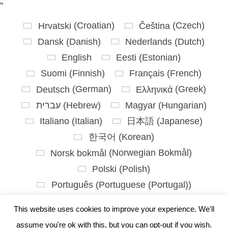
'
'
Hrvatski
(
Croatian
)
Čeština
(
Czech
)
Dansk
(
Danish
)
Nederlands
(
Dutch
)
English
Eesti
(
Estonian
)
Suomi
(
Finnish
)
Français
(
French
)
Deutsch
(
German
)
Ελληνικά
(
Greek
)
עברית
(
Hebrew
)
Magyar
(
Hungarian
)
Italiano
(
Italian
)
日本語
(
Japanese
)
한국어
(
Korean
)
Norsk bokmål
(
Norwegian Bokmål
)
Polski
(
Polish
)
Português
(
Portuguese (Portugal)
)
Slovenčina
(
Slovak
)
This website uses cookies to improve your experience. We'll
Slovenščina
(
Slovenian
)
assume you're ok with this, but you can opt-out if you wish.