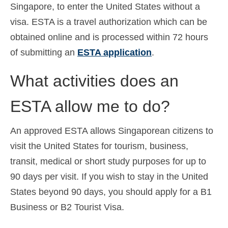
Singapore, to enter the United States without a
visa. ESTA is a travel authorization which can be
obtained online and is processed within 72 hours
of submitting an
ESTA application
.
What activities does an
ESTA allow me to do?
An approved ESTA allows Singaporean citizens to
visit the United States for tourism, business,
transit, medical or short study purposes for up to
90 days per visit. If you wish to stay in the United
States beyond 90 days, you should apply for a B1
Business or B2 Tourist Visa.