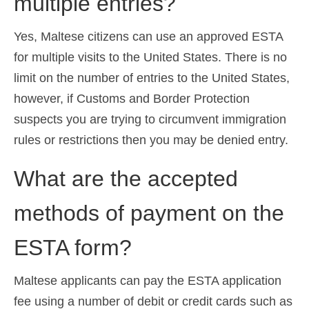
multiple entries?
Yes, Maltese citizens can use an approved ESTA
for multiple visits to the United States. There is no
limit on the number of entries to the United States,
however, if Customs and Border Protection
suspects you are trying to circumvent immigration
rules or restrictions then you may be denied entry.
What are the accepted
methods of payment on the
ESTA form?
Maltese applicants can pay the ESTA application
fee using a number of debit or credit cards such as