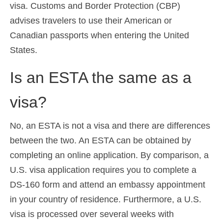
visa. Customs and Border Protection (CBP)
advises travelers to use their American or
Canadian passports when entering the United
States.
Is an ESTA the same as a
visa?
No, an ESTA is not a visa and there are differences
between the two. An ESTA can be obtained by
completing an online application. By comparison, a
U.S. visa application requires you to complete a
DS-160 form and attend an embassy appointment
in your country of residence. Furthermore, a U.S.
visa is processed over several weeks with