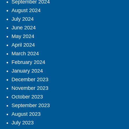
September 2024
August 2024
July 2024
June 2024
May 2024
April 2024
March 2024
February 2024
January 2024
December 2023
November 2023
October 2023
September 2023
August 2023
July 2023