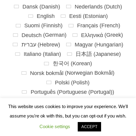
Dansk
(
Danish
)
Nederlands
(
Dutch
)
English
Eesti
(
Estonian
)
Suomi
(
Finnish
)
Français
(
French
)
Deutsch
(
German
)
Ελληνικά
(
Greek
)
עברית
(
Hebrew
)
Magyar
(
Hungarian
)
Italiano
(
Italian
)
日本語
(
Japanese
)
한국어
(
Korean
)
Norsk bokmål
(
Norwegian Bokmål
)
Polski
(
Polish
)
Português
(
Portuguese (Portugal)
)
Slovenčina
(
Slovak
)
This website uses cookies to improve your experience. We'll
Slovenščina
(
Slovenian
)
assume you're ok with this, but you can opt-out if you wish.
Español
(
Spanish
)
Svenska
(
Swedish
)
Cookie settings
ACCEPT