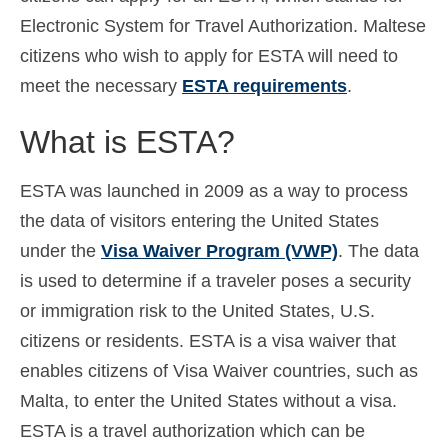
Electronic System for Travel Authorization. Maltese
Español
(
Spanish
)
citizens who wish to apply for ESTA will need to
Svenska
(
Swedish
)
meet the necessary
ESTA requirements
.
What is ESTA?
ESTA was launched in 2009 as a way to process
the data of visitors entering the United States
under the
Visa Waiver Program (VWP)
. The data
is used to determine if a traveler poses a security
or immigration risk to the United States, U.S.
citizens or residents. ESTA is a visa waiver that
enables citizens of Visa Waiver countries, such as
Malta, to enter the United States without a visa.
ESTA is a travel authorization which can be