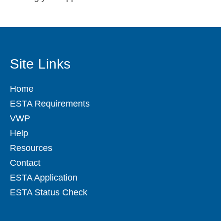
Site Links
Home
ESTA Requirements
VWP
Help
Resources
Contact
ESTA Application
ESTA Status Check