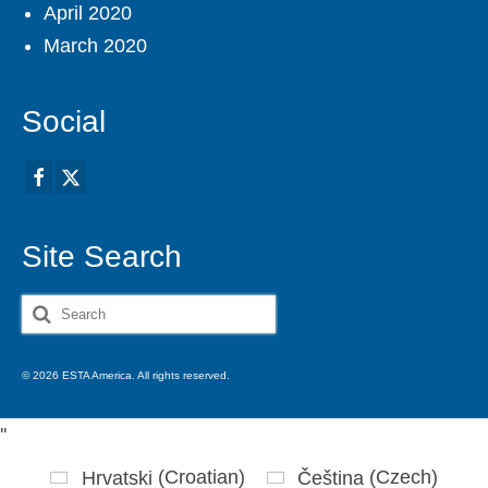
April 2020
March 2020
Social
Site Search
Search
for:
© 2026 ESTA America. All rights reserved.
'
'
Hrvatski
(
Croatian
)
Čeština
(
Czech
)