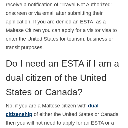
receive a notification of “Travel Not Authorized”
onscreen or via email after submitting their
application. If you are denied an ESTA, as a
Maltese Citizen you can apply for a visitor visa to
enter the United States for tourism, business or
transit purposes.
Do I need an ESTA if I am a
dual citizen of the United
States or Canada?
No, if you are a Maltese citizen with
dual
citizenship
of either the United States or Canada
then you will not need to apply for an ESTA or a