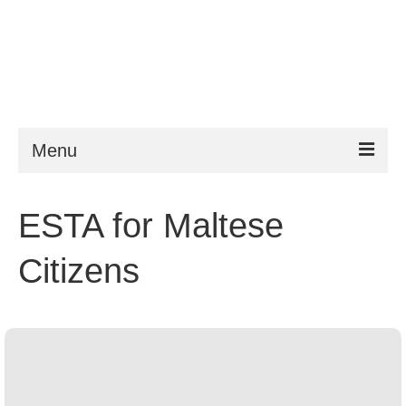
Menu
ESTA
ESTA for Maltese
Requirements
Citizens
FAQ
VWP
Help
News