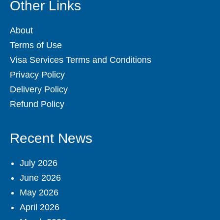
Other Links
About
Terms of Use
Visa Services Terms and Conditions
Privacy Policy
Delivery Policy
Refund Policy
Recent News
July 2026
June 2026
May 2026
April 2026