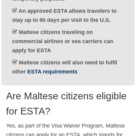
Ελληνικά
(
Greek
)
An approved ESTA allows travelers to
עברית
(
Hebrew
)
stay up to 90 days per visit to the U.S.
Maltese citizens traveling on
Magyar
(
Hungarian
)
commercial airlines or sea carriers can
Italiano
(
Italian
)
apply for ESTA
日本語
(
Japanese
)
Maltese citizens will also need to fulfil
한국어
(
Korean
)
other
ESTA requirements
Norsk bokmål
(
Norwegian Bokmål
)
Are Maltese citizens eligible
Polski
(
Polish
)
Português
(
Portuguese (Portugal)
)
for ESTA?
Slovenčina
(
Slovak
)
Yes, as part of the Visa Waiver Program, Maltese
Slovenščina
(
Slovenian
)
citizens can apply for an ESTA, which stands for