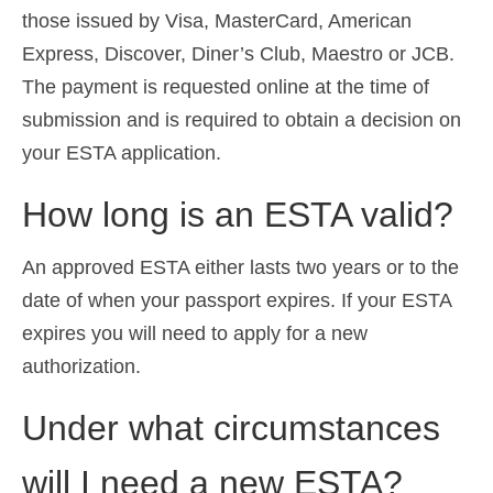
those issued by Visa, MasterCard, American
Express, Discover, Diner’s Club, Maestro or JCB.
The payment is requested online at the time of
submission and is required to obtain a decision on
your ESTA application.
How long is an ESTA valid?
An approved ESTA either lasts two years or to the
date of when your passport expires. If your ESTA
expires you will need to apply for a new
authorization.
Under what circumstances
will I need a new ESTA?