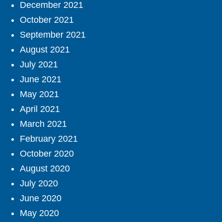
December 2021
October 2021
September 2021
August 2021
July 2021
June 2021
May 2021
April 2021
March 2021
February 2021
October 2020
August 2020
July 2020
June 2020
May 2020