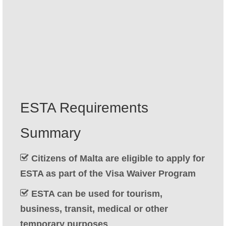
Contact
Apply
English
Hrvatski
(
Croatian
)
Čeština
(
Czech
)
ESTA Requirements
Dansk
(
Danish
)
Summary
Nederlands
(
Dutch
)
Eesti
(
Estonian
)
Citizens of Malta are eligible to apply for
ESTA as part of the Visa Waiver Program
Suomi
(
Finnish
)
ESTA can be used for tourism,
Français
(
French
)
business, transit, medical or other
Deutsch
(
German
)
temporary purposes