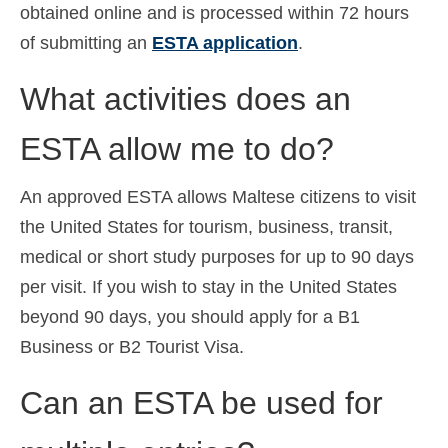
obtained online and is processed within 72 hours
of submitting an
ESTA application
.
What activities does an
ESTA allow me to do?
An approved ESTA allows Maltese citizens to visit
the United States for tourism, business, transit,
medical or short study purposes for up to 90 days
per visit. If you wish to stay in the United States
beyond 90 days, you should apply for a B1
Business or B2 Tourist Visa.
Can an ESTA be used for