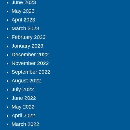
June 2023
May 2023
April 2023
March 2023
February 2023
January 2023
December 2022
November 2022
September 2022
August 2022
July 2022
June 2022
May 2022
April 2022
March 2022