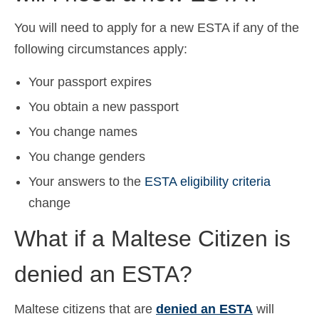
You will need to apply for a new ESTA if any of the
following circumstances apply:
Your passport expires
You obtain a new passport
You change names
You change genders
Your answers to the
ESTA eligibility criteria
change
What if a Maltese Citizen is
denied an ESTA?
Maltese citizens that are
denied an ESTA
will