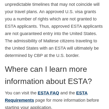
unpredictable timelines that may not coincide will
your travel plans. An approved U.S. visa grants
you a number of rights which are not granted to
ESTA applicants. Thus, approved ESTA applicants
are not guaranteed entry into the United States.
The admissibility of Maltese citizens traveling to
the United States with an ESTA will ultimately be
determined by CBP at the U.S. border.
Where can I learn more
information about ESTA?
You can visit the
ESTA FAQ
and the
ESTA
Requirements
page for more information before
starting your application.