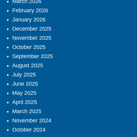
March 2026
February 2026
January 2026
December 2025
November 2025
October 2025
September 2025
August 2025
July 2025
June 2025
May 2025
April 2025
March 2025
November 2024
October 2024