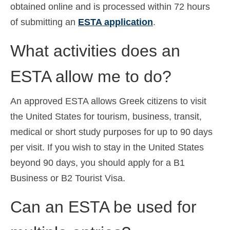
obtained online and is processed within 72 hours
of submitting an
ESTA application
.
What activities does an
ESTA allow me to do?
An approved ESTA allows Greek citizens to visit
the United States for tourism, business, transit,
medical or short study purposes for up to 90 days
per visit. If you wish to stay in the United States
beyond 90 days, you should apply for a B1
Business or B2 Tourist Visa.
Can an ESTA be used for