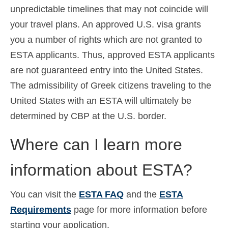
unpredictable timelines that may not coincide will
your travel plans. An approved U.S. visa grants
you a number of rights which are not granted to
ESTA applicants. Thus, approved ESTA applicants
are not guaranteed entry into the United States.
The admissibility of Greek citizens traveling to the
United States with an ESTA will ultimately be
determined by CBP at the U.S. border.
Where can I learn more
information about ESTA?
You can visit the
ESTA FAQ
and the
ESTA
Requirements
page for more information before
starting your application.