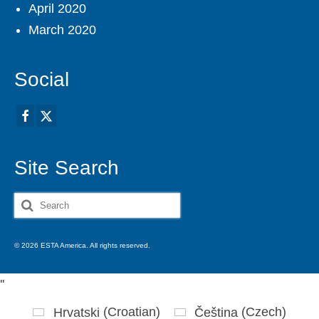
April 2020
March 2020
Social
Site Search
Search
for:
© 2026 ESTA America. All rights reserved.
'
'
Hrvatski
(
Croatian
)
Čeština
(
Czech
)