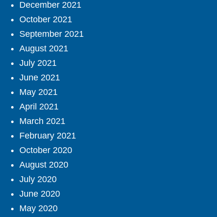
December 2021
October 2021
September 2021
August 2021
July 2021
June 2021
May 2021
April 2021
March 2021
February 2021
October 2020
August 2020
July 2020
June 2020
May 2020