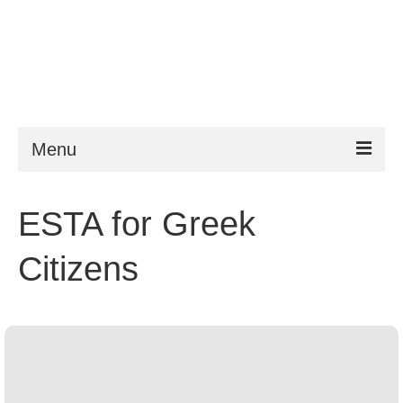
Menu
ESTA
ESTA for Greek
Requirements
Citizens
FAQ
VWP
Help
News