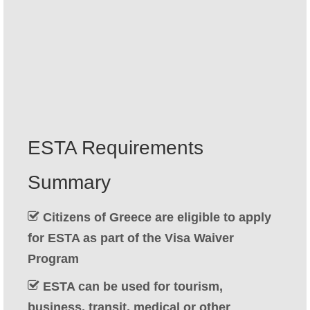
Contact
Apply
English
Hrvatski
(
Croatian
)
Čeština
(
Czech
)
ESTA Requirements
Dansk
(
Danish
)
Summary
Nederlands
(
Dutch
)
Eesti
(
Estonian
)
Citizens of Greece are eligible to apply
for ESTA as part of the Visa Waiver
Suomi
(
Finnish
)
Program
Français
(
French
)
ESTA can be used for tourism,
Deutsch
(
German
)
business, transit, medical or other