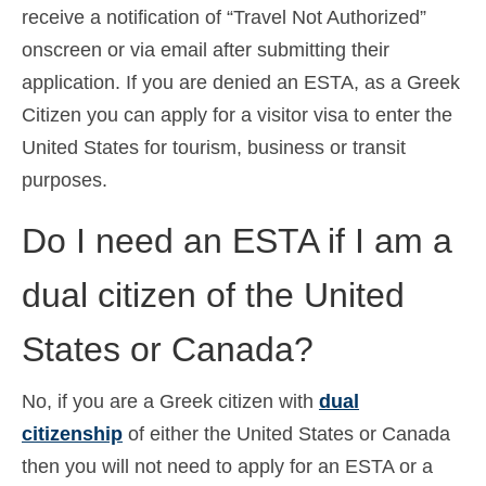
receive a notification of “Travel Not Authorized”
onscreen or via email after submitting their
application. If you are denied an ESTA, as a Greek
Citizen you can apply for a visitor visa to enter the
United States for tourism, business or transit
purposes.
Do I need an ESTA if I am a
dual citizen of the United
States or Canada?
No, if you are a Greek citizen with
dual
citizenship
of either the United States or Canada
then you will not need to apply for an ESTA or a