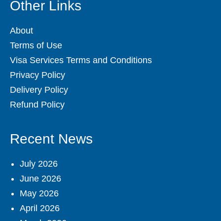
Other Links
About
Terms of Use
Visa Services Terms and Conditions
Privacy Policy
Delivery Policy
Refund Policy
Recent News
July 2026
June 2026
May 2026
April 2026