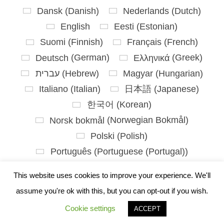
Dansk
(
Danish
)
Nederlands
(
Dutch
)
English
Eesti
(
Estonian
)
Suomi
(
Finnish
)
Français
(
French
)
Deutsch
(
German
)
Ελληνικά
(
Greek
)
עברית
(
Hebrew
)
Magyar
(
Hungarian
)
Italiano
(
Italian
)
日本語
(
Japanese
)
한국어
(
Korean
)
Norsk bokmål
(
Norwegian Bokmål
)
Polski
(
Polish
)
Português
(
Portuguese (Portugal)
)
Slovenčina
(
Slovak
)
This website uses cookies to improve your experience. We'll
Slovenščina
(
Slovenian
)
assume you're ok with this, but you can opt-out if you wish.
Español
(
Spanish
)
Svenska
(
Swedish
)
Cookie settings
ACCEPT