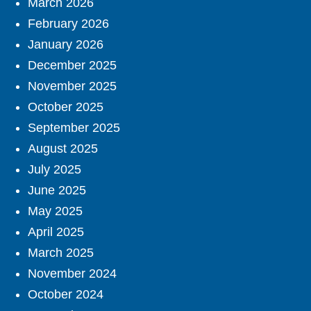
March 2026
February 2026
January 2026
December 2025
November 2025
October 2025
September 2025
August 2025
July 2025
June 2025
May 2025
April 2025
March 2025
November 2024
October 2024