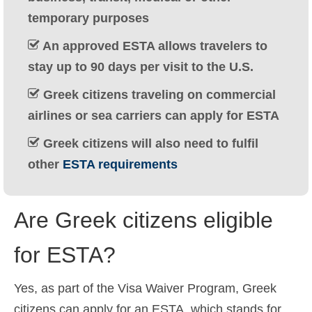
Ελληνικά
(
Greek
)
temporary purposes
עברית
(
Hebrew
)
An approved ESTA allows travelers to
stay up to 90 days per visit to the U.S.
Magyar
(
Hungarian
)
Greek citizens traveling on commercial
Italiano
(
Italian
)
airlines or sea carriers can apply for ESTA
日本語
(
Japanese
)
Greek citizens will also need to fulfil
한국어
(
Korean
)
other
ESTA requirements
Norsk bokmål
(
Norwegian Bokmål
)
Are Greek citizens eligible
Polski
(
Polish
)
Português
(
Portuguese (Portugal)
)
for ESTA?
Slovenčina
(
Slovak
)
Yes, as part of the Visa Waiver Program, Greek
Slovenščina
(
Slovenian
)
citizens can apply for an ESTA, which stands for