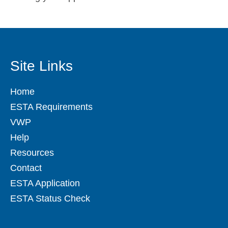
Site Links
Home
ESTA Requirements
VWP
Help
Resources
Contact
ESTA Application
ESTA Status Check