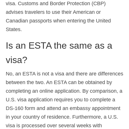
visa. Customs and Border Protection (CBP)
advises travelers to use their American or
Canadian passports when entering the United
States.
Is an ESTA the same as a
visa?
No, an ESTA is not a visa and there are differences
between the two. An ESTA can be obtained by
completing an online application. By comparison, a
U.S. visa application requires you to complete a
DS-160 form and attend an embassy appointment
in your country of residence. Furthermore, a U.S.
visa is processed over several weeks with