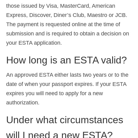
those issued by Visa, MasterCard, American
Express, Discover, Diner’s Club, Maestro or JCB.
The payment is requested online at the time of
submission and is required to obtain a decision on
your ESTA application.
How long is an ESTA valid?
An approved ESTA either lasts two years or to the
date of when your passport expires. If your ESTA
expires you will need to apply for a new
authorization.
Under what circumstances
will I need a new ESTA?