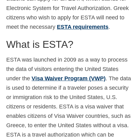
Electronic System for Travel Authorization. Greek
Español
(
Spanish
)
citizens who wish to apply for ESTA will need to
Svenska
(
Swedish
)
meet the necessary
ESTA requirements
.
What is ESTA?
ESTA was launched in 2009 as a way to process
the data of visitors entering the United States
under the
Visa Waiver Program (VWP)
. The data
is used to determine if a traveler poses a security
or immigration risk to the United States, U.S.
citizens or residents. ESTA is a visa waiver that
enables citizens of Visa Waiver countries, such as
Greece, to enter the United States without a visa.
ESTA is a travel authorization which can be