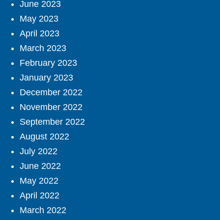
June 2023
May 2023
April 2023
March 2023
February 2023
January 2023
December 2022
November 2022
September 2022
August 2022
July 2022
June 2022
May 2022
April 2022
March 2022