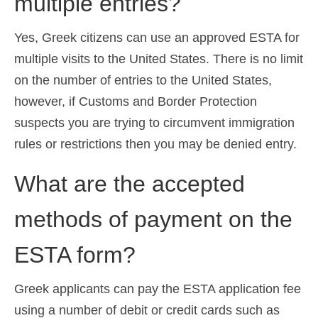
multiple entries?
Yes, Greek citizens can use an approved ESTA for
multiple visits to the United States. There is no limit
on the number of entries to the United States,
however, if Customs and Border Protection
suspects you are trying to circumvent immigration
rules or restrictions then you may be denied entry.
What are the accepted
methods of payment on the
ESTA form?
Greek applicants can pay the ESTA application fee
using a number of debit or credit cards such as