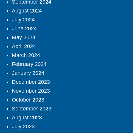
September 2024
August 2024
July 2024
June 2024
May 2024
April 2024
March 2024
February 2024
January 2024
December 2023
November 2023
October 2023
September 2023
August 2023
July 2023