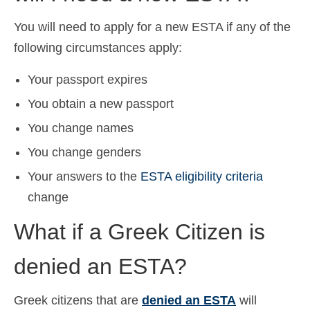
You will need to apply for a new ESTA if any of the
following circumstances apply:
Your passport expires
You obtain a new passport
You change names
You change genders
Your answers to the
ESTA eligibility criteria
change
What if a Greek Citizen is
denied an ESTA?
Greek citizens that are
denied an ESTA
will